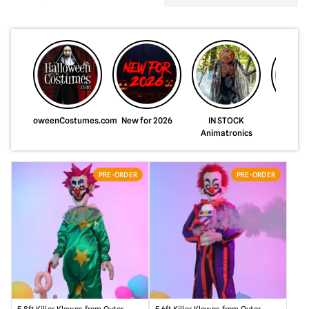
HalloweenCostumes.com
New for 2026
IN STOCK
Just A
Animatronics
Animat
PRE-ORDER
PRE-ORDER