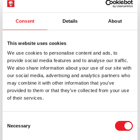
OUT OF STOCK
VIEW PRODUCT
OUT OF STOCK
VIEW PRODUCT
Consent
Details
About
This website uses cookies
We use cookies to personalise content and ads, to
provide social media features and to analyse our traffic.
We also share information about your use of our site with
our social media, advertising and analytics partners who
5 Ft Shorty Animatronic – Killer
may combine it with other information that you’ve
Klowns from Outer Space (Spirit
Halloween)
provided to them or that they’ve collected from your use
£
599.95
of their services.
OUT OF STOCK
VIEW PRODUCT
Consent
Necessary
Selection