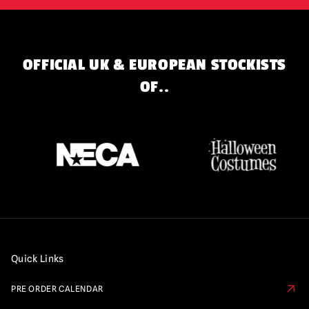
OFFICIAL UK & EUROPEAN STOCKISTS
OF..
Quick Links
PRE ORDER CALENDAR