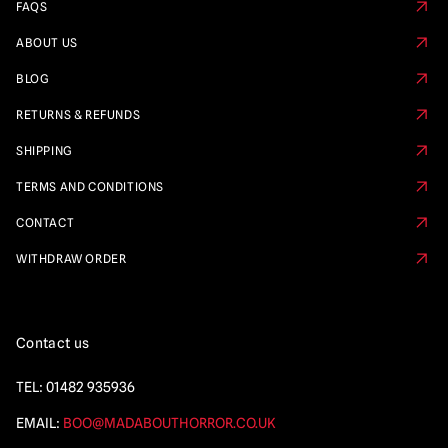
FAQS
ABOUT US
BLOG
RETURNS & REFUNDS
SHIPPING
TERMS AND CONDITIONS
CONTACT
WITHDRAW ORDER
Contact us
TEL:
01482 935936
EMAIL:
BOO@MADABOUTHORROR.CO.UK