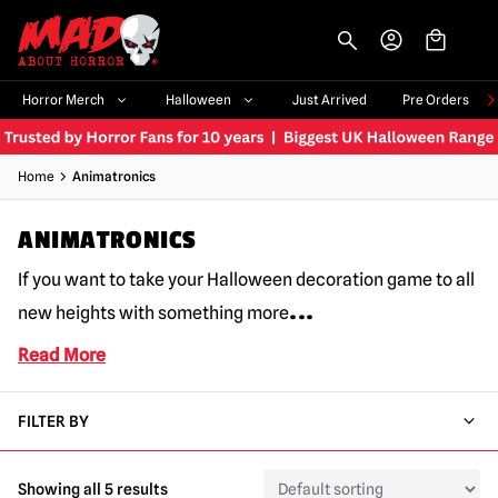
-->
Horror Merch
Halloween
Just Arrived
Pre Orders
Home
Animatronics
ANIMATRONICS
If you want to take your Halloween decoration game to all
...
new heights with something more
Read More
FILTER BY
Showing all 5 results