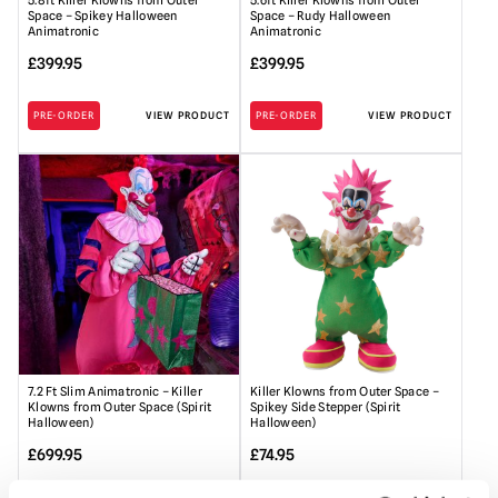
5.8ft Killer Klowns from Outer
5.6ft Killer Klowns from Outer
Space – Spikey Halloween
Space – Rudy Halloween
Animatronic
Animatronic
£
399.95
£
399.95
PRE-ORDER
VIEW PRODUCT
PRE-ORDER
VIEW PRODUCT
7.2 Ft Slim Animatronic – Killer
Killer Klowns from Outer Space –
Klowns from Outer Space (Spirit
Spikey Side Stepper (Spirit
Halloween)
Halloween)
£
699.95
£
74.95