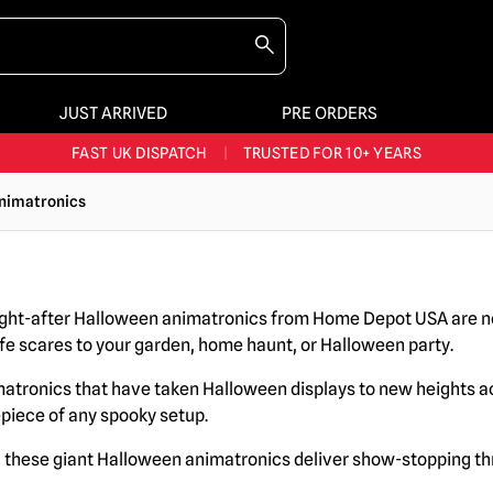
JUST ARRIVED
PRE ORDERS
BIGGEST & BEST RANGE IN THE UK
|
60,000+ HAPPY CUSTOMERS
FAST UK DISPATCH
|
TRUSTED FOR 10+ YEARS
NEW HORROR MERCH LANDING WEEKLY
nimatronics
LARGEST UK HALLOWEEN RANGE
|
OVER 300 PROPS!
BIGGEST & BEST RANGE IN THE UK
|
60,000+ HAPPY CUSTOMERS
ght-after Halloween animatronics from Home Depot USA are no
ife scares to your garden, home haunt, or Halloween party.
matronics that have taken Halloween displays to new heights 
epiece of any spooky setup.
r, these giant Halloween animatronics deliver show-stopping t