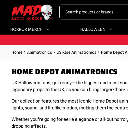
HORROR MERCH
HALLOWEEN
Home
Animatronics
US Rare Animatronics
Home Depot A
HOME DEPOT ANIMATRONICS
UK Halloween fans, get ready—the biggest and most sou
legendary props to the UK, so you can bring larger-than-l
Our collection features the most iconic Home Depot ani
lights, sound, and lifelike motion, making them the centr
Whether you’re going for eerie elegance or all-out horro
dropping effects.