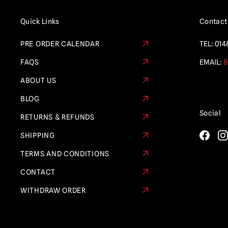
Quick Links
Contact
PRE ORDER CALENDAR
TEL:
014
FAQS
EMAIL:
B
ABOUT US
BLOG
Social
RETURNS & REFUNDS
SHIPPING
TERMS AND CONDITIONS
CONTACT
WITHDRAW ORDER