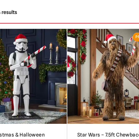
 results
P
istmas & Halloween
Star Wars – 7.5ft Chewba