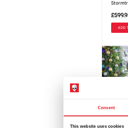
Stormtr
£
599.9
ADD 
Consent
This website uses cookies