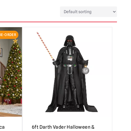
RE-ORDER
cca
6ft Darth Vader Halloween &