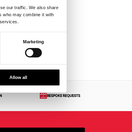
se our traffic. We also share
ers who may combine it with
 services.
Marketing
Allow all
N
BESPOKE REQUESTS