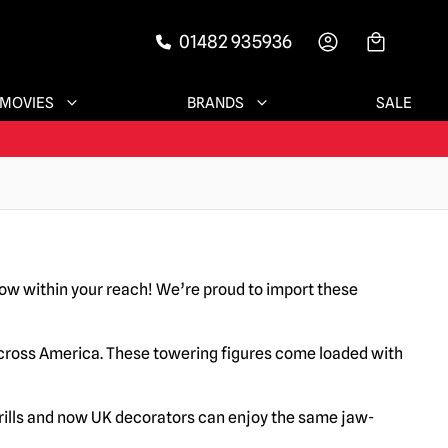
01482 935936
-->
MOVIES
BRANDS
SALE
w within your reach! We’re proud to import these
across America. These towering figures come loaded with
hrills and now UK decorators can enjoy the same jaw-