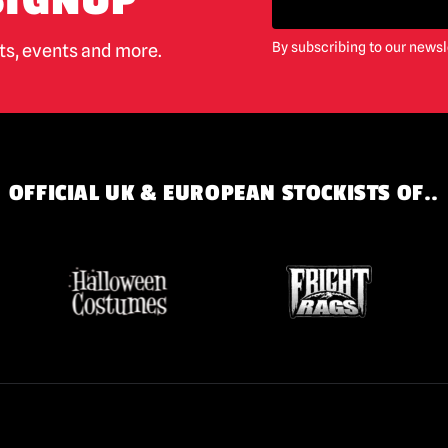
SIGNUP
By subscribing to our newsl
cts, events and more.
OFFICIAL UK & EUROPEAN STOCKISTS OF..