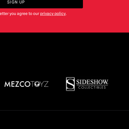
SIGN UP
etter you agree to our
privacy policy
.