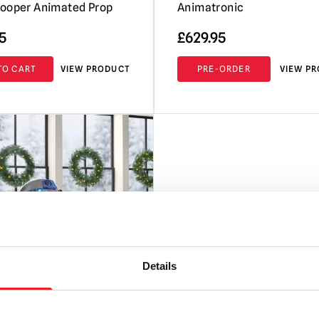
ooper Animated Prop
Animatronic
5
£
629.95
TO CART
VIEW PRODUCT
PRE-ORDER
VIEW P
Details