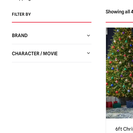
Showing all 4
FILTER BY
BRAND
CHARACTER / MOVIE
Chucky Dolls / Child’s Play | Official
Replica Dolls & Accessories
(3)
Gremlins | Trick or Treat Studios Props
& NECA Figures
(3)
Nightmare Before Christmas
(6)
Star Wars
(4)
Universal Monsters
(1)
6ft Chr