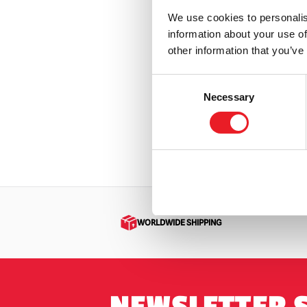
We use cookies to personalis
information about your use of
Star Wa
other information that you’ve
Animat
£
649.
Consent
Necessary
Selection
OUT
VIEW PR
WORLDWIDE SHIPPING