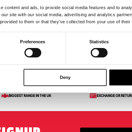
e content and ads, to provide social media features and to analy
 our site with our social media, advertising and analytics partn
rs – 3.5ft R2-D2
 provided to them or that they’ve collected from your use of their
ronic
95
Preferences
Statistics
 OF STOCK
ODUCT
Deny
BIGGEST RANGE IN THE UK
EXCHANGE OR RETUR