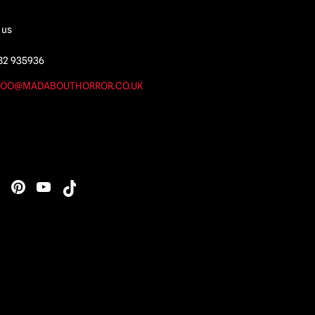
 us
82 935936
OO@MADABOUTHORROR.CO.UK