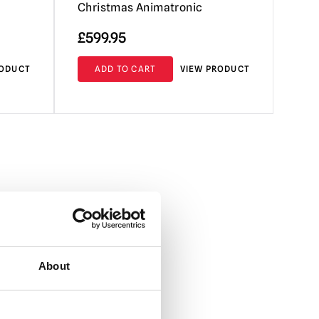
Christmas Animatronic
£
599.95
RODUCT
ADD TO CART
VIEW PRODUCT
About