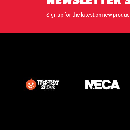
NEWSLETTER 
Sign up for the latest on new produ