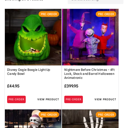
PRE-ORDER
PRE-ORDER
Disney Oogie Boogie Light Up
Nightmare Before Christmas – 4ft
Candy Bowl
Lock, Shock and Barrel Halloween
Animatronic
£
44.95
£
399.95
PRE-ORDER
VIEW PRODUCT
PRE-ORDER
VIEW PRODUCT
PRE-ORDER
PRE-ORDER