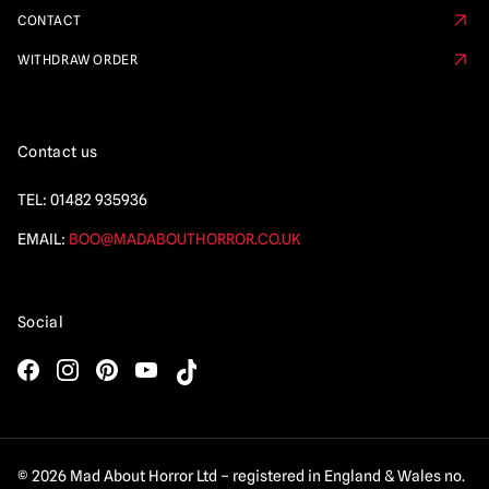
CONTACT
WITHDRAW ORDER
Contact us
TEL:
01482 935936
EMAIL:
BOO@MADABOUTHORROR.CO.UK
Social
© 2026 Mad About Horror Ltd – registered in England & Wales no.