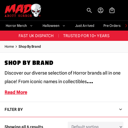
-->
BIGGEST & BEST RANGE IN THE UK
|
60,000+ HAPPY CUSTOMERS
Horror Merch
Halloween
Just Arrived
Pre Orders
FAST UK DISPATCH
|
TRUSTED FOR 10+ YEARS
NEW HORROR MERCH LANDING WEEKLY
Home
Shop By Brand
LARGEST UK HALLOWEEN RANGE
|
OVER 300 PROPS!
SHOP BY BRAND
BIGGEST & BEST RANGE IN THE UK
|
60,000+ HAPPY CUSTOMERS
Discover our diverse selection of Horror brands all in one
...
place! From iconic names in collectibles
Read More
FILTER BY
Showing all 6 results