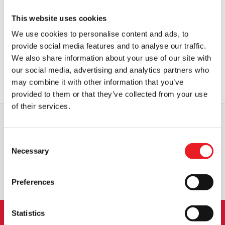
This website uses cookies
Kidrobot The Nightmare Before
Kidrobot The Nightmare Before
Christmas – Jack Skellington 6″
Christmas – Oogie Boogie 6″
We use cookies to personalise content and ads, to
Window Clinger Plush
Window Clinger Plush
provide social media features and to analyse our traffic.
£
24.95
£
24.95
We also share information about your use of our site with
our social media, advertising and analytics partners who
OUT OF STOCK
VIEW PRODUCT
OUT OF STOCK
VIEW PRODUCT
may combine it with other information that you’ve
provided to them or that they’ve collected from your use
of their services.
WORLDWIDE SHIPPING
BIGGEST RANGE IN THE UK
Consent
Necessary
Selection
EXCHANGE OR RETURN
BESPOKE REQUESTS
Preferences
Statistics