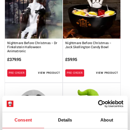
Nightmare Before Christmas – Dr
Nightmare Before Christmas –
Finkelstein Halloween
Jack Skellington Candy Bowl
Animatronic
£
379.95
£
59.95
PRE-ORDER
VIEW PRODUCT
PRE-ORDER
VIEW PRODUCT
Consent
Details
About