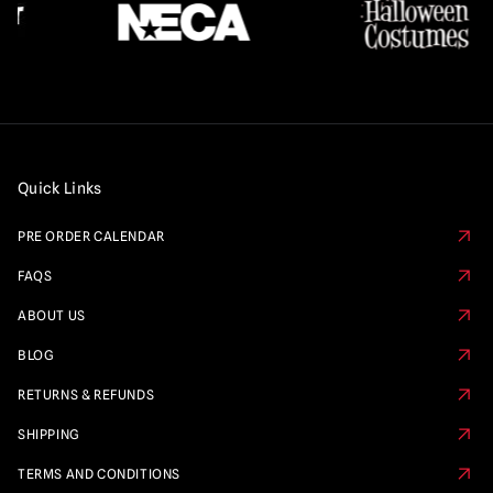
Quick Links
PRE ORDER CALENDAR
FAQS
ABOUT US
BLOG
RETURNS & REFUNDS
SHIPPING
TERMS AND CONDITIONS