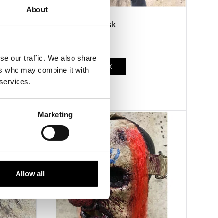
About
Confession Mask
£
230.00
se our traffic. We also share
OUT OF STOCK
ers who may combine it with
 services.
VIEW PRODUCT
Marketing
Allow all