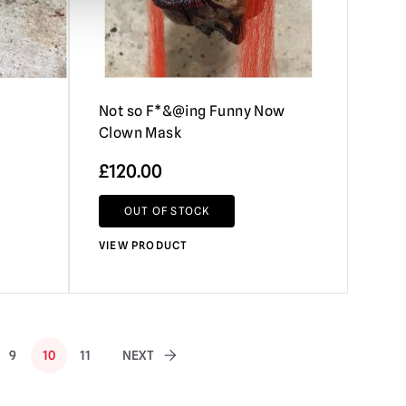
Not so F*&@ing Funny Now
Clown Mask
£
120.00
OUT OF STOCK
VIEW PRODUCT
9
10
11
NEXT