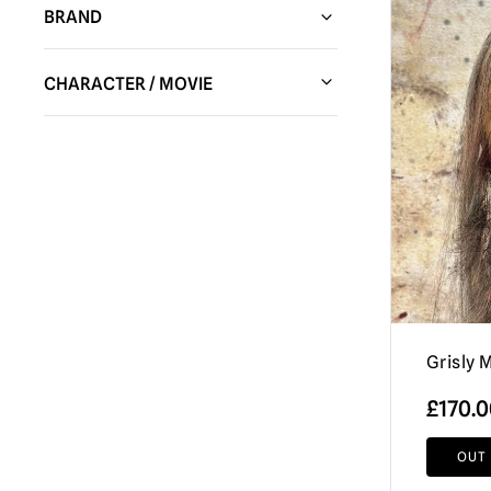
BRAND
Spirit Halloween
(139)
CHARACTER / MOVIE
HC Animatronics & Decor
(44)
A Clockwork Orange
(1)
Tekky Toys
(16)
Alien
(22)
Trick or Treat Studios
(635)
An American Werewolf in London
(9)
Shattered FX
(7)
Annabelle / The Conjuring
(17)
Bandai
(7)
Batman
(8)
Burkbench Designs
(52)
Beetlejuice
(44)
Creepy Co.
(3)
Grisly 
Bela Lugosi (Dracula)
(3)
Don Post Studios
(15)
£
170.
Ben Cooper
(10)
Factory Entertainment
(5)
Black Christmas
(2)
OUT
Pumpkin Pulp
(124)
Black Phone
(3)