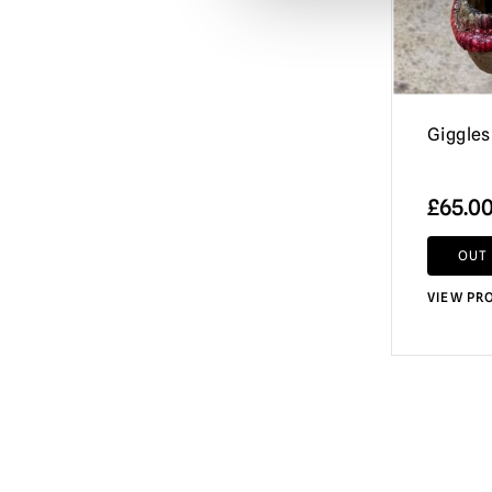
Halloween / Michael Myers
(167)
Hammer Horror
(8)
Happy Death Day
(3)
Haunt
(8)
Giggles
Haunted Mansion
(3)
£
65.0
Hell Fest
(1)
Hellraiser
(17)
OUT
Horror of Dracula
(6)
VIEW PR
House by the Cemetery
(4)
House of 1,000 Corpses / The Devil's
Rejects
(35)
IT / Pennywise
(30)
Iron Maiden
(9)