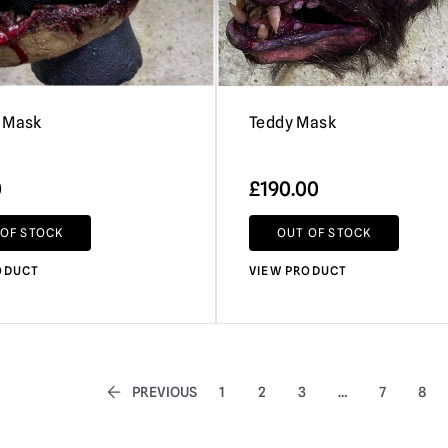
 Mask
Teddy Mask
0
£
190.00
 OF STOCK
OUT OF STOCK
ODUCT
VIEW PRODUCT
PREVIOUS
1
2
3
…
7
8