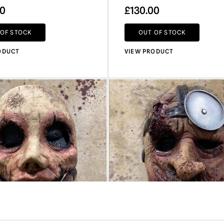
00
£
130.00
 OF STOCK
OUT OF STOCK
ODUCT
VIEW PRODUCT