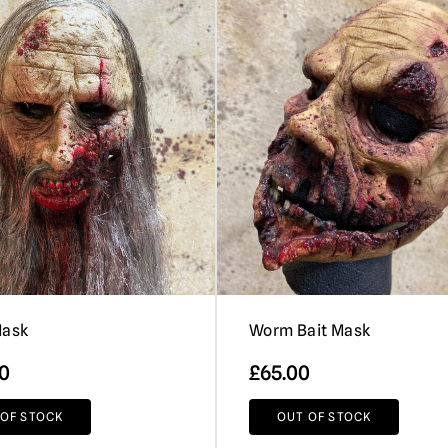
Mask
Worm Bait Mask
00
£
65.00
 OF STOCK
OUT OF STOCK