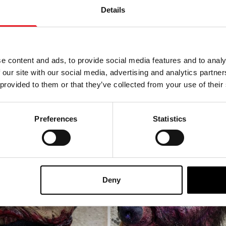
Details
 Mask
Bone Saw Mask
0
£
165.00
e content and ads, to provide social media features and to analy
 OF STOCK
OUT OF STOCK
 our site with our social media, advertising and analytics partn
 provided to them or that they’ve collected from your use of their
ODUCT
VIEW PRODUCT
Preferences
Statistics
Deny