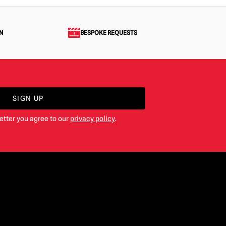
N
BESPOKE REQUESTS
SIGN UP
etter you agree to our
privacy policy
.