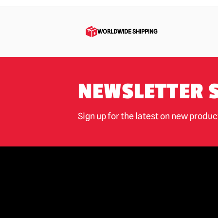
Jaws
(16)
Jeepers Creepers
(4)
WORLDWIDE SHIPPING
Killer Klowns from Outer Space
(47)
Krampus
(19)
Leprechaun
(3)
NEWSLETTER 
M3gan
(9)
Maniac
(6)
Sign up for the latest on new produ
Maniac Cop
(4)
Masters of The Universe
(2)
Misfits
(7)
Mortal Kombat
(3)
Motorhead
(4)
My Bloody Valentine
(3)