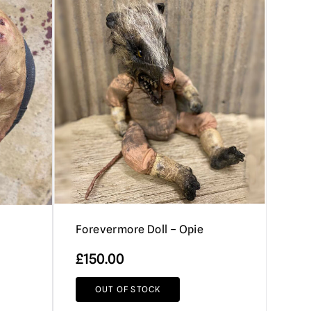
Forevermore Doll – Opie
£
150.00
OUT OF STOCK