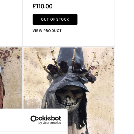
£
110.00
OUT OF STOCK
VIEW PRODUCT