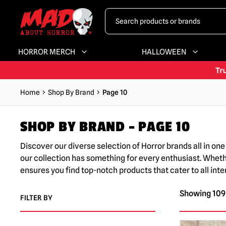
HORROR MERCH
HALLOWEEN
Home
Shop By Brand
Page 10
SHOP BY BRAND – PAGE 10
Discover our diverse selection of Horror brands all in o
our collection has something for every enthusiast. Whether 
ensures you find top-notch products that cater to all in
Showing 109–
FILTER BY