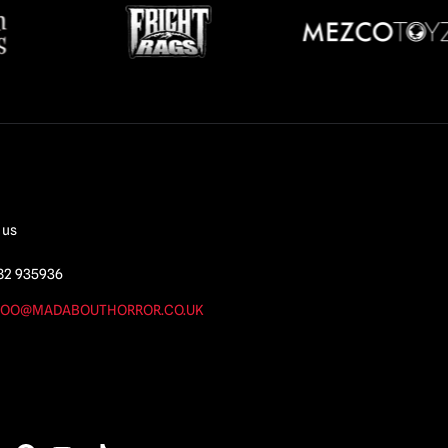
 us
82 935936
OO@MADABOUTHORROR.CO.UK