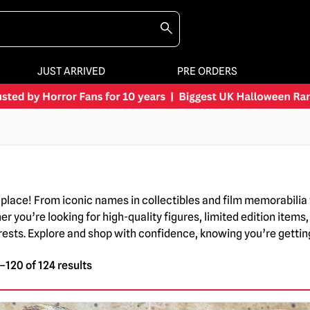
JUST ARRIVED
PRE ORDERS
ne place! From iconic names in collectibles and film memorabil
you’re looking for high-quality figures, limited edition items, 
terests. Explore and shop with confidence, knowing you’re gett
120 of 124 results