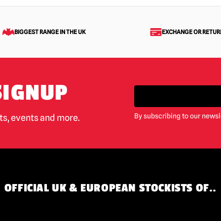
BIGGEST RANGE IN THE UK
EXCHANGE OR RETUR
SIGNUP
By subscribing to our newsl
cts, events and more.
OFFICIAL UK & EUROPEAN STOCKISTS OF..