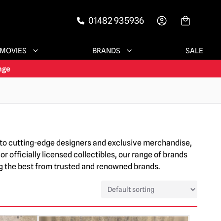
01482 935936
-->
MOVIES
BRANDS
SALE
ia to cutting-edge designers and exclusive merchandise,
or officially licensed collectibles, our range of brands
ing the best from trusted and renowned brands.