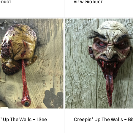
ODUCT
VIEW PRODUCT
’ Up The Walls – I See
Creepin’ Up The Walls – Bi