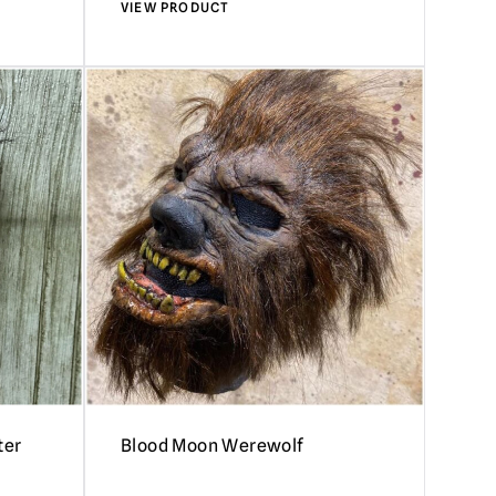
VIEW PRODUCT
ter
Blood Moon Werewolf