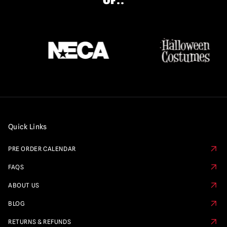
OF..
Quick Links
PRE ORDER CALENDAR
FAQS
ABOUT US
BLOG
RETURNS & REFUNDS