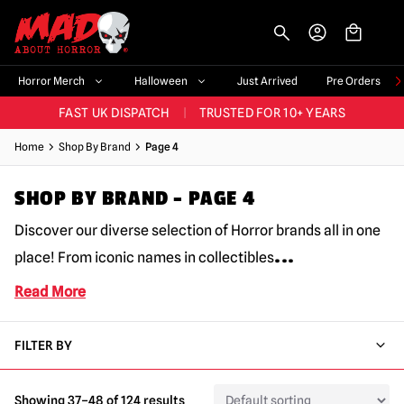
-->
BIGGEST & BEST RANGE IN THE UK
|
60,000+ HAPPY CUSTOMERS
Horror Merch
Halloween
Just Arrived
Pre Orders
FAST UK DISPATCH
|
TRUSTED FOR 10+ YEARS
NEW HORROR MERCH LANDING WEEKLY
Home
Shop By Brand
Page 4
LARGEST UK HALLOWEEN RANGE
|
OVER 300 PROPS!
SHOP BY BRAND – PAGE 4
BIGGEST & BEST RANGE IN THE UK
|
60,000+ HAPPY CUSTOMERS
Discover our diverse selection of Horror brands all in one
...
place! From iconic names in collectibles
Read More
FILTER BY
Showing 37–48 of 124 results