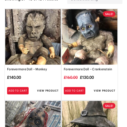
SALE!
Forevermore Doll – Monkey
Forevermore Doll – Crankenstein
Original
Current
£
140.00
£
160.00
£
130.00
price
price
ADD TO CART
VIEW PRODUCT
ADD TO CART
VIEW PRODUCT
was:
is:
£160.00.
£130.00.
SALE!