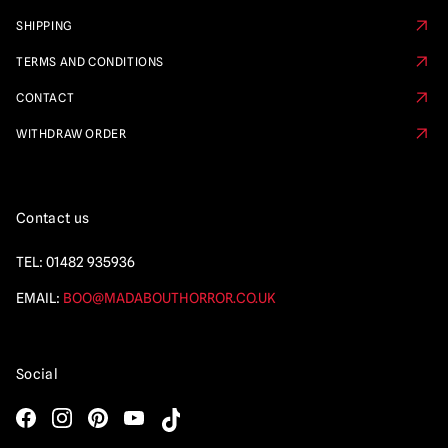
SHIPPING
TERMS AND CONDITIONS
CONTACT
WITHDRAW ORDER
Contact us
TEL:
01482 935936
EMAIL:
BOO@MADABOUTHORROR.CO.UK
Social