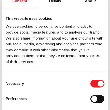
Consent
Details
About
£50 OFF!!
This website uses cookies
We use cookies to personalise content and ads, to
provide social media features and to analyse our traffic.
We also share information about your use of our site with
our social media, advertising and analytics partners who
Nacht Krampus Mask
Severed Cow Head – Brown
may combine it with other information that you’ve
Original
Current
£
320.00
£
295.00
£
245.00
provided to them or that they’ve collected from your use
of their services.
price
price
ADD TO CART
VIEW PRODUCT
ADD TO CART
VIEW PRODUCT
was:
is:
£295.00.
£245.00.
Consent
Necessary
Selection
Preferences