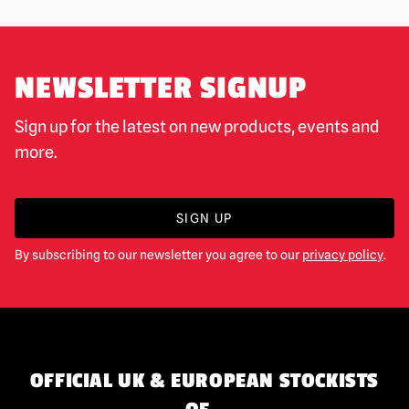
NEWSLETTER SIGNUP
Sign up for the latest on new products, events and
more.
SIGN UP
By subscribing to our newsletter you agree to our
privacy policy
.
OFFICIAL UK & EUROPEAN STOCKISTS