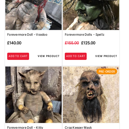
Forevermore Doll – Voodoo
Forevermore Dolls – Spellz
Original
Current
£
140.00
£
155.00
£
125.00
price
price
ADD TO CART
VIEW PRODUCT
ADD TO CART
VIEW PRODUCT
was:
is:
£155.00.
£125.00.
PRE-ORDER
Forevermore Doll – Kitty
Crop Keeper Mask