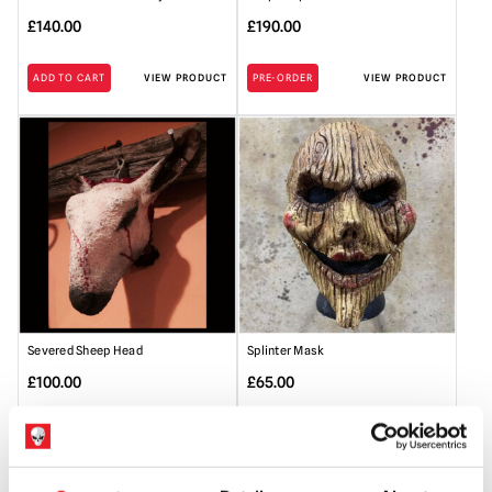
£
140.00
£
190.00
ADD TO CART
VIEW PRODUCT
PRE-ORDER
VIEW PRODUCT
Severed Sheep Head
Splinter Mask
£
100.00
£
65.00
ADD TO CART
VIEW PRODUCT
ADD TO CART
VIEW PRODUCT
SALE!