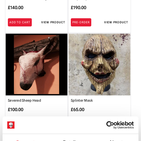
£
140.00
£
190.00
ADD TO CART
VIEW PRODUCT
PRE-ORDER
VIEW PRODUCT
Severed Sheep Head
Splinter Mask
£
100.00
£
65.00
ADD TO CART
VIEW PRODUCT
ADD TO CART
VIEW PRODUCT
SALE!