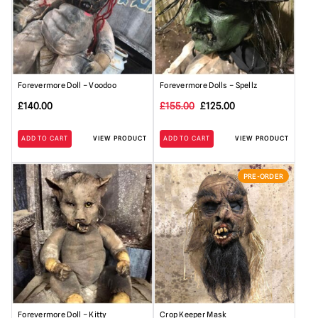
Forevermore Doll – Voodoo
Forevermore Dolls – Spellz
Original
Current
£
140.00
£
155.00
£
125.00
price
price
ADD TO CART
VIEW PRODUCT
ADD TO CART
VIEW PRODUCT
was:
is:
£155.00.
£125.00.
PRE-ORDER
Forevermore Doll – Kitty
Crop Keeper Mask