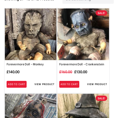
SALE!
Forevermore Doll – Monkey
Forevermore Doll – Crankenstein
Original
Current
£
140.00
£
160.00
£
130.00
price
price
ADD TO CART
VIEW PRODUCT
ADD TO CART
VIEW PRODUCT
was:
is:
£160.00.
£130.00.
SALE!