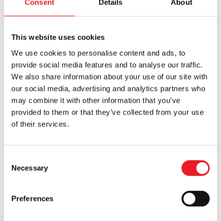
Consent
Details
About
£50 OFF!!
This website uses cookies
We use cookies to personalise content and ads, to
provide social media features and to analyse our traffic.
We also share information about your use of our site with
our social media, advertising and analytics partners who
Nacht Krampus Mask
Severed Cow Head – Brown
may combine it with other information that you’ve
Original
Current
£
320.00
£
295.00
£
245.00
provided to them or that they’ve collected from your use
of their services.
price
price
ADD TO CART
VIEW PRODUCT
ADD TO CART
VIEW PRODUCT
was:
is:
£295.00.
£245.00.
Consent
Necessary
Selection
Preferences