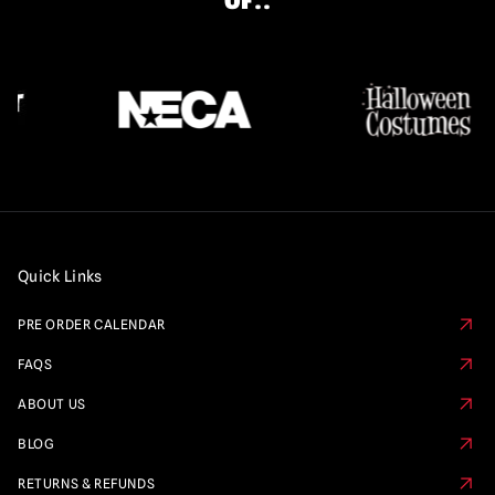
OF..
Quick Links
PRE ORDER CALENDAR
FAQS
ABOUT US
BLOG
RETURNS & REFUNDS