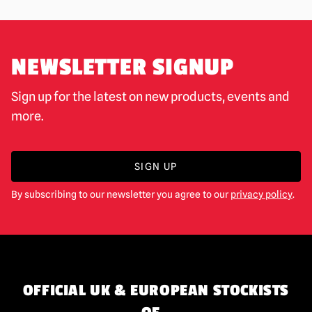
NEWSLETTER SIGNUP
Sign up for the latest on new products, events and
more.
SIGN UP
By subscribing to our newsletter you agree to our
privacy policy
.
OFFICIAL UK & EUROPEAN STOCKISTS