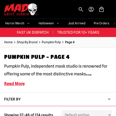
-->
BIGGEST & BEST RANGE IN THE UK
|
60,000+ HAPPY CUSTOMERS
Horror Merch
Halloween
Just Arrived
Pre Orders
FAST UK DISPATCH
|
TRUSTED FOR 10+ YEARS
NEW HORROR MERCH LANDING WEEKLY
Home
Shop By Brand
Pumpkin Pulp
Page 4
LARGEST UK HALLOWEEN RANGE
|
OVER 300 PROPS!
PUMPKIN PULP – PAGE 4
BIGGEST & BEST RANGE IN THE UK
|
60,000+ HAPPY CUSTOMERS
Pumpkin Pulp, independent mask studio is renowned for
...
offering some of the most distinctive masks
Read More
FILTER BY
Showing 37–48 of 124 results