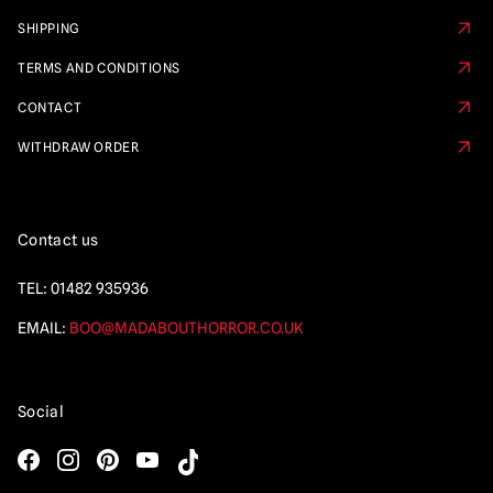
SHIPPING
TERMS AND CONDITIONS
CONTACT
WITHDRAW ORDER
Contact us
TEL:
01482 935936
EMAIL:
BOO@MADABOUTHORROR.CO.UK
Social