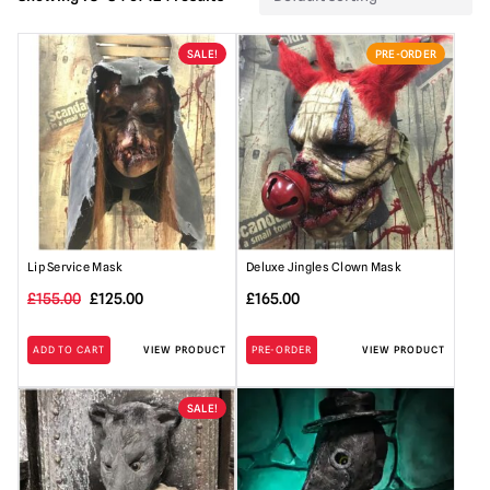
SALE!
PRE-ORDER
Lip Service Mask
Deluxe Jingles Clown Mask
Original
Current
£
155.00
£
125.00
£
165.00
price
price
ADD TO CART
VIEW PRODUCT
PRE-ORDER
VIEW PRODUCT
was:
is:
£155.00.
£125.00.
SALE!