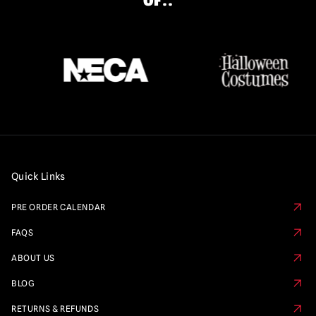
OF..
Quick Links
PRE ORDER CALENDAR
FAQS
ABOUT US
BLOG
RETURNS & REFUNDS