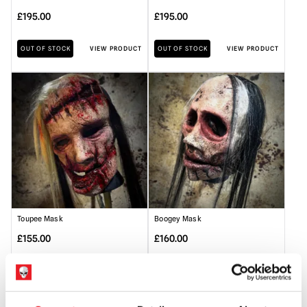
£
195.00
£
195.00
OUT OF STOCK
VIEW PRODUCT
OUT OF STOCK
VIEW PRODUCT
Toupee Mask
Boogey Mask
£
155.00
£
160.00
OUT OF STOCK
VIEW PRODUCT
OUT OF STOCK
VIEW PRODUCT