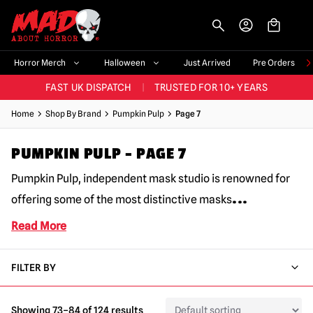
-->
BIGGEST & BEST RANGE IN THE UK
|
60,000+ HAPPY CUSTOMERS
Horror Merch
Halloween
Just Arrived
Pre Orders
FAST UK DISPATCH
|
TRUSTED FOR 10+ YEARS
NEW HORROR MERCH LANDING WEEKLY
Home
Shop By Brand
Pumpkin Pulp
Page 7
LARGEST UK HALLOWEEN RANGE
|
OVER 300 PROPS!
PUMPKIN PULP – PAGE 7
BIGGEST & BEST RANGE IN THE UK
|
60,000+ HAPPY CUSTOMERS
Pumpkin Pulp, independent mask studio is renowned for
...
offering some of the most distinctive masks
Read More
FILTER BY
Showing 73–84 of 124 results