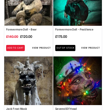
Forevermore Doll – Bear
Forevermore Doll – Pestilence
Original
Current
£
140.00
£
120.00
£
175.00
price
price
ADD TO CART
VIEW PRODUCT
OUT OF STOCK
VIEW PRODUCT
was:
is:
£140.00.
£120.00.
Jack Frost Mask
Severed Elf Head