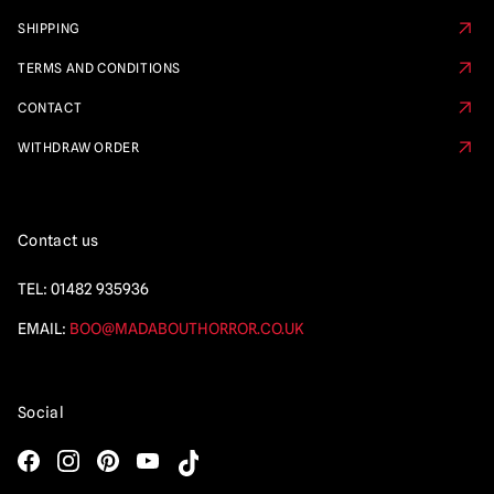
SHIPPING
TERMS AND CONDITIONS
CONTACT
WITHDRAW ORDER
Contact us
TEL:
01482 935936
EMAIL:
BOO@MADABOUTHORROR.CO.UK
Social