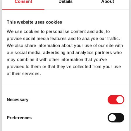
Consent
Details
About
This website uses cookies
We use cookies to personalise content and ads, to
provide social media features and to analyse our traffic.
We also share information about your use of our site with
our social media, advertising and analytics partners who
Flower Zombie Mask
Forevermore Doll – Lizzie Borden
may combine it with other information that you’ve
£
160.00
£
180.00
provided to them or that they’ve collected from your use
of their services.
OUT OF STOCK
VIEW PRODUCT
OUT OF STOCK
VIEW PRODUCT
Consent
Necessary
Selection
Preferences