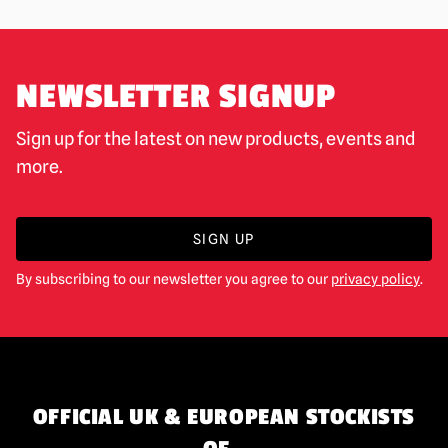
NEWSLETTER SIGNUP
Sign up for the latest on new products, events and
more.
SIGN UP
By subscribing to our newsletter you agree to our
privacy policy
.
OFFICIAL UK & EUROPEAN STOCKISTS