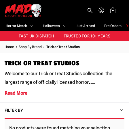
-->
BIGGEST & BEST RANGE IN THE UK
|
60,000+ HAPPY CUSTOMERS
Horror Merch
Halloween
Just Arrived
Pre Orders
FAST UK DISPATCH
|
TRUSTED FOR 10+ YEARS
NEW HORROR MERCH LANDING WEEKLY
Home
Shop By Brand
Trick or Treat Studios
LARGEST UK HALLOWEEN RANGE
|
OVER 300 PROPS!
TRICK OR TREAT STUDIOS
BIGGEST & BEST RANGE IN THE UK
|
60,000+ HAPPY CUSTOMERS
Welcome to our Trick or Treat Studios collection, the
...
largest range of officially licensed horror
Read More
FILTER BY
No products were found matching your selection.