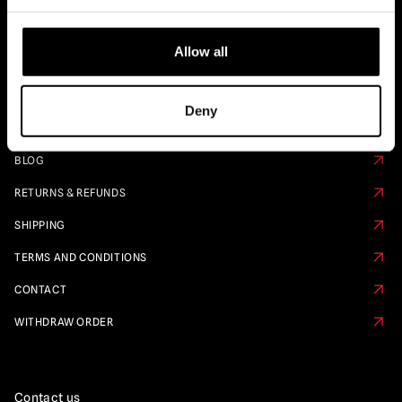
Quick Links
Allow all
PRE ORDER CALENDAR
FAQS
Deny
ABOUT US
BLOG
RETURNS & REFUNDS
SHIPPING
TERMS AND CONDITIONS
CONTACT
WITHDRAW ORDER
Contact us