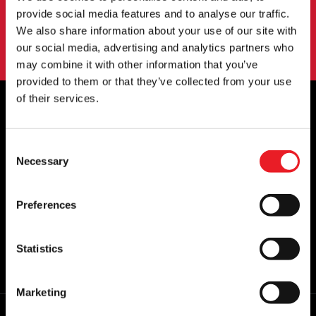
SIGN UP
provide social media features and to analyse our traffic.
We also share information about your use of our site with
By subscribing to our newsletter you agree to our
privacy policy
.
our social media, advertising and analytics partners who
may combine it with other information that you’ve
provided to them or that they’ve collected from your use
of their services.
OFFICIAL UK & EUROPEAN STOCKISTS
Consent
OF..
Necessary
Selection
Preferences
Statistics
Marketing