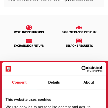
WORLDWIDE SHIPPING
BIGGEST RANGE IN THE UK
EXCHANGE OR RETURN
BESPOKE REQUESTS
NEWSLETTER SIGNUP
Consent
Details
About
Sign up for the latest on new products, events and
more.
This website uses cookies
We use cookies to personalise content and ads, to