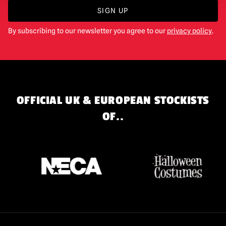
SIGN UP
By subscribing to our newsletter you agree to our
privacy policy
.
OFFICIAL UK & EUROPEAN STOCKISTS
OF..