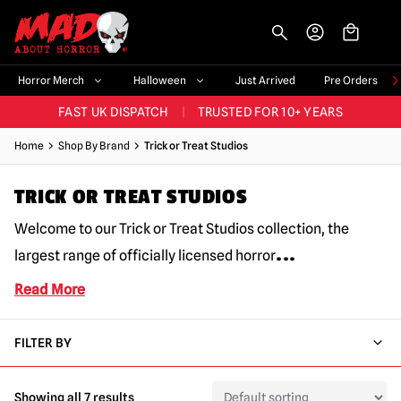
-->
BIGGEST & BEST RANGE IN THE UK
|
60,000+ HAPPY CUSTOMERS
Horror Merch
Halloween
Just Arrived
Pre Orders
FAST UK DISPATCH
|
TRUSTED FOR 10+ YEARS
NEW HORROR MERCH LANDING WEEKLY
Home
Shop By Brand
Trick or Treat Studios
LARGEST UK HALLOWEEN RANGE
|
OVER 300 PROPS!
TRICK OR TREAT STUDIOS
BIGGEST & BEST RANGE IN THE UK
|
60,000+ HAPPY CUSTOMERS
Welcome to our Trick or Treat Studios collection, the
...
largest range of officially licensed horror
Read More
FILTER BY
Showing all 7 results