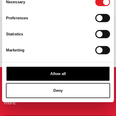
Necessary
Selection
OUT OF STOCK
VIEW PRODUCT
Preferences
Statistics
WORLDWIDE SHIPPING
BIGGEST RANGE IN THE UK
Marketing
EXCHANGE OR RETURN
BESPOKE REQUESTS
Allow all
NEWSLETTER SIGNUP
Deny
Sign up for the latest on new products, events and
more.