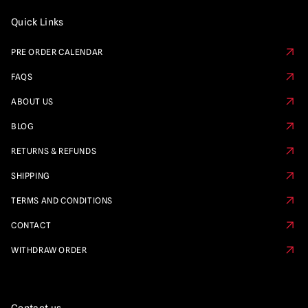
Quick Links
PRE ORDER CALENDAR
FAQS
ABOUT US
BLOG
RETURNS & REFUNDS
SHIPPING
TERMS AND CONDITIONS
CONTACT
WITHDRAW ORDER