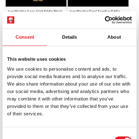
Iron Maiden Aces High Eddie Mask
Iron Maiden Final Frontier Eddie
(SPECIAL ORDER)
Mask (SPECIAL ORDER)
£
64.95
£
64.95
Consent
Details
About
OUT OF STOCK
VIEW PRODUCT
OUT OF STOCK
VIEW PRODUCT
This website uses cookies
We use cookies to personalise content and ads, to
provide social media features and to analyse our traffic.
We also share information about your use of our site with
our social media, advertising and analytics partners who
may combine it with other information that you’ve
provided to them or that they’ve collected from your use
of their services.
Iron Maiden – A Matter of Life and
Death Mask
£
64.95
Consent