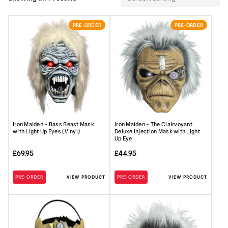
PRE-ORDER
PRE-ORDER
Iron Maiden – Bass Beast Mask
Iron Maiden – The Clairvoyant
with Light Up Eyes (Vinyl)
Deluxe Injection Mask with Light
Up Eye
£
69.95
£
44.95
PRE-ORDER
VIEW PRODUCT
PRE-ORDER
VIEW PRODUCT