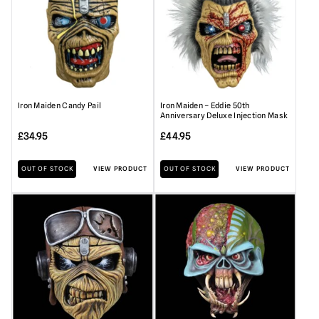
Iron Maiden Candy Pail
Iron Maiden – Eddie 50th
Anniversary Deluxe Injection Mask
£
34.95
£
44.95
OUT OF STOCK
VIEW PRODUCT
OUT OF STOCK
VIEW PRODUCT