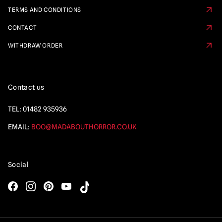
TERMS AND CONDITIONS
CONTACT
WITHDRAW ORDER
Contact us
TEL:
01482 935936
EMAIL:
BOO@MADABOUTHORROR.CO.UK
Social