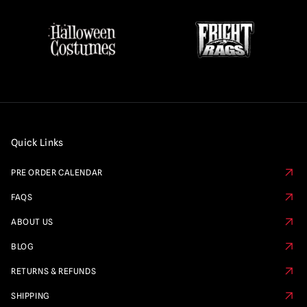
Quick Links
PRE ORDER CALENDAR
FAQS
ABOUT US
BLOG
RETURNS & REFUNDS
SHIPPING