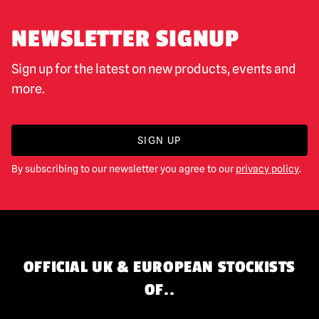
NEWSLETTER SIGNUP
Sign up for the latest on new products, events and
more.
SIGN UP
By subscribing to our newsletter you agree to our
privacy policy
.
OFFICIAL UK & EUROPEAN STOCKISTS
OF..