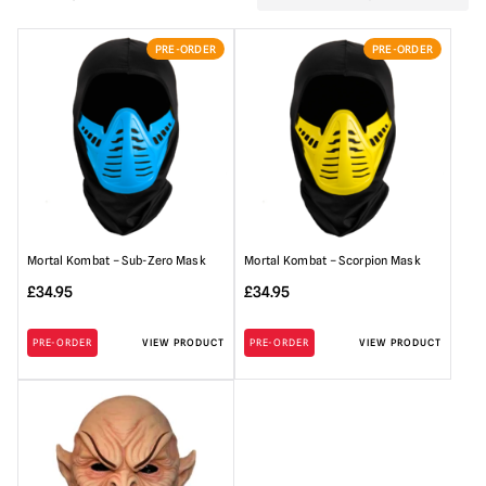
PRE-ORDER
PRE-ORDER
Mortal Kombat – Sub-Zero Mask
Mortal Kombat – Scorpion Mask
£
34.95
£
34.95
PRE-ORDER
VIEW PRODUCT
PRE-ORDER
VIEW PRODUCT