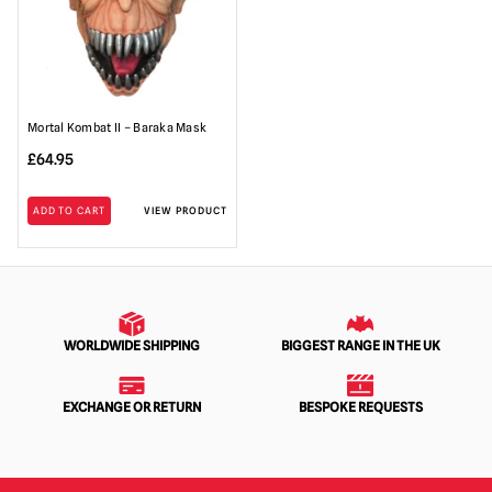
Mortal Kombat II – Baraka Mask
£
64.95
ADD TO CART
VIEW PRODUCT
WORLDWIDE SHIPPING
BIGGEST RANGE IN THE UK
EXCHANGE OR RETURN
BESPOKE REQUESTS