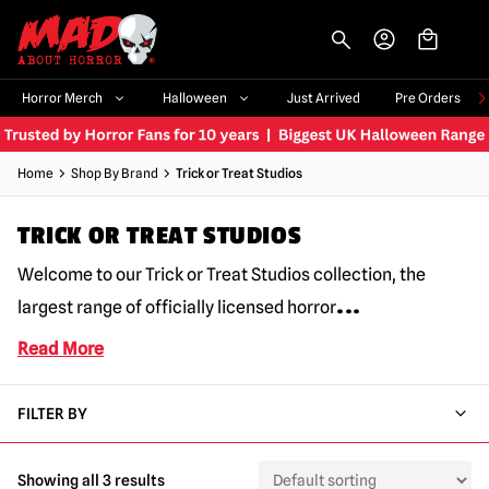
-->
Horror Merch
Halloween
Just Arrived
Pre Orders
Home
Shop By Brand
Trick or Treat Studios
TRICK OR TREAT STUDIOS
Welcome to our Trick or Treat Studios collection, the
...
largest range of officially licensed horror
Read More
FILTER BY
Showing all 3 results