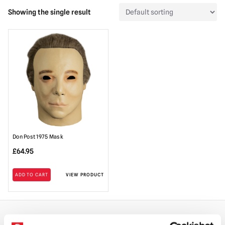
Showing the single result
Don Post 1975 Mask
£
64.95
ADD TO CART
VIEW PRODUCT