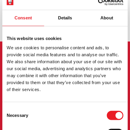
WORLDWIDE SHIPPING
BIGGEST RANGE IN THE UK
Consent
Details
About
EXCHANGE OR RETURN
BESPOKE REQUESTS
This website uses cookies
We use cookies to personalise content and ads, to
provide social media features and to analyse our traffic.
NEWSLETTER SIGNUP
We also share information about your use of our site with
our social media, advertising and analytics partners who
Sign up for the latest on new products, events and
may combine it with other information that you’ve
more.
provided to them or that they’ve collected from your use
of their services.
SIGN UP
Consent
By subscribing to our newsletter you agree to our
privacy policy
.
Necessary
Selection