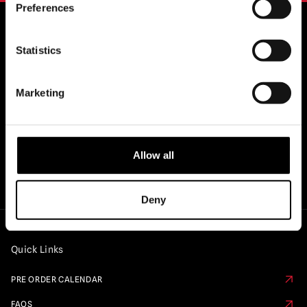
Preferences
Statistics
OFFICIAL UK & EUROPEAN STOCKISTS
OF..
Marketing
Allow all
Deny
Quick Links
PRE ORDER CALENDAR
FAQS