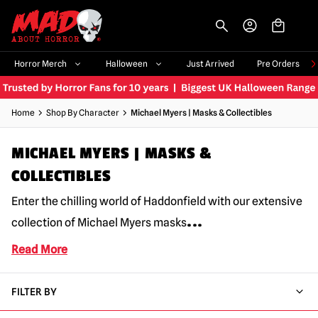
-->
Horror Merch
Halloween
Just Arrived
Pre Orders
Home
Shop By Character
Michael Myers | Masks & Collectibles
MICHAEL MYERS | MASKS &
COLLECTIBLES
Enter the chilling world of Haddonfield with our extensive
...
collection of Michael Myers masks
Read More
FILTER BY