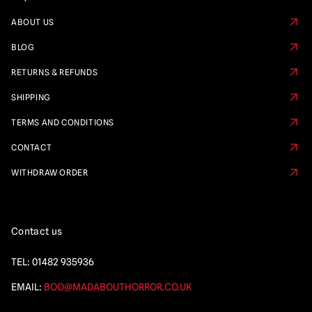
ABOUT US
BLOG
RETURNS & REFUNDS
SHIPPING
TERMS AND CONDITIONS
CONTACT
WITHDRAW ORDER
Contact us
TEL:
01482 935936
EMAIL:
BOO@MADABOUTHORROR.CO.UK