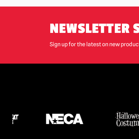
NEWSLETTER 
Sign up for the latest on new produ