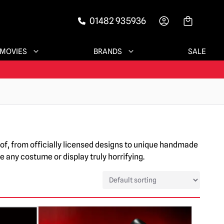
01482 935936
-->
MOVIES
BRANDS
SALE
of, from officially licensed designs to unique handmade
 any costume or display truly horrifying.