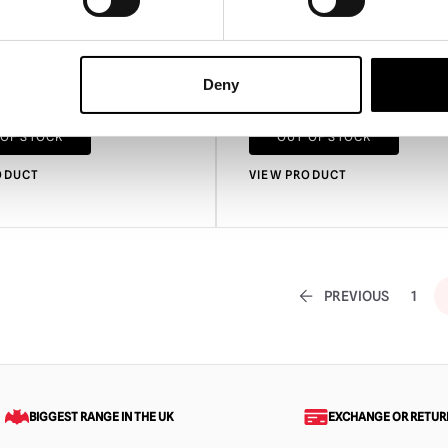
 Clown Mask
Killer Klowns from Outer 
Slim Mask
Deny
£
94.95
 OF STOCK
OUT OF STOCK
ODUCT
VIEW PRODUCT
PREVIOUS
1
BIGGEST RANGE IN THE UK
EXCHANGE OR RETUR