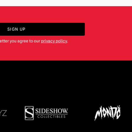
SIGN UP
etter you agree to our
privacy policy
.