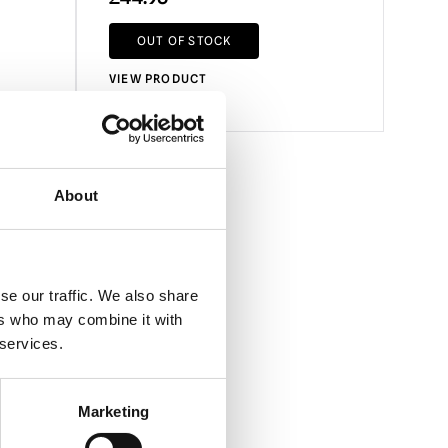
OUT OF STOCK
VIEW PRODUCT
About
se our traffic. We also share
ers who may combine it with
 services.
Marketing