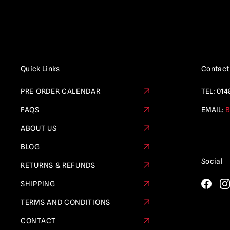
Quick Links
Contact
PRE ORDER CALENDAR
TEL:
014
FAQS
EMAIL:
B
ABOUT US
BLOG
Social
RETURNS & REFUNDS
SHIPPING
TERMS AND CONDITIONS
CONTACT