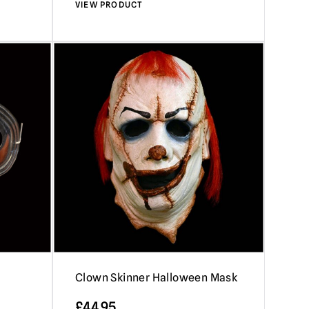
VIEW PRODUCT
Clown Skinner Halloween Mask
£
44.95