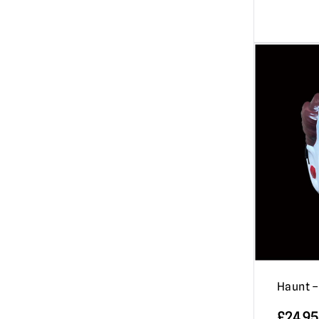
Haunt 
£
24.95