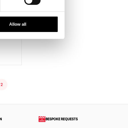
Space
Allow all
2
N
BESPOKE REQUESTS