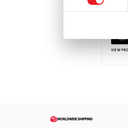
Circus
£
54.95
OUT
VIEW PR
WORLDWIDE SHIPPING