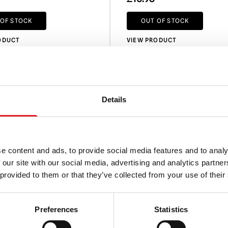
 OF STOCK
OUT OF STOCK
ODUCT
VIEW PRODUCT
Details
e content and ads, to provide social media features and to analy
 our site with our social media, advertising and analytics partn
 provided to them or that they’ve collected from your use of their
Preferences
Statistics