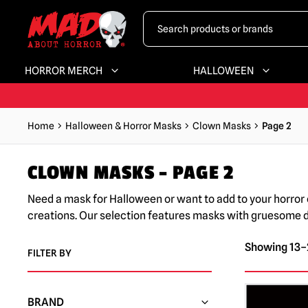
HORROR MERCH
HALLOWEEN
Home
Halloween & Horror Masks
Clown Masks
Page 2
CLOWN MASKS – PAGE 2
Need a mask for Halloween or want to add to your horror 
creations. Our selection features masks with gruesome det
Showing 13–2
FILTER BY
BRAND