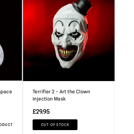
 Space
Terrifier 2 – Art the Clown
Injection Mask
£
29.95
RODUCT
OUT OF STOCK