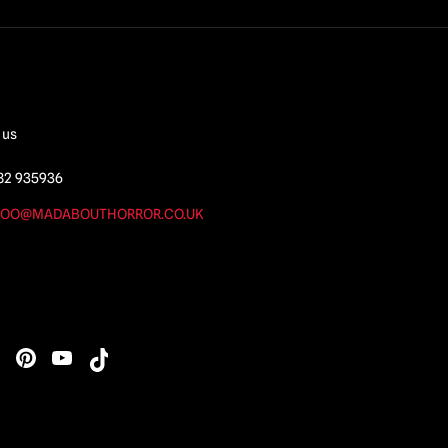
 us
82 935936
OO@MADABOUTHORROR.CO.UK