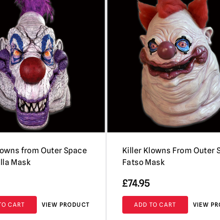
Klowns from Outer Space
Killer Klowns From Outer
lla Mask
Fatso Mask
£
74.95
TO CART
VIEW PRODUCT
ADD TO CART
VIEW P