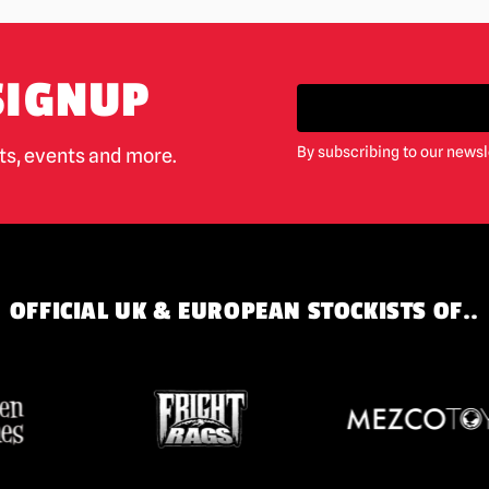
SIGNUP
By subscribing to our newsl
cts, events and more.
OFFICIAL UK & EUROPEAN STOCKISTS OF..