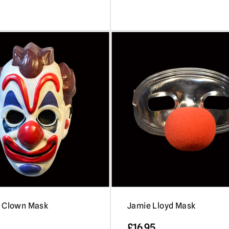
– Clown Mask
Jamie Lloyd Mask
£
16.95