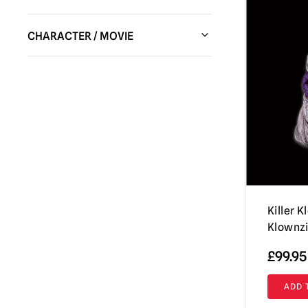
Shattered FX
(1)
CHARACTER / MOVIE
Pumpkin Pulp
(10)
Halloween / Michael Myers
(2)
Fun World
(1)
Haunt
(1)
Immortal Masks
(8)
House of 1,000 Corpses / The Devil's
Trick or Treat Studios
(20)
Rejects
(1)
Burkbench Designs
(3)
IT / Pennywise
(3)
Tinsley
(3)
Killer Klowns from Outer Space
(8)
Lord Grimley
(2)
Scream / GhostFace Masks &
Killer 
Collectibles
(1)
Klownzi
Terrifier
(7)
£
99.95
Twisted Metal / Sweet Tooth
(1)
ADD 