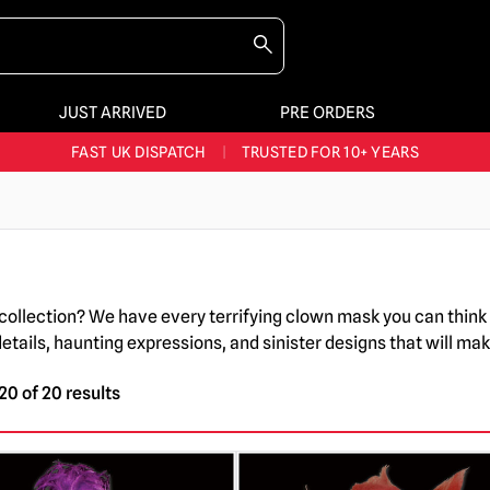
JUST ARRIVED
PRE ORDERS
BIGGEST & BEST RANGE IN THE UK
|
60,000+ HAPPY CUSTOMERS
FAST UK DISPATCH
|
TRUSTED FOR 10+ YEARS
NEW HORROR MERCH LANDING WEEKLY
LARGEST UK HALLOWEEN RANGE
|
OVER 300 PROPS!
BIGGEST & BEST RANGE IN THE UK
|
60,000+ HAPPY CUSTOMERS
collection? We have every terrifying clown mask you can think 
ails, haunting expressions, and sinister designs that will make
0 of 20 results