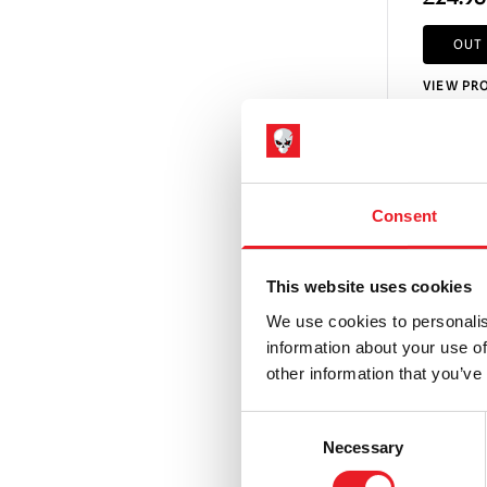
OUT
VIEW PR
Consent
This website uses cookies
We use cookies to personalis
information about your use of
other information that you’ve
Consent
Necessary
Selection