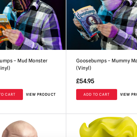
umps – Mud Monster
Goosebumps – Mummy M
inyl)
(Vinyl)
£
54.95
TO CART
VIEW PRODUCT
ADD TO CART
VIEW P