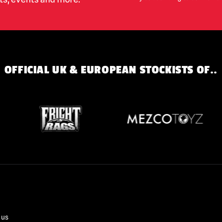
OFFICIAL UK & EUROPEAN STOCKISTS OF..
 us