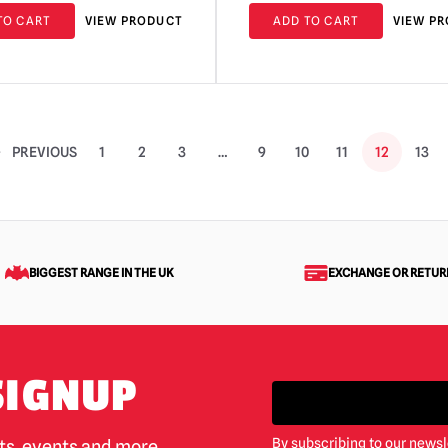
TO CART
VIEW PRODUCT
ADD TO CART
VIEW P
PREVIOUS
1
2
3
…
9
10
11
12
13
BIGGEST RANGE IN THE UK
EXCHANGE OR RETUR
SIGNUP
By subscribing to our newsl
cts, events and more.