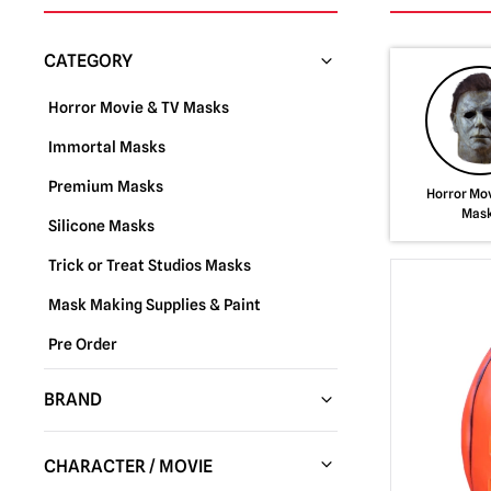
CATEGORY
Horror Movie & TV Masks
Immortal Masks
Premium Masks
Horror Mov
Mas
Silicone Masks
Trick or Treat Studios Masks
Mask Making Supplies & Paint
Pre Order
BRAND
Trick or Treat Studios
(288)
CHARACTER / MOVIE
Fun World
(37)