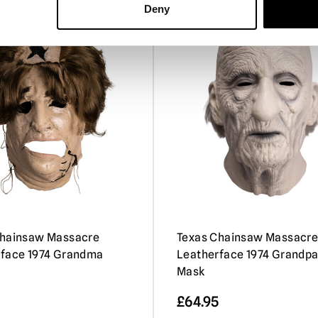
Deny
Chainsaw Massacre
Texas Chainsaw Massacr
rface 1974 Grandma
Leatherface 1974 Grandp
Mask
£
64.95