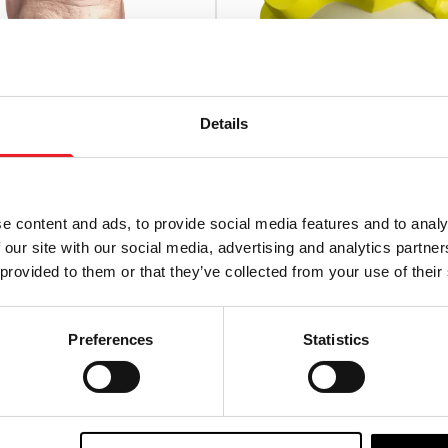
Details
e content and ads, to provide social media features and to analy
 our site with our social media, advertising and analytics partn
onsters – Hillbilly Mask
Fallout – Vault Boy Vinyl 
 provided to them or that they’ve collected from your use of their
£
56.95
Preferences
Statistics
TO CART
VIEW PRODUCT
ADD TO CART
VIEW P