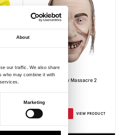
About
se our traffic. We also share
ers who may combine it with
Mask
Texas Chainsaw Massacre 2
 services.
Chop Top Mask
£
59.95
Marketing
RODUCT
ADD TO CART
VIEW PRODUCT