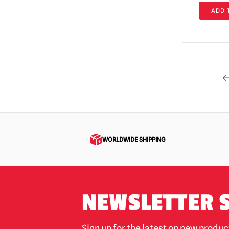
Return of the Living Dead
ADD 
(4)
Rob Zombie
(6)
RoboCop
(3)
Saw / Jigsaw | Official Replica Dolls &
Props
(1)
Scary Movie
(10)
Scary Stories to Tell in the Dark
(1)
Scream / GhostFace Masks &
WORLDWIDE SHIPPING
Collectibles
(79)
Scream TV Series
(5)
Sinister
(1)
NEWSLETTER 
Sleepy Hollow
(1)
Teenage Mutant Ninja Turtles
(5)
Sign up for the latest on new produ