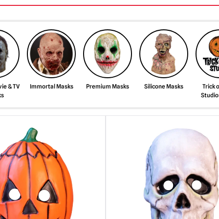
ie & TV
Immortal Masks
Premium Masks
Silicone Masks
Trick 
ks
Studio