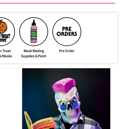
or Treat
Mask Making
Pre Order
s Masks
Supplies & Paint