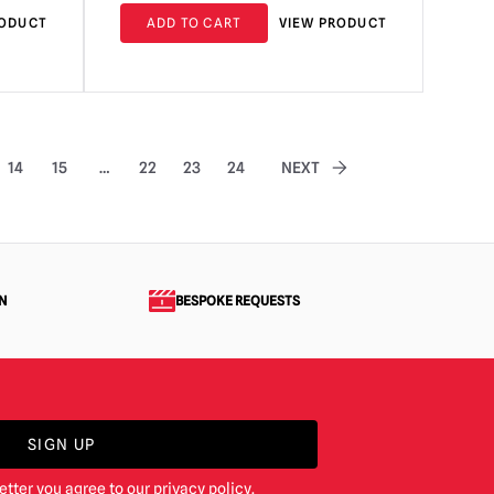
RODUCT
ADD TO CART
VIEW PRODUCT
14
15
…
22
23
24
NEXT
N
BESPOKE REQUESTS
SIGN UP
etter you agree to our
privacy policy
.