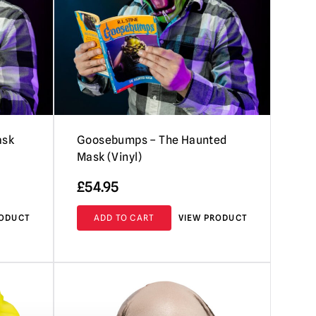
ask
Goosebumps – The Haunted
Mask (Vinyl)
£
54.95
RODUCT
ADD TO CART
VIEW PRODUCT