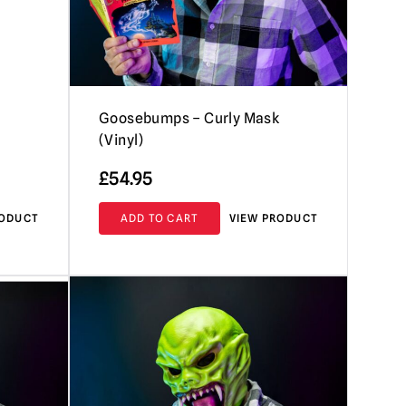
Goosebumps – Curly Mask
(Vinyl)
£
54.95
RODUCT
ADD TO CART
VIEW PRODUCT