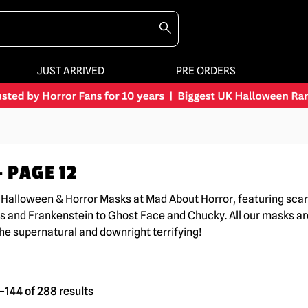
JUST ARRIVED
PRE ORDERS
 PAGE 12
K Halloween & Horror Masks at Mad About Horror, featuring sc
s and Frankenstein to Ghost Face and Chucky. All our masks are
the supernatural and downright terrifying!
144 of 288 results