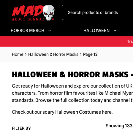
HORROR MERCH
HALLOWEEN
Home
Halloween & Horror Masks
Page 12
HALLOWEEN & HORROR MASKS –
Get ready for
Halloween
and explore our collection of U
characters. From horror film favourites like Michael Myer
standards. Browse the full collection today and channel 
Check out our scary
Halloween Costumes here
.
Showing 133–
FILTER BY