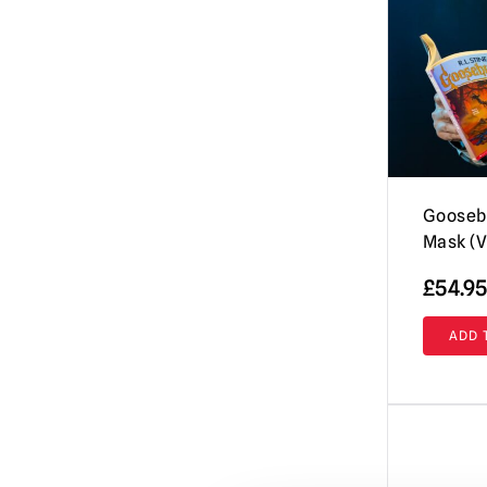
Evil Dead / Army of Darkness / Ash vs
Evil Dead
(10)
Fallout
(8)
Friday the 13th / Jason Voorhees Masks
& More
(26)
Fulci's Zombie
(2)
GWAR
(1)
Gooseb
Mask (V
Ghost (Papa Emeritus)
(8)
Ghostbusters
£
54.95
(4)
Ghoulies
(2)
ADD 
Goosebumps
(13)
Gremlins | Trick or Treat Studios Props
& NECA Figures
(5)
Halloween / Michael Myers
(38)