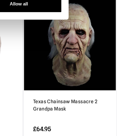
Allow all
e
Texas Chainsaw Massacre 2
a
Grandpa Mask
£
64.95