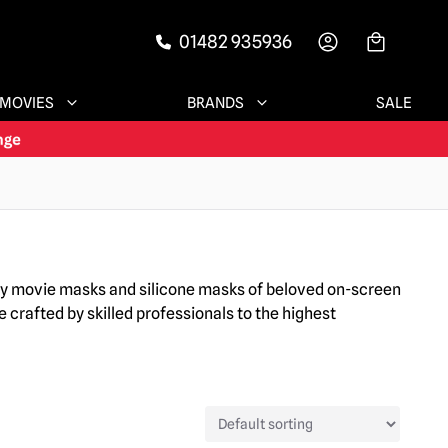
01482 935936
-->
MOVIES
BRANDS
SALE
ary movie masks and silicone masks of beloved on-screen
 crafted by skilled professionals to the highest