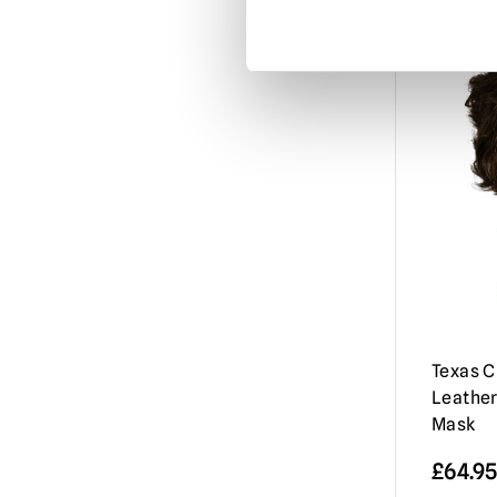
Misfits
(3)
Mortal Kombat
(3)
Motorhead
(3)
My Bloody Valentine
(1)
Nightbreed
(1)
Nightmare Before Christmas
(1)
Nightmare on Elm Street / Freddy
Krueger
(9)
Nosferatu
(2)
Orphan Killer
(1)
Texas 
Leathe
Phantasm
(3)
Mask
Phantom of the Opera
(2)
£
64.95
Resident Evil
(4)