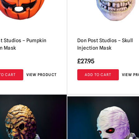
t Studios – Pumpkin
Don Post Studios – Skull
on Mask
Injection Mask
£
27.95
TO CART
VIEW PRODUCT
ADD TO CART
VIEW P