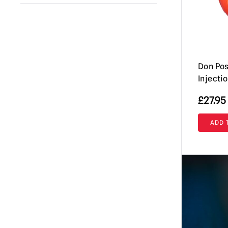
A Clockwork Orange
(1)
Immortal Masks
(42)
Annabelle / The Conjuring
(2)
AUZ
(18)
Beavis & Butt-head
(2)
Shattered FX
(7)
Beetlejuice
Don Pos
(1)
Don Post Studios
(12)
Injecti
Black Phone
(1)
Burkbench Designs
(42)
£
27.95
Corpse Bride
(1)
Pumpkin Pulp
(76)
Creepshow
(3)
ADD 
Ghoulish Productions
(8)
Dark Night of the Scarecrow
(1)
Fright Rags
(3)
Dead By Daylight
(3)
Tinsley
(7)
Dracula
(4)
Spirit Halloween
(2)
Dungeons & Dragons
(1)
Lord Grimley
(16)
EC Comics
(1)
Mabry Monsters Night Shades
(10)