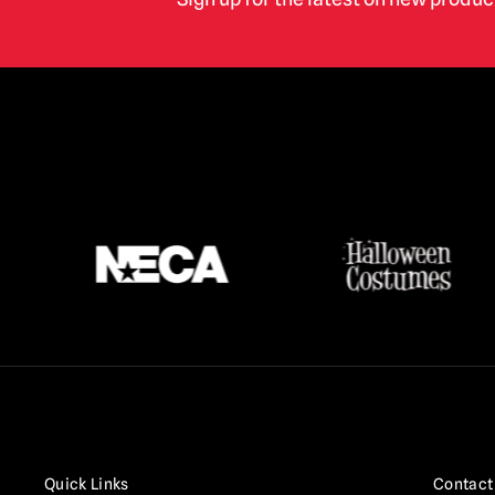
Terrifier
(16)
Texas Chainsaw Massacre /
Leatherface
(17)
Thanksgiving
(3)
The Crow
(2)
The Exorcist
(3)
The Gate
(1)
The Lost Boys
(2)
The Purge
(5)
The Strangers
(3)
The Toxic Avenger
(6)
Trick r Treat
(3)
Twisted Metal / Sweet Tooth
(1)
Quick Links
Contact