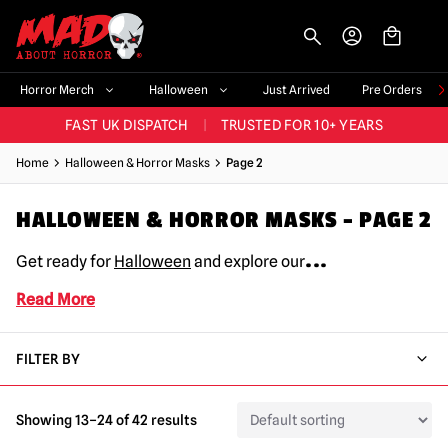
-->
BIGGEST & BEST RANGE IN THE UK
|
60,000+ HAPPY CUSTOMERS
Horror Merch
Halloween
Just Arrived
Pre Orders
FAST UK DISPATCH
|
TRUSTED FOR 10+ YEARS
NEW HORROR MERCH LANDING WEEKLY
Home
Halloween & Horror Masks
Page 2
LARGEST UK HALLOWEEN RANGE
|
OVER 300 PROPS!
HALLOWEEN & HORROR MASKS – PAGE 2
BIGGEST & BEST RANGE IN THE UK
|
60,000+ HAPPY CUSTOMERS
...
Get ready for
Halloween
and explore our
Read More
FILTER BY
Showing 13–24 of 42 results