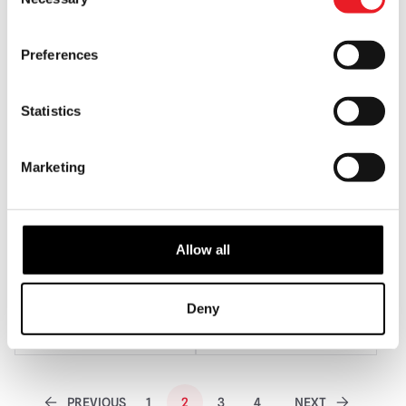
Selection
ADD TO CART
VIEW PRODUCT
ADD TO CART
VIEW PRODUCT
Preferences
Statistics
Marketing
Allow all
Vacuform Krampus Mask
Blood Clown Mask – Scooter
£
79.95
£
125.00
Deny
ADD TO CART
VIEW PRODUCT
ADD TO CART
VIEW PRODUCT
PREVIOUS
1
2
3
4
NEXT