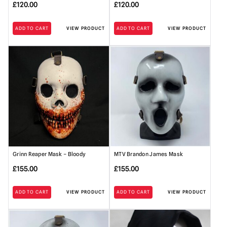
£
120.00
£
120.00
ADD TO CART
VIEW PRODUCT
ADD TO CART
VIEW PRODUCT
Grinn Reaper Mask – Bloody
MTV Brandon James Mask
£
155.00
£
155.00
ADD TO CART
VIEW PRODUCT
ADD TO CART
VIEW PRODUCT