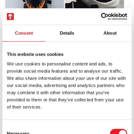
MTV Brandon James Mask –
Cherry Knocker Mask – White
Pumpkin
Consent
Details
About
£
155.00
£
155.00
ADD TO CART
VIEW PRODUCT
ADD TO CART
VIEW PRODUCT
This website uses cookies
We use cookies to personalise content and ads, to
provide social media features and to analyse our traffic.
We also share information about your use of our site with
our social media, advertising and analytics partners who
may combine it with other information that you’ve
provided to them or that they’ve collected from your use
of their services.
Teeth Knocker Mask
Brandon James Mask – Scarecrow
Consent
£
155.00
£
155.00
Necessary