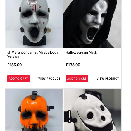
MTV Brandon James Mask Bloody
Hallowscream Mask
Version
£
155.00
£
135.00
ADD TO CART
VIEW PRODUCT
ADD TO CART
VIEW PRODUCT