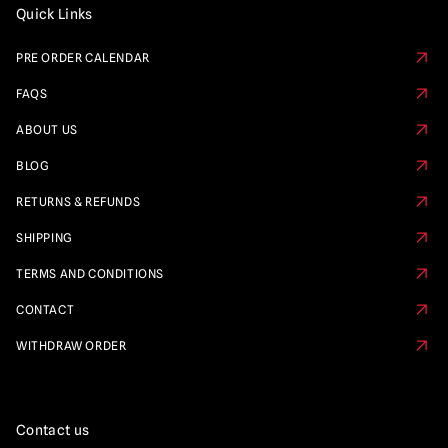
Quick Links
PRE ORDER CALENDAR
FAQS
ABOUT US
BLOG
RETURNS & REFUNDS
SHIPPING
TERMS AND CONDITIONS
CONTACT
WITHDRAW ORDER
Contact us