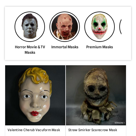
Horror Movie & TV
Immortal Masks
Premium Masks
Silicon
Masks
Valentine Cherub Vacuform Mask
Straw Smirker Scarecrow Mask