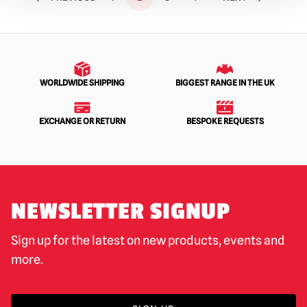
WORLDWIDE SHIPPING
BIGGEST RANGE IN THE UK
EXCHANGE OR RETURN
BESPOKE REQUESTS
NEWSLETTER SIGNUP
Sign up for the latest on new products, events and
more.