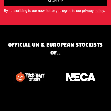
SIGN UP
By subscribing to our newsletter you agree to our
privacy policy
.
OFFICIAL UK & EUROPEAN STOCKISTS
OF..