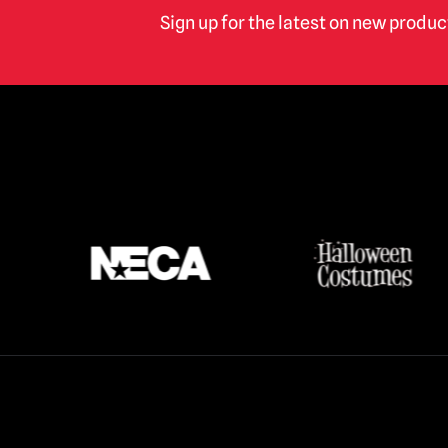
Terrifier
(16)
Sign up for the latest on new produ
Texas Chainsaw Massacre /
Leatherface
(17)
Thanksgiving
(3)
The Crow
(2)
The Exorcist
(3)
The Gate
(1)
The Lost Boys
(2)
The Purge
(5)
The Strangers
(3)
The Toxic Avenger
(6)
Trick r Treat
(3)
Twisted Metal / Sweet Tooth
(1)