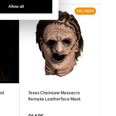
Allow all
RE-ORDER
PRE-ORDER
ed
Texas Chainsaw Massacre
Remake Leatherface Mask