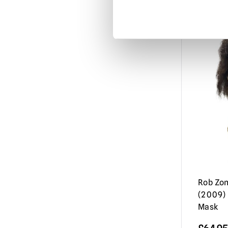
Misfits
(3)
Mortal Kombat
(3)
Motorhead
(3)
My Bloody Valentine
(1)
Nightbreed
(1)
Nightmare Before Christmas
(1)
Nightmare on Elm Street / Freddy
Krueger
(9)
Nosferatu
(2)
Orphan Killer
(1)
Rob Zom
Phantasm
(3)
(2009) 
Phantom of the Opera
(2)
Mask
Resident Evil
(4)