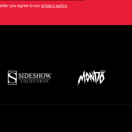
etter you agree to our
privacy policy
.