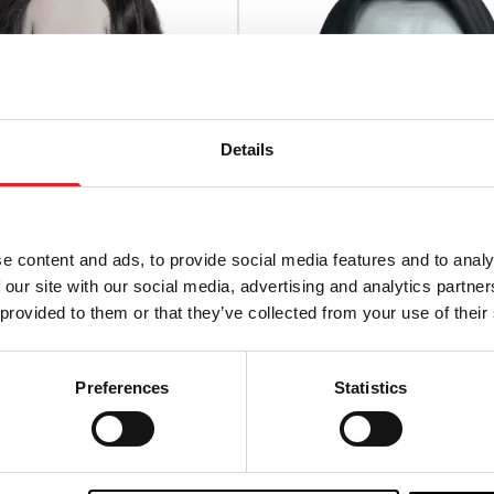
Details
e content and ads, to provide social media features and to analy
 our site with our social media, advertising and analytics partn
 provided to them or that they’ve collected from your use of their
w – Eric Draven Deluxe
The Exorcist – Pazuzu Del
on Mask
Injection Mask
Preferences
Statistics
£
39.95
TO CART
VIEW PRODUCT
ADD TO CART
VIEW P