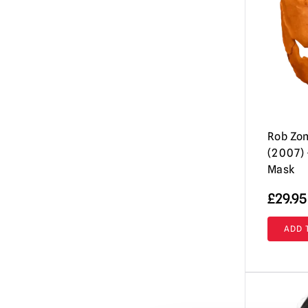
Evil Dead / Army of Darkness / Ash vs
Evil Dead
(10)
Fallout
(8)
Friday the 13th / Jason Voorhees Masks
& More
(26)
Fulci's Zombie
(2)
GWAR
(1)
Rob Zo
(2007) 
Ghost (Papa Emeritus)
(8)
Mask
Ghostbusters
(4)
£
29.95
Ghoulies
(2)
Goosebumps
ADD 
(13)
Gremlins | Trick or Treat Studios Props
& NECA Figures
(5)
Halloween / Michael Myers
(38)