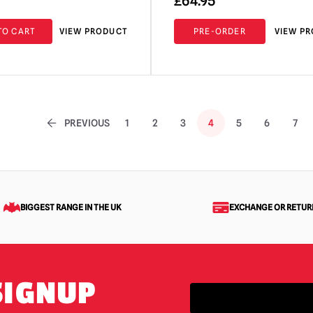
£
64.95
TO CART
VIEW PRODUCT
PRE-ORDER
VIEW P
PREVIOUS
1
2
3
4
5
6
7
BIGGEST RANGE IN THE UK
EXCHANGE OR RETUR
SIGNUP