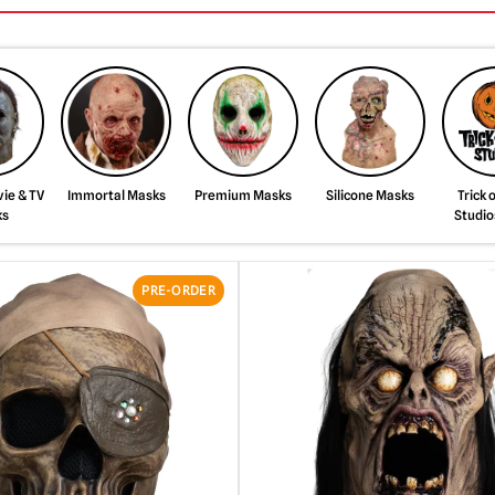
ie & TV
Immortal Masks
Premium Masks
Silicone Masks
Trick 
ks
Studio
PRE-ORDER