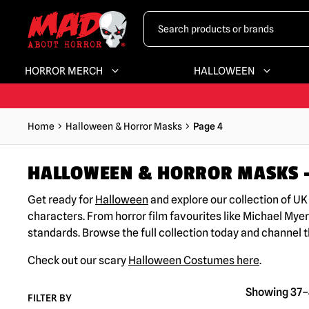
HORROR MERCH
HALLOWEEN
Home
Halloween & Horror Masks
Page 4
HALLOWEEN & HORROR MASKS –
Get ready for
Halloween
and explore our collection of U
characters. From horror film favourites like Michael Myer
standards. Browse the full collection today and channel 
Check out our scary
Halloween Costumes here
.
Showing 37–4
FILTER BY