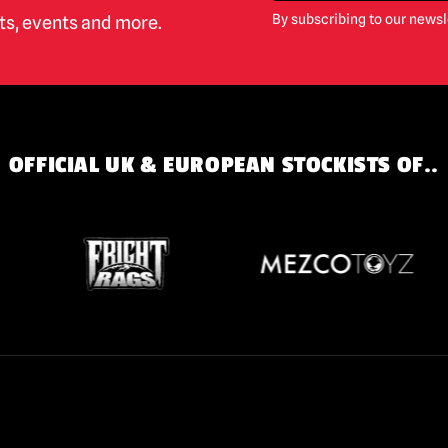
By subscribing to our newsl
cts, events and more.
OFFICIAL UK & EUROPEAN STOCKISTS OF..