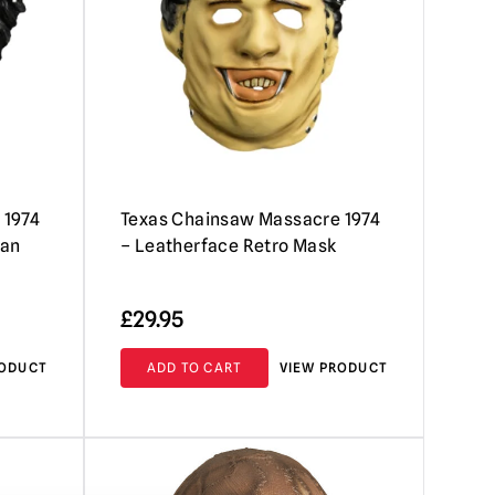
 1974
Texas Chainsaw Massacre 1974
man
– Leatherface Retro Mask
£
29.95
RODUCT
ADD TO CART
VIEW PRODUCT