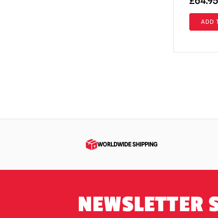
£
64.95
Return of the Living Dead
(4)
ADD 
Rob Zombie
(6)
RoboCop
(3)
Saw / Jigsaw | Official Replica Dolls &
Props
(1)
Scary Movie
(10)
Scary Stories to Tell in the Dark
(1)
Scream / GhostFace Masks &
Collectibles
(79)
WORLDWIDE SHIPPING
Scream TV Series
(5)
Sinister
(1)
Sleepy Hollow
(1)
NEWSLETTER 
Teenage Mutant Ninja Turtles
(5)