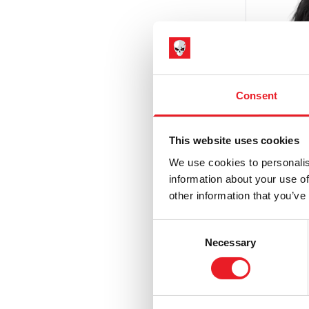
Hammer Horror
(3)
Haunt
(6)
Haunted Mansion
(1)
Hell Fest
(1)
Consent
Hellraiser
(5)
House of 1,000 Corpses / The Devil's
This website uses cookies
Rejects
(9)
We use cookies to personalis
IT / Pennywise
(3)
information about your use of
other information that you’ve
Iron Maiden
(6)
The Cro
Injecti
Jeepers Creepers
(2)
Consent
Necessary
£
47.95
Selection
Killer Klowns from Outer Space
(9)
Krampus
(9)
ADD 
Maniac Cop
(1)