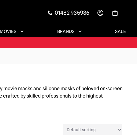
01482 935936
-->
MOVIES
BRANDS
SALE
ary movie masks and silicone masks of beloved on-screen
 crafted by skilled professionals to the highest