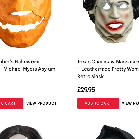
mbie’s Halloween
Texas Chainsaw Massacre
– Michael Myers Asylum
– Leatherface Pretty Wo
Retro Mask
£
29.95
TO CART
VIEW PRODUCT
ADD TO CART
VIEW P