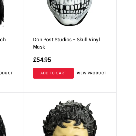
tch
Don Post Studios – Skull Vinyl
Mask
£
54.95
RODUCT
ADD TO CART
VIEW PRODUCT