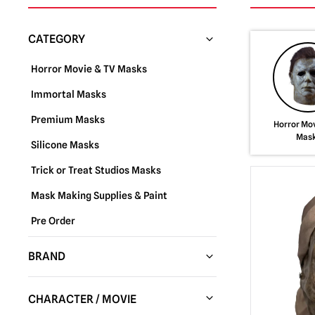
CATEGORY
Horror Movie & TV Masks
Immortal Masks
Premium Masks
Horror Mov
Mas
Silicone Masks
Trick or Treat Studios Masks
Mask Making Supplies & Paint
Pre Order
BRAND
Trick or Treat Studios
(288)
CHARACTER / MOVIE
Fun World
(37)