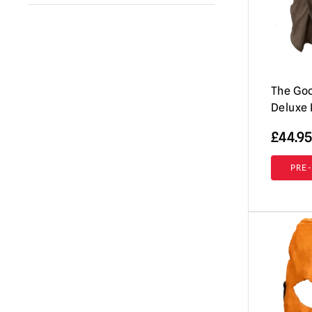
A Clockwork Orange
(1)
Immortal Masks
(42)
Annabelle / The Conjuring
(2)
AUZ
(18)
Beavis & Butt-head
(2)
Shattered FX
(7)
Beetlejuice
The Goo
(1)
Don Post Studios
(12)
Deluxe 
Black Phone
(1)
Burkbench Designs
(42)
£
44.95
Corpse Bride
(1)
Pumpkin Pulp
(76)
Creepshow
(3)
PRE
Ghoulish Productions
(8)
Dark Night of the Scarecrow
(1)
Fright Rags
(3)
Dead By Daylight
(3)
Tinsley
(7)
Dracula
(4)
Spirit Halloween
(2)
Dungeons & Dragons
(1)
Lord Grimley
(16)
EC Comics
(1)
Mabry Monsters Night Shades
(10)