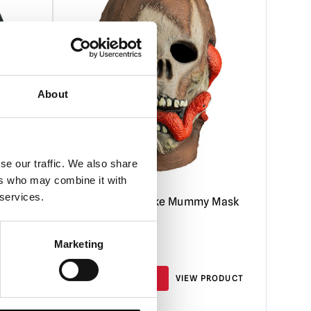
About
se our traffic. We also share
ers who may combine it with
 services.
uxe
Don Post – Snake Mummy Mask
Marketing
£
59.95
RODUCT
ADD TO CART
VIEW PRODUCT