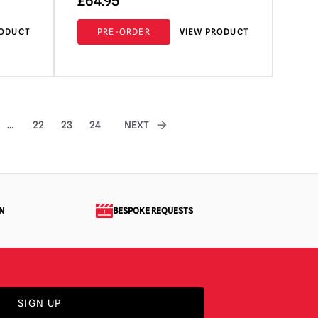
£
64.95
RODUCT
PRE-ORDER
VIEW PRODUCT
…
22
23
24
NEXT
N
BESPOKE REQUESTS
SIGN UP