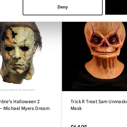
Deny
P
bie’s Halloween 2
Trick R Treat Sam Unmask
– Michael Myers Dream
Mask