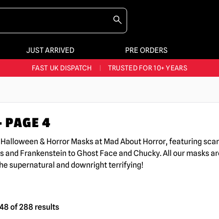
JUST ARRIVED
PRE ORDERS
BIGGEST & BEST RANGE IN THE UK
|
60,000+ HAPPY CUSTOMERS
FAST UK DISPATCH
|
TRUSTED FOR 10+ YEARS
NEW HORROR MERCH LANDING WEEKLY
LARGEST UK HALLOWEEN RANGE
|
OVER 300 PROPS!
 PAGE 4
BIGGEST & BEST RANGE IN THE UK
|
60,000+ HAPPY CUSTOMERS
K Halloween & Horror Masks at Mad About Horror, featuring sc
s and Frankenstein to Ghost Face and Chucky. All our masks are
the supernatural and downright terrifying!
8 of 288 results