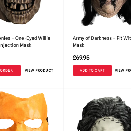
nies – One-Eyed Willie
Army of Darkness – Pit Wi
Injection Mask
Mask
£
69.95
-ORDER
VIEW PRODUCT
ADD TO CART
VIEW P