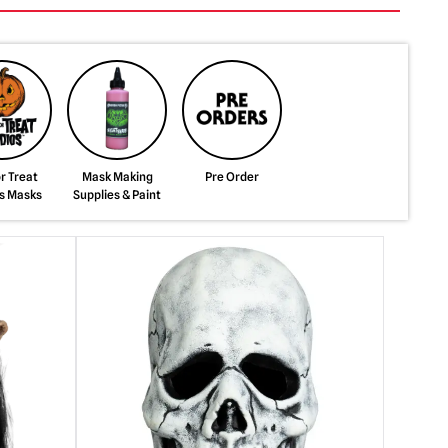
or Treat
Mask Making
Pre Order
s Masks
Supplies & Paint