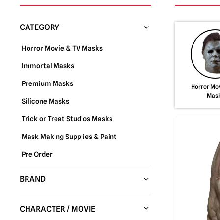
CATEGORY
Horror Movie & TV Masks
Immortal Masks
Premium Masks
Horror Mov
Mas
Silicone Masks
Trick or Treat Studios Masks
Mask Making Supplies & Paint
Pre Order
BRAND
Trick or Treat Studios
(288)
CHARACTER / MOVIE
Fun World
(37)