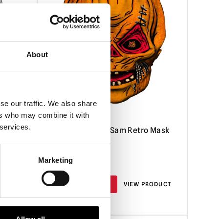
About
se our traffic. We also share
ers who may combine it with
 services.
Trick ‘R Treat – Sam Retro Mask
Marketing
£
24.95
RODUCT
PRE-ORDER
VIEW PRODUCT