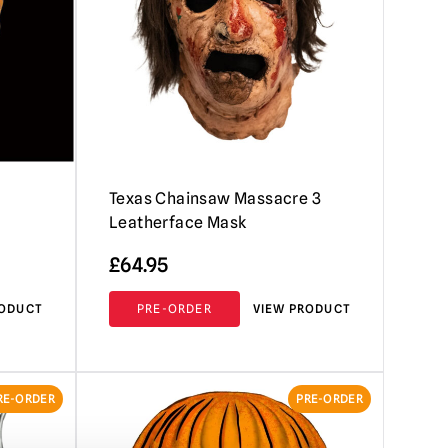
Texas Chainsaw Massacre 3
Leatherface Mask
£
64.95
RODUCT
PRE-ORDER
VIEW PRODUCT
RE-ORDER
PRE-ORDER