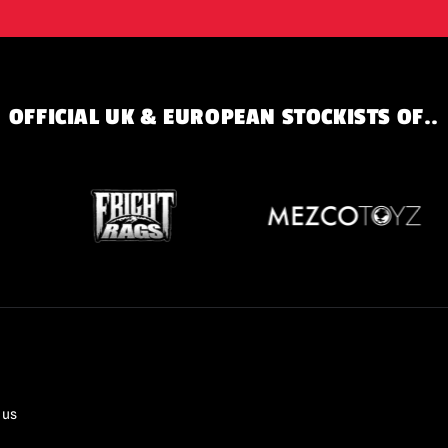
OFFICIAL UK & EUROPEAN STOCKISTS OF..
 us