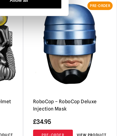
Allow all
RE-ORDER
PRE-ORDER
elmet
RoboCop – RoboCop Deluxe
Injection Mask
£
34.95
RODUCT
PRE-ORDER
VIEW PRODUCT