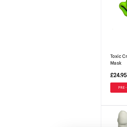
Evil Dead / Army of Darkness / Ash vs
Evil Dead
(10)
Fallout
(8)
Friday the 13th / Jason Voorhees Masks
& More
(26)
Fulci's Zombie
(2)
GWAR
(1)
Toxic C
Mask
Ghost (Papa Emeritus)
(8)
Ghostbusters
£
24.95
(4)
Ghoulies
(2)
PRE
Goosebumps
(13)
Gremlins | Trick or Treat Studios Props
& NECA Figures
(5)
Halloween / Michael Myers
(38)