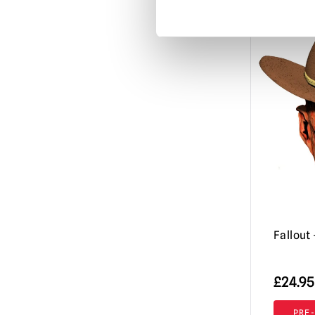
Misfits
(3)
Mortal Kombat
(3)
Motorhead
(3)
My Bloody Valentine
(1)
Nightbreed
(1)
Nightmare Before Christmas
(1)
Nightmare on Elm Street / Freddy
Krueger
(9)
Nosferatu
(2)
Orphan Killer
(1)
Fallout
Phantasm
(3)
Phantom of the Opera
£
24.95
(2)
Resident Evil
(4)
PRE