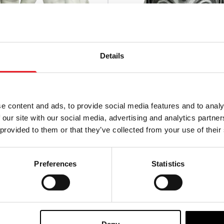
Details
e content and ads, to provide social media features and to analy
 our site with our social media, advertising and analytics partn
 provided to them or that they’ve collected from your use of their
Klowns From Outer Space
Motorhead – Warpig Retro
s
Injection Mask
Preferences
Statistics
£
27.95
TO CART
VIEW PRODUCT
PRE-ORDER
VIEW P