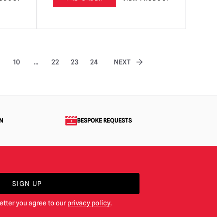
10
…
22
23
24
NEXT
N
BESPOKE REQUESTS
SIGN UP
etter you agree to our
privacy policy
.