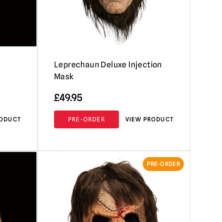
Leprechaun Deluxe Injection
Mask
£
49.95
RODUCT
PRE-ORDER
VIEW PRODUCT
PRE-ORDER