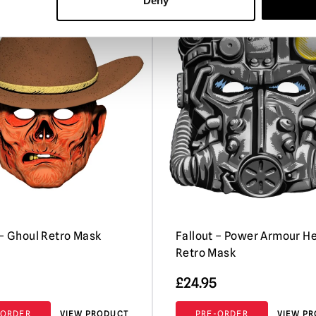
Deny
PRE-ORDER
P
 – Ghoul Retro Mask
Fallout – Power Armour H
Retro Mask
£
24.95
-ORDER
VIEW PRODUCT
PRE-ORDER
VIEW P