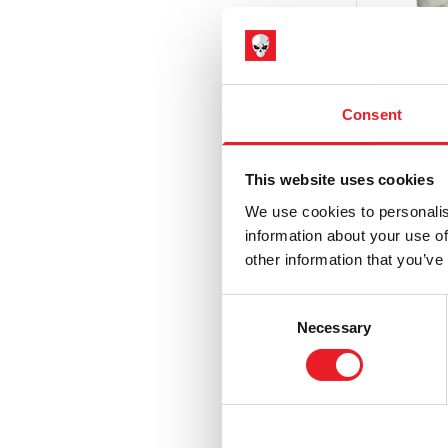
Hammer Horror
(3)
Haunt
(6)
Haunted Mansion
(1)
Consent
Hell Fest
(1)
Hellraiser
(5)
This website uses cookies
House of 1,000 Corpses / The Devil's
We use cookies to personalis
Rejects
(9)
information about your use of
IT / Pennywise
(3)
other information that you’ve
Killer 
Iron Maiden
(6)
– Glove
Consent
Jeepers Creepers
(2)
Necessary
£
49.95
Selection
Killer Klowns from Outer Space
(9)
ADD 
Krampus
(9)
Maniac Cop
(1)