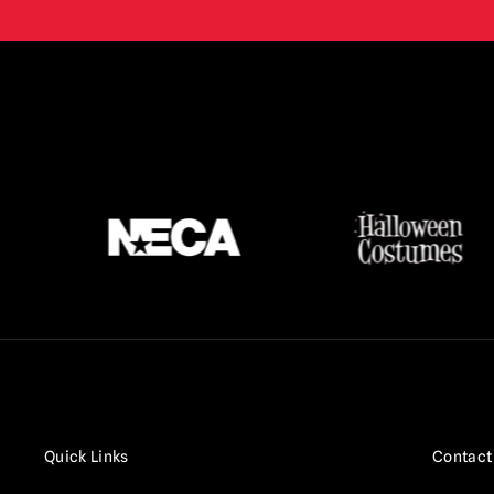
Terrifier
(16)
Texas Chainsaw Massacre /
Leatherface
(17)
Thanksgiving
(3)
The Crow
(2)
The Exorcist
(3)
The Gate
(1)
The Lost Boys
(2)
The Purge
(5)
The Strangers
(3)
The Toxic Avenger
(6)
Trick r Treat
(3)
Quick Links
Contact
Twisted Metal / Sweet Tooth
(1)