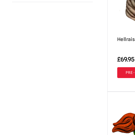
A Clockwork Orange
(1)
Immortal Masks
(42)
Annabelle / The Conjuring
(2)
AUZ
(18)
Beavis & Butt-head
(2)
Shattered FX
(7)
Beetlejuice
Hellrai
(1)
Don Post Studios
(12)
Black Phone
(1)
Burkbench Designs
(42)
£
69.95
Corpse Bride
(1)
Pumpkin Pulp
(76)
Creepshow
(3)
PRE
Ghoulish Productions
(8)
Dark Night of the Scarecrow
(1)
Fright Rags
(3)
Dead By Daylight
(3)
Tinsley
(7)
Dracula
(4)
Spirit Halloween
(2)
Dungeons & Dragons
(1)
Lord Grimley
(16)
EC Comics
(1)
Mabry Monsters Night Shades
(10)