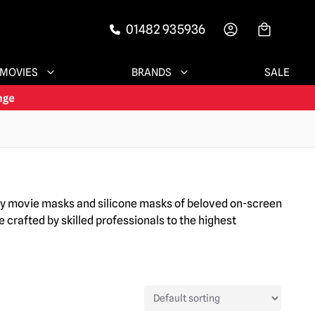
01482 935936
-->
MOVIES
BRANDS
SALE
ary movie masks and silicone masks of beloved on-screen
 crafted by skilled professionals to the highest