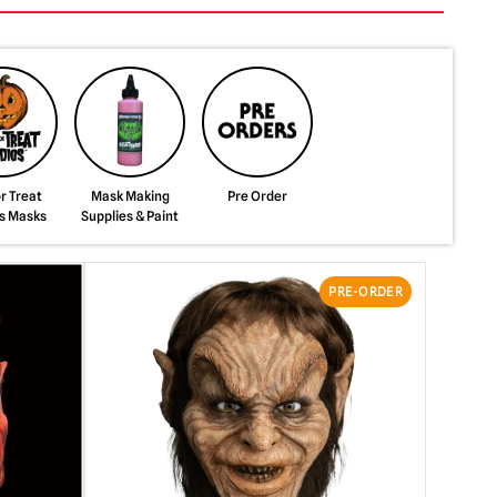
or Treat
Mask Making
Pre Order
s Masks
Supplies & Paint
PRE-ORDER