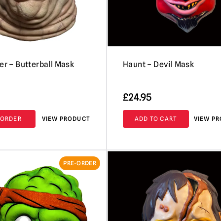
ser – Butterball Mask
Haunt – Devil Mask
£
24.95
-ORDER
VIEW PRODUCT
ADD TO CART
VIEW P
PRE-ORDER