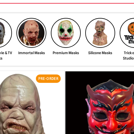
ie & TV
Immortal Masks
Premium Masks
Silicone Masks
Trick 
ks
Studio
PRE-ORDER