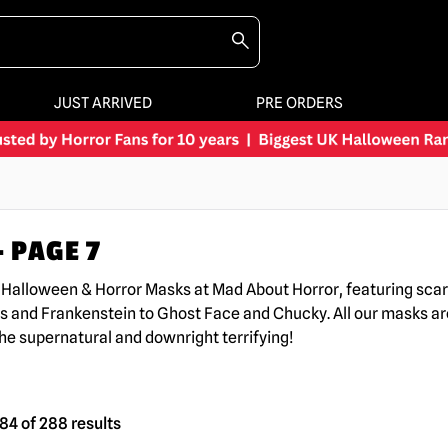
JUST ARRIVED
PRE ORDERS
 PAGE 7
K Halloween & Horror Masks at Mad About Horror, featuring sc
s and Frankenstein to Ghost Face and Chucky. All our masks are
the supernatural and downright terrifying!
4 of 288 results