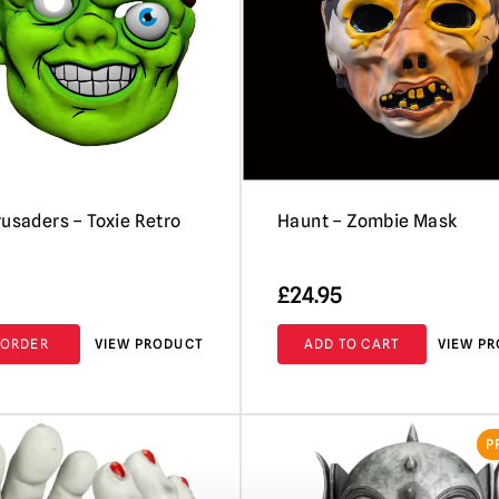
rusaders – Toxie Retro
Haunt – Zombie Mask
£
24.95
-ORDER
VIEW PRODUCT
ADD TO CART
VIEW P
P