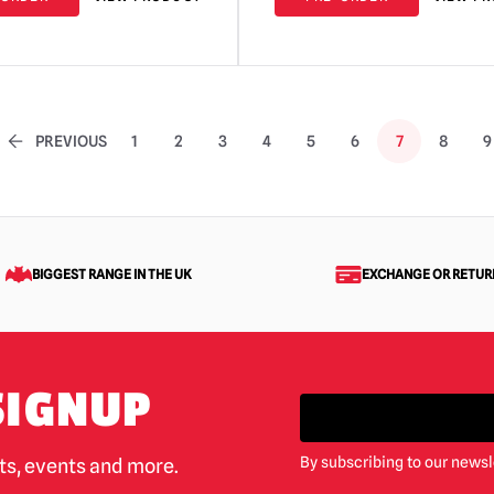
PREVIOUS
1
2
3
4
5
6
7
8
9
BIGGEST RANGE IN THE UK
EXCHANGE OR RETUR
SIGNUP
By subscribing to our newsl
cts, events and more.