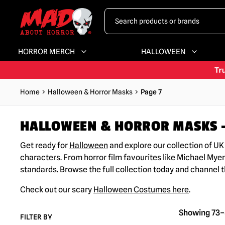
HORROR MERCH
HALLOWEEN
Home
Halloween & Horror Masks
Page 7
HALLOWEEN & HORROR MASKS –
Get ready for
Halloween
and explore our collection of U
characters. From horror film favourites like Michael Myer
standards. Browse the full collection today and channel 
Check out our scary
Halloween Costumes here
.
Showing 73–8
FILTER BY