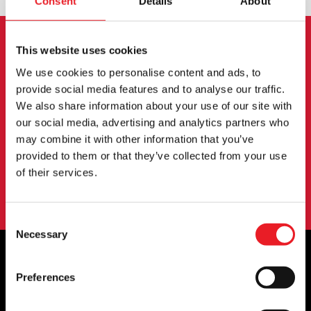
Consent
Details
About
This website uses cookies
NEWSLETTER SIGNUP
We use cookies to personalise content and ads, to
provide social media features and to analyse our traffic.
Sign up for the latest on new products, events and
We also share information about your use of our site with
more.
our social media, advertising and analytics partners who
may combine it with other information that you’ve
provided to them or that they’ve collected from your use
SIGN UP
of their services.
By subscribing to our newsletter you agree to our
privacy policy
.
Consent
Necessary
Selection
Preferences
OFFICIAL UK & EUROPEAN STOCKISTS
OF..