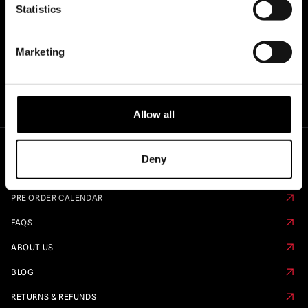
Statistics
Marketing
Allow all
Deny
Quick Links
PRE ORDER CALENDAR
FAQS
ABOUT US
BLOG
RETURNS & REFUNDS