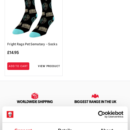
Fright Rags Pet Sematary – Socks
£
14.95
ADD TO CART
VIEW PRODUCT
WORLDWIDE SHIPPING
BIGGEST RANGE IN THE UK
EXCHANGE OR RETURN
BESPOKE REQUESTS