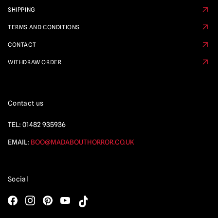
SHIPPING
TERMS AND CONDITIONS
CONTACT
WITHDRAW ORDER
Contact us
TEL:
01482 935936
EMAIL:
BOO@MADABOUTHORROR.CO.UK
Social