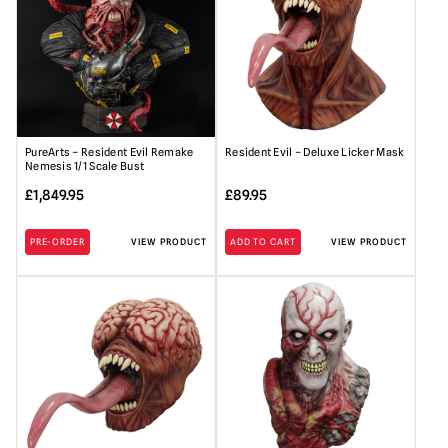
PureArts – Resident Evil Remake
Resident Evil – Deluxe Licker Mask
Nemesis 1/1 Scale Bust
£
1,849.95
£
89.95
PRE-ORDER
VIEW PRODUCT
ADD TO CART
VIEW PRODUCT