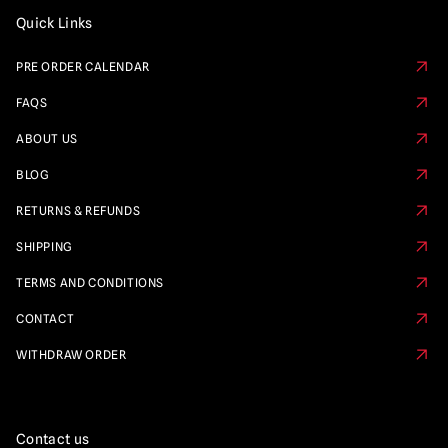
Quick Links
PRE ORDER CALENDAR
FAQS
ABOUT US
BLOG
RETURNS & REFUNDS
SHIPPING
TERMS AND CONDITIONS
CONTACT
WITHDRAW ORDER
Contact us