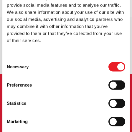
OUT OF STOCK
VIEW PRODUCT
provide social media features and to analyse our traffic.
We also share information about your use of our site with
our social media, advertising and analytics partners who
may combine it with other information that you’ve
provided to them or that they’ve collected from your use
WORLDWIDE SHIPPING
BIGGEST RANGE IN THE UK
of their services.
EXCHANGE OR RETURN
BESPOKE REQUESTS
Consent
Necessary
Selection
Preferences
NEWSLETTER SIGNUP
Statistics
Sign up for the latest on new products, events and
more.
Marketing