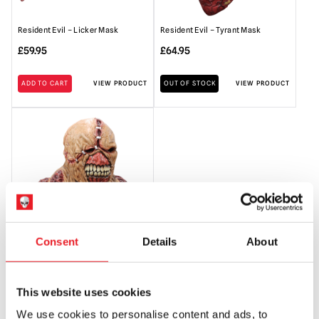
Resident Evil – Licker Mask
Resident Evil – Tyrant Mask
£
59.95
£
64.95
ADD TO CART
VIEW PRODUCT
OUT OF STOCK
VIEW PRODUCT
Consent
Details
About
Resident Evil – Deluxe Nemesis
Mask
£
89.95
This website uses cookies
We use cookies to personalise content and ads, to