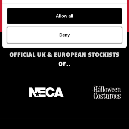
SIGN UP
By subscribing to our newsletter you agree to our
privacy policy
.
Allow all
Deny
OFFICIAL UK & EUROPEAN STOCKISTS
OF..