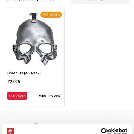
PRE-ORDER
Ghost – Papa V Mask
£
22.95
PRE-ORDER
VIEW PRODUCT
WORLDWIDE SHIPPING
BIGGEST RANGE IN THE UK