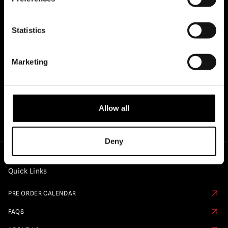
OFFICIAL UK & EUROPEAN STOCKISTS
Statistics
OF..
Marketing
Allow all
Deny
Quick Links
PRE ORDER CALENDAR
FAQS