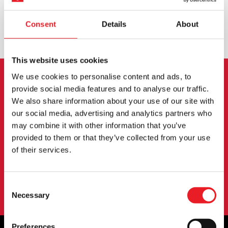
Consent
Details
About
EXCHANGE OR RETURN
BESPOKE REQUESTS
This website uses cookies
We use cookies to personalise content and ads, to
NEWSLETTER SIGNUP
provide social media features and to analyse our traffic.
We also share information about your use of our site with
our social media, advertising and analytics partners who
Sign up for the latest on new products, events and
may combine it with other information that you’ve
more.
provided to them or that they’ve collected from your use
of their services.
SIGN UP
Consent
By subscribing to our newsletter you agree to our
privacy policy
.
Necessary
Selection
Preferences