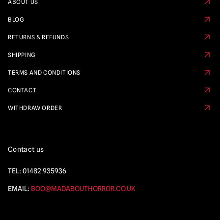
ABOUT US
BLOG
RETURNS & REFUNDS
SHIPPING
TERMS AND CONDITIONS
CONTACT
WITHDRAW ORDER
Contact us
TEL:
01482 935936
EMAIL:
BOO@MADABOUTHORROR.CO.UK