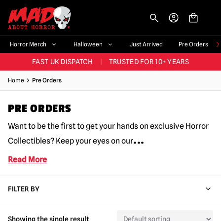
-->
BIGGEST & BEST RANGE IN THE UK
|
60,000+ HAPPY CUSTOMERS
Horror Merch
Halloween
Just Arrived
Pre Orders
FAST UK DISPATCH
|
TRUSTED FOR 10+ YEARS
NEW HORROR MERCH LANDING WEEKLY
Home
Pre Orders
LARGEST UK HALLOWEEN RANGE
|
OVER 300 PROPS!
PRE ORDERS
BIGGEST & BEST RANGE IN THE UK
|
60,000+ HAPPY CUSTOMERS
Want to be the first to get your hands on exclusive Horror
...
Collectibles? Keep your eyes on our
Read More
FILTER BY
Showing the single result