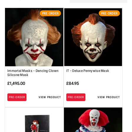
PRE-ORDER
PRE-ORDER
Immortal Masks – Dancing Clown
IT – Deluxe Pennywise Mask
Silicone Mask
£
1,495.00
£
84.95
PRE-ORDER
VIEW PRODUCT
PRE-ORDER
VIEW PRODUCT