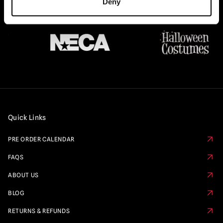
Deny
Quick Links
PRE ORDER CALENDAR
FAQS
ABOUT US
BLOG
RETURNS & REFUNDS