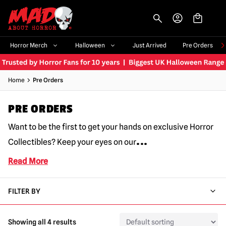
-->
Horror Merch
Halloween
Just Arrived
Pre Orders
Home
Pre Orders
PRE ORDERS
Want to be the first to get your hands on exclusive Horror
...
Collectibles? Keep your eyes on our
Read More
FILTER BY
Showing all 4 results