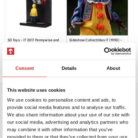
SD Toys – IT 2017 Pennywise and
Sideshow Collectibles IT (1990) –
Georgie 3D Poster Figure
Pennywise 1/6 Scale Action Figure
£
54.95
£
329.95
Consent
Details
About
OUT OF STOCK
VIEW PRODUCT
OUT OF STOCK
VIEW PRODUCT
This website uses cookies
We use cookies to personalise content and ads, to
WORLDWIDE SHIPPING
BIGGEST RANGE IN THE UK
provide social media features and to analyse our traffic.
We also share information about your use of our site with
our social media, advertising and analytics partners who
EXCHANGE OR RETURN
BESPOKE REQUESTS
may combine it with other information that you’ve
provided to them or that they’ve collected from your use