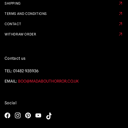
SHIPPING
TERMS AND CONDITIONS
CONTACT
WITHDRAW ORDER
Contact us
TEL:
01482 935936
EMAIL:
BOO@MADABOUTHORROR.CO.UK
Social