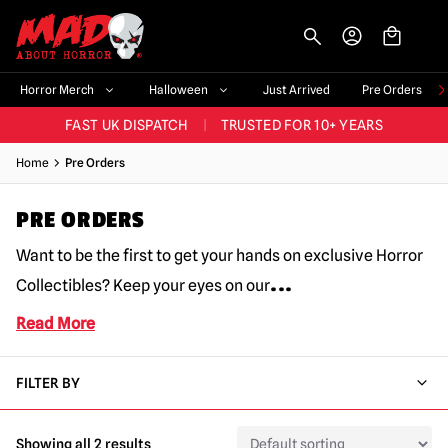
-->
BIGGEST & BEST RANGE IN THE UK
|
60,000+ HAPPY CUSTOMERS
Horror Merch
Halloween
Just Arrived
Pre Orders
FAST UK DISPATCH
|
TRUSTED FOR 10+ YEARS
NEW HORROR MERCH LANDING WEEKLY
Home
Pre Orders
LARGEST UK HALLOWEEN RANGE
|
OVER 300 PROPS!
PRE ORDERS
BIGGEST & BEST RANGE IN THE UK
|
60,000+ HAPPY CUSTOMERS
Want to be the first to get your hands on exclusive Horror
...
Collectibles? Keep your eyes on our
Read More
FILTER BY
Showing all 2 results