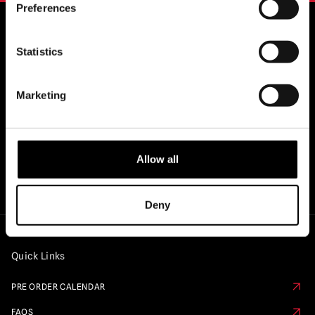
Preferences
Statistics
OFFICIAL UK & EUROPEAN STOCKISTS
OF..
Marketing
Allow all
Deny
Quick Links
PRE ORDER CALENDAR
FAQS