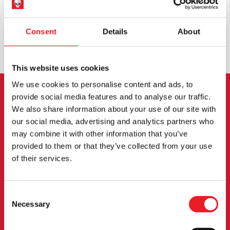
WORLDWIDE SHIPPING
BIGGEST RANGE IN THE UK
Consent
Details
About
EXCHANGE OR RETURN
BESPOKE REQUESTS
This website uses cookies
We use cookies to personalise content and ads, to
provide social media features and to analyse our traffic.
NEWSLETTER SIGNUP
We also share information about your use of our site with
our social media, advertising and analytics partners who
Sign up for the latest on new products, events and
may combine it with other information that you’ve
more.
provided to them or that they’ve collected from your use
of their services.
SIGN UP
Consent
By subscribing to our newsletter you agree to our
privacy policy
.
Necessary
Selection