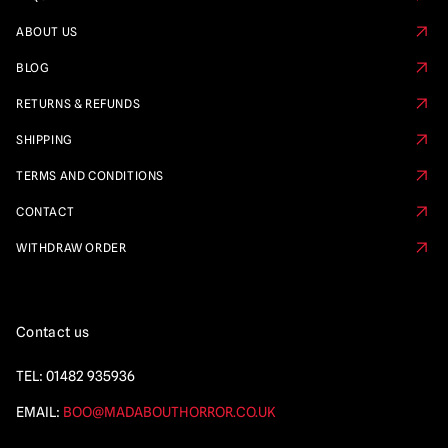
ABOUT US
BLOG
RETURNS & REFUNDS
SHIPPING
TERMS AND CONDITIONS
CONTACT
WITHDRAW ORDER
Contact us
TEL:
01482 935936
EMAIL:
BOO@MADABOUTHORROR.CO.UK