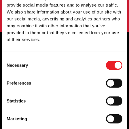
SIGN UP
provide social media features and to analyse our traffic.
We also share information about your use of our site with
By subscribing to our newsletter you agree to our
privacy policy
.
our social media, advertising and analytics partners who
may combine it with other information that you’ve
provided to them or that they’ve collected from your use
of their services.
OFFICIAL UK & EUROPEAN STOCKISTS
Consent
OF..
Necessary
Selection
Preferences
Statistics
Marketing