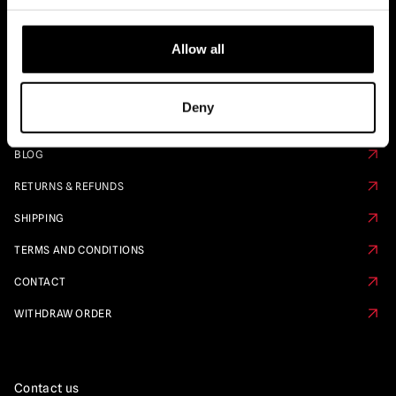
Quick Links
Allow all
PRE ORDER CALENDAR
FAQS
Deny
ABOUT US
BLOG
RETURNS & REFUNDS
SHIPPING
TERMS AND CONDITIONS
CONTACT
WITHDRAW ORDER
Contact us