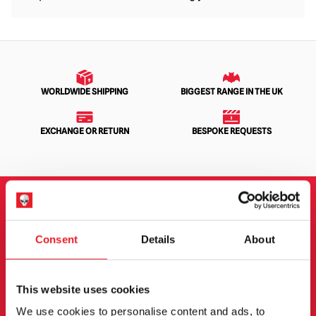
WORLDWIDE SHIPPING
BIGGEST RANGE IN THE UK
EXCHANGE OR RETURN
BESPOKE REQUESTS
NEWSLETTER SIGNUP
Consent
Details
About
Sign up for the latest on new products, events and
more.
This website uses cookies
We use cookies to personalise content and ads, to