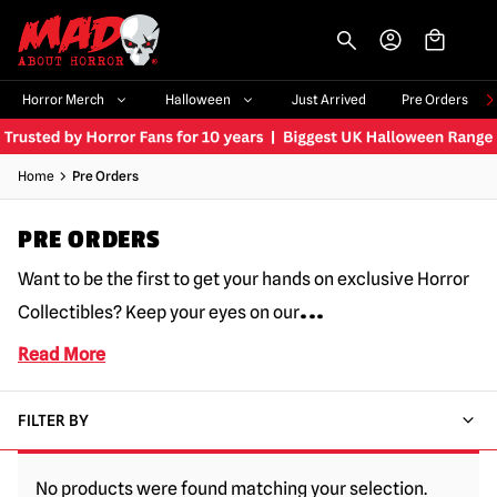
-->
Horror Merch
Halloween
Just Arrived
Pre Orders
Home
Pre Orders
PRE ORDERS
Want to be the first to get your hands on exclusive Horror
...
Collectibles? Keep your eyes on our
Read More
FILTER BY
No products were found matching your selection.