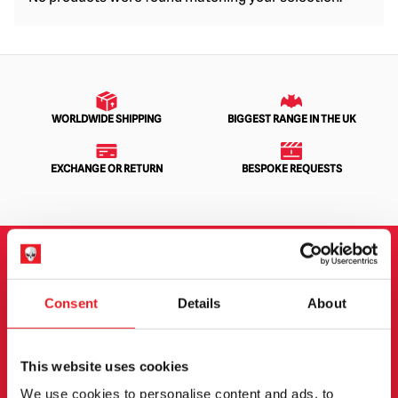
WORLDWIDE SHIPPING
BIGGEST RANGE IN THE UK
EXCHANGE OR RETURN
BESPOKE REQUESTS
NEWSLETTER SIGNUP
Consent
Details
About
Sign up for the latest on new products, events and
more.
This website uses cookies
We use cookies to personalise content and ads, to