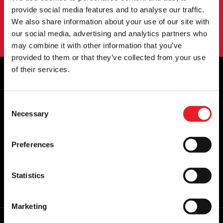
SIGN UP
provide social media features and to analyse our traffic.
We also share information about your use of our site with
By subscribing to our newsletter you agree to our
privacy policy
.
our social media, advertising and analytics partners who
may combine it with other information that you’ve
provided to them or that they’ve collected from your use
of their services.
OFFICIAL UK & EUROPEAN STOCKISTS
Consent
OF..
Necessary
Selection
Preferences
Statistics
Marketing