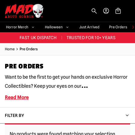
-->
BIGGEST & BEST RANGE IN THE UK
|
60,000+ HAPPY CUSTOMERS
Horror Merch
Halloween
Just Arrived
Pre Orders
FAST UK DISPATCH
|
TRUSTED FOR 10+ YEARS
NEW HORROR MERCH LANDING WEEKLY
Home
Pre Orders
LARGEST UK HALLOWEEN RANGE
|
OVER 300 PROPS!
PRE ORDERS
BIGGEST & BEST RANGE IN THE UK
|
60,000+ HAPPY CUSTOMERS
Want to be the first to get your hands on exclusive Horror
...
Collectibles? Keep your eyes on our
Read More
FILTER BY
No products were found matching your selection.