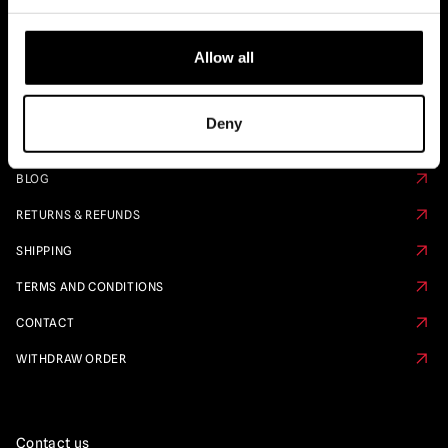
Quick Links
Allow all
PRE ORDER CALENDAR
FAQS
Deny
ABOUT US
BLOG
RETURNS & REFUNDS
SHIPPING
TERMS AND CONDITIONS
CONTACT
WITHDRAW ORDER
Contact us