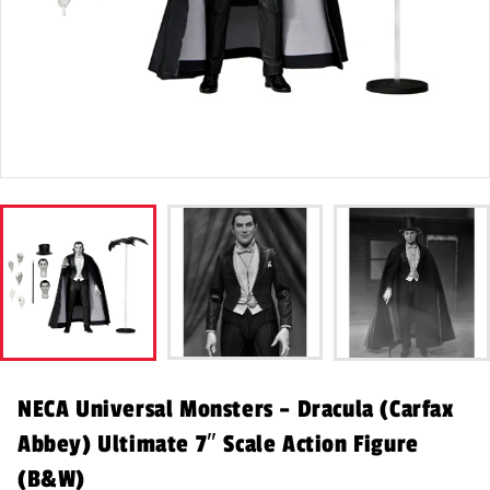
NECA Universal Monsters – Dracula (Carfax
Abbey) Ultimate 7″ Scale Action Figure
(B&W)