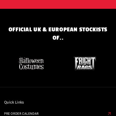
OFFICIAL UK & EUROPEAN STOCKISTS
OF..
Quick Links
PRE ORDER CALENDAR