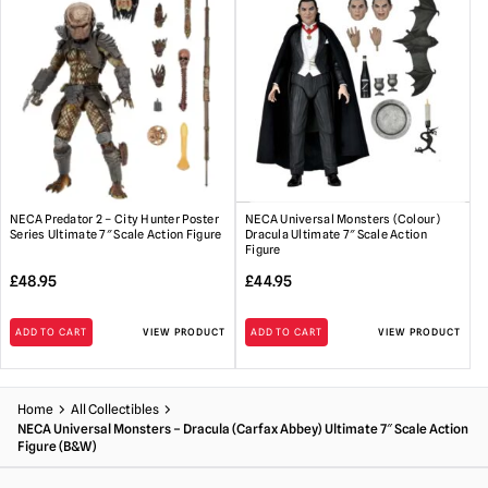
NECA Predator 2 – City Hunter Poster
NECA Universal Monsters (Colour)
Series Ultimate 7″ Scale Action Figure
Dracula Ultimate 7″ Scale Action
Figure
£
48.95
£
44.95
ADD TO CART
VIEW PRODUCT
ADD TO CART
VIEW PRODUCT
Home
All Collectibles
NECA Universal Monsters – Dracula (Carfax Abbey) Ultimate 7″ Scale Action
Figure (B&W)