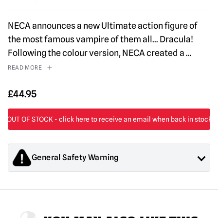
NECA announces a new Ultimate action figure of
the most famous vampire of them all… Dracula!
Following the colour version, NECA created a
...
READ MORE
£
44.95
General Safety Warning
Products sold by Mad About Horror are collectors items for
Adults or Halloween decorations. They are
NOT
toys and are
not suitable for children under 14 years old.