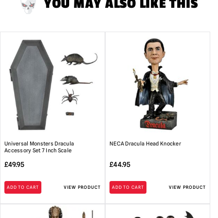
YOU MAY ALSO LIKE THIS
Universal Monsters Dracula
NECA Dracula Head Knocker
Accessory Set 7 Inch Scale
£
49.95
£
44.95
ADD TO CART
VIEW PRODUCT
ADD TO CART
VIEW PRODUCT