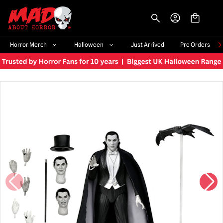
-->
Horror Merch
Halloween
Just Arrived
Pre Orders