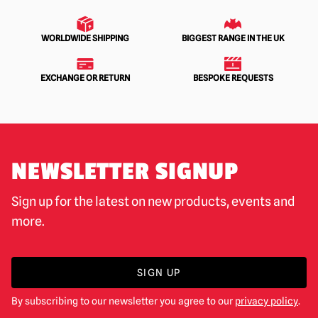
WORLDWIDE SHIPPING
BIGGEST RANGE IN THE UK
EXCHANGE OR RETURN
BESPOKE REQUESTS
NEWSLETTER SIGNUP
Sign up for the latest on new products, events and
more.
SIGN UP
By subscribing to our newsletter you agree to our
privacy policy
.