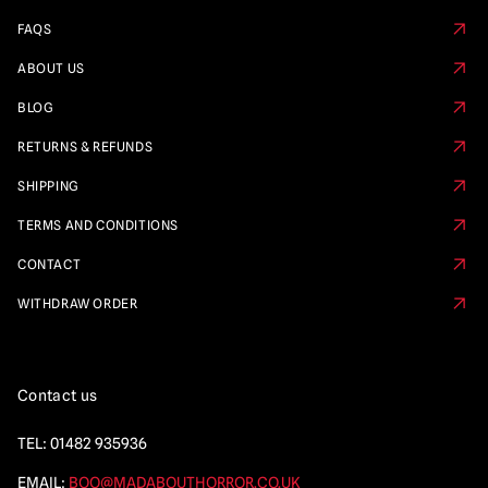
FAQS
ABOUT US
BLOG
RETURNS & REFUNDS
SHIPPING
TERMS AND CONDITIONS
CONTACT
WITHDRAW ORDER
Contact us
TEL:
01482 935936
EMAIL:
BOO@MADABOUTHORROR.CO.UK