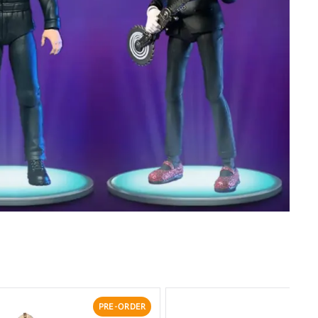
PRE-ORDER