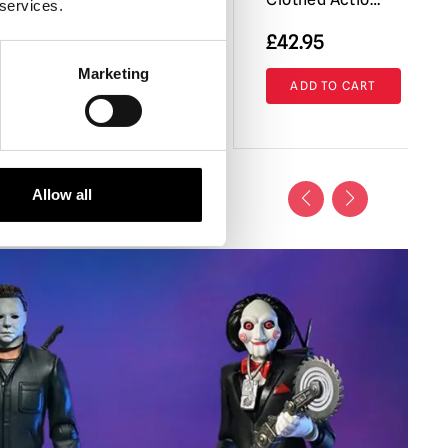
 services.
£
42.95
Marketing
RT
VIEW PRODUCT
ADD TO CART
Allow all