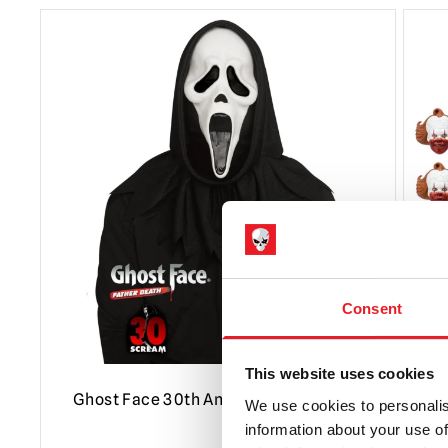
Consent
This website uses cookies
Ghost Face 30th Anniversary Mask
N
We use cookies to personalis
P
information about your use of
F