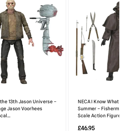
the 13th Jason Universe –
NECA I Know What You D
ge Jason Voorhees
Summer – Fisherman Ul
Scal…
Scale Action Figure
£
46.95