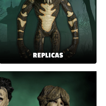
REPLICAS