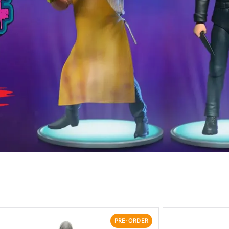
PRE-ORDER