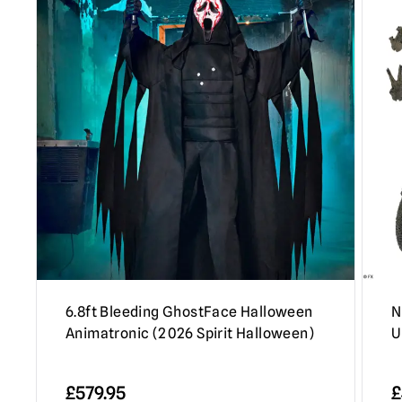
6.8ft Bleeding GhostFace Halloween
N
Animatronic (2026 Spirit Halloween)
U
£
579.95
£