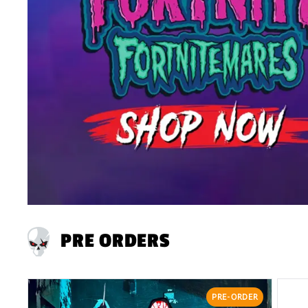
PRE ORDERS
PRE-ORDER