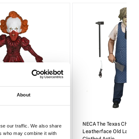
About
come to Derry – Blood
NECA The Texas Chains
se our traffic. We also share
ead Knocker
Leatherface Old Lady M
ers who may combine it with
Clothed Actio…