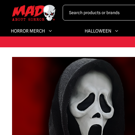
HORROR MERCH
HALLOWEEN