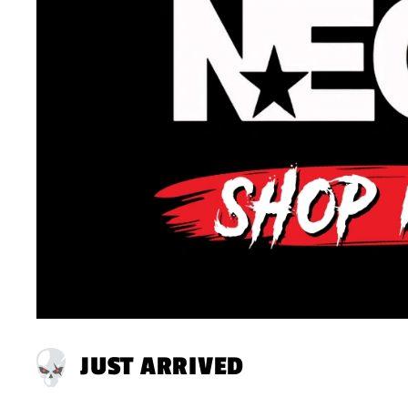
JUST ARRIVED