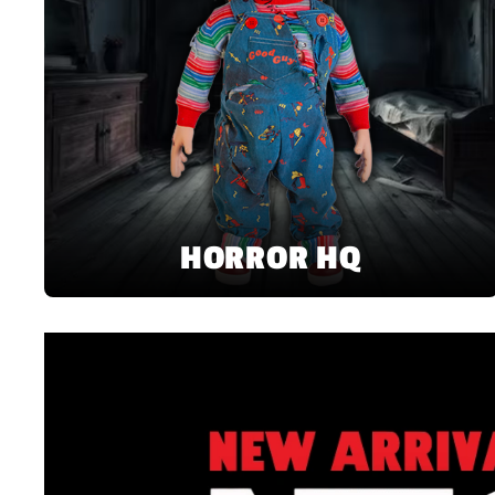
HORROR HQ