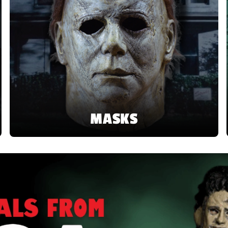
MASKS