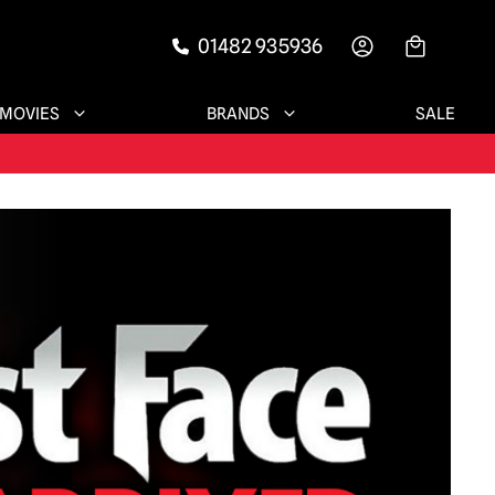
01482 935936
-->
MOVIES
BRANDS
SALE