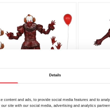
Details
ECA IT: Welcome to Derry – Blood
NECA IT: Wel
e content and ads, to provide social media features and to analy
ennywise Ultimate 7″ Scale Action
Pennywise H
 our site with our social media, advertising and analytics partn
igure