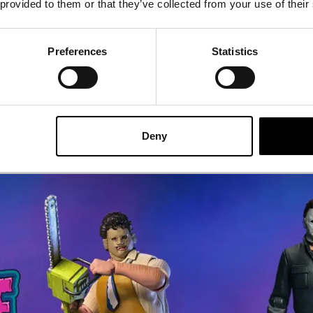
 provided to them or that they’ve collected from your use of their
46.95
£
41.95
Preferences
Statistics
ADD TO CART
VIEW PRODUCT
ADD TO CA
Deny