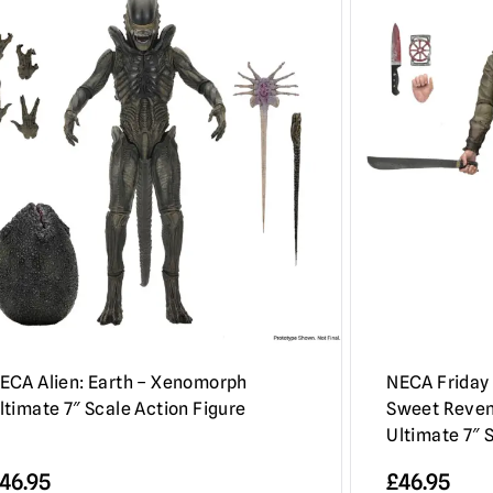
ECA Alien: Earth – Xenomorph
NECA Friday 
ltimate 7″ Scale Action Figure
Sweet Reven
Ultimate 7″ 
46.95
£
46.95