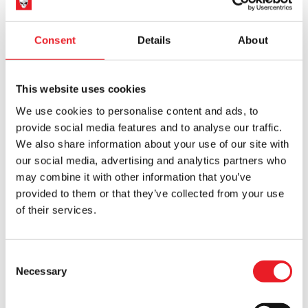
ADD TO CART
VIEW PRODUCT
ADD TO CART
VIEW PRODUCT
was:
is:
£129.95.
£116.95.
Consent
Details
About
SALE!
SALE!
This website uses cookies
We use cookies to personalise content and ads, to
provide social media features and to analyse our traffic.
We also share information about your use of our site with
KILLER BARGAIN
KILLER BARGAIN
our social media, advertising and analytics partners who
SLIGHT SECOND
SLIGHT SECOND
may combine it with other information that you’ve
Ghostface Nutcracker (Spirit
Gremlins 2 : The New Batch
Halloween) (IMPERFECT)
George Mogwai Prop (IMPERFECT)
provided to them or that they’ve collected from your use
Original
Current
Original
Current
£
109.95
£
88.00
£
129.95
£
116.95
of their services.
price
price
price
price
ADD TO CART
VIEW PRODUCT
ADD TO CART
VIEW PRODUCT
was:
is:
was:
is:
Consent
£109.95.
£88.00.
£129.95.
£116.95.
Necessary
Selection
SALE!
SALE!