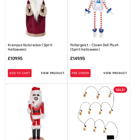
Krampus Nutcracker (Spirit
Poltergeist – Clown Doll Plush
Halloween)
(Spirit Halloween)
£
109.95
£
149.95
ADD TO CART
VIEW PRODUCT
PRE-ORDER
VIEW PRODUCT
SALE!