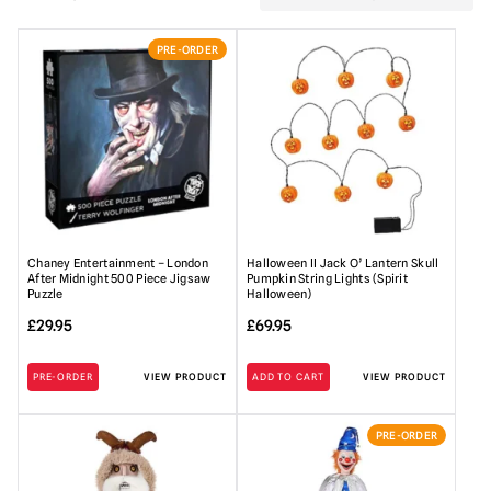
PRE-ORDER
Chaney Entertainment – London
Halloween II Jack O’ Lantern Skull
After Midnight 500 Piece Jigsaw
Pumpkin String Lights (Spirit
Puzzle
Halloween)
£
29.95
£
69.95
PRE-ORDER
VIEW PRODUCT
ADD TO CART
VIEW PRODUCT
PRE-ORDER