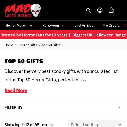
-->
Horror Merch
Halloween
Just Arrived
Pre Orders
Home
Horror Gifts
Top 50 Gifts
TOP 50 GIFTS
Discover the very best spooky gifts with our curated list
...
of the Top 50 Horror Gifts, perfect for
Read More
FILTER BY
Showing 1–12 of 68 results