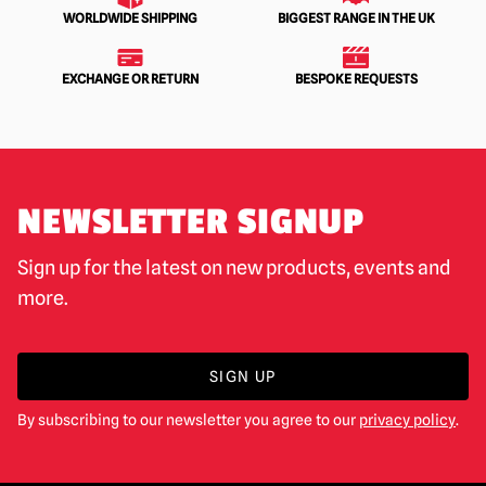
WORLDWIDE SHIPPING
BIGGEST RANGE IN THE UK
EXCHANGE OR RETURN
BESPOKE REQUESTS
NEWSLETTER SIGNUP
Sign up for the latest on new products, events and
more.
SIGN UP
By subscribing to our newsletter you agree to our
privacy policy
.