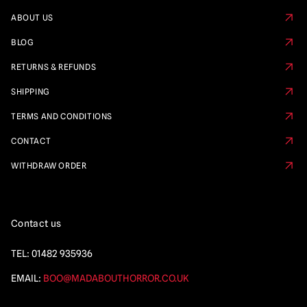
ABOUT US
BLOG
RETURNS & REFUNDS
SHIPPING
TERMS AND CONDITIONS
CONTACT
WITHDRAW ORDER
Contact us
TEL:
01482 935936
EMAIL:
BOO@MADABOUTHORROR.CO.UK