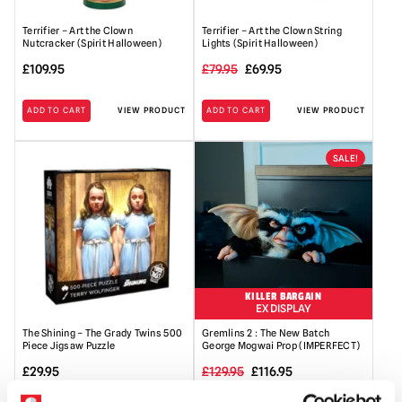
Terrifier – Art the Clown
Terrifier – Art the Clown String
Nutcracker (Spirit Halloween)
Lights (Spirit Halloween)
Original
Current
£
109.95
£
79.95
£
69.95
price
price
ADD TO CART
VIEW PRODUCT
ADD TO CART
VIEW PRODUCT
was:
is:
£79.95.
£69.95.
SALE!
KILLER BARGAIN
EX DISPLAY
The Shining – The Grady Twins 500
Gremlins 2 : The New Batch
Piece Jigsaw Puzzle
George Mogwai Prop (IMPERFECT)
Original
Current
£
29.95
£
129.95
£
116.95
price
price