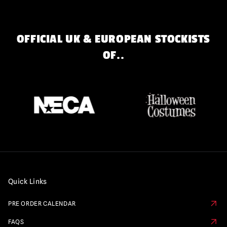
OFFICIAL UK & EUROPEAN STOCKISTS
OF..
Quick Links
PRE ORDER CALENDAR
FAQS