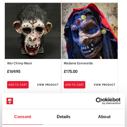
War Chimp Mask
Madame Esmeralda
£
169.95
£
175.00
ADD TO CART
VIEW PRODUCT
ADD TO CART
VIEW PRODUCT
Consent
Details
About