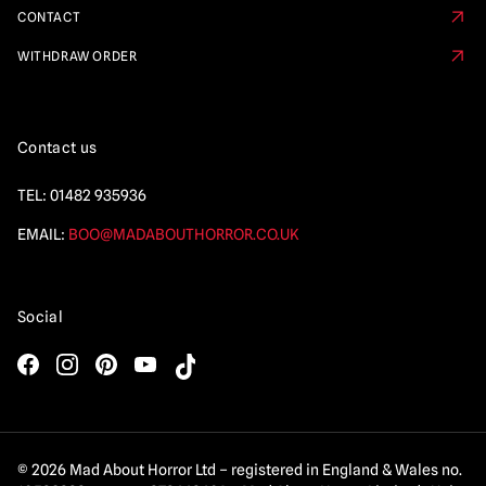
CONTACT
WITHDRAW ORDER
Contact us
TEL:
01482 935936
EMAIL:
BOO@MADABOUTHORROR.CO.UK
Social
© 2026 Mad About Horror Ltd – registered in England & Wales no.