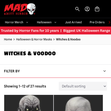
-->
Horror Merch
Halloween
Just Arrived
Pre Orders
Home
Halloween & Horror Masks
Witches & Voodoo
WITCHES & VOODOO
FILTER BY
Showing 1–12 of 27 results