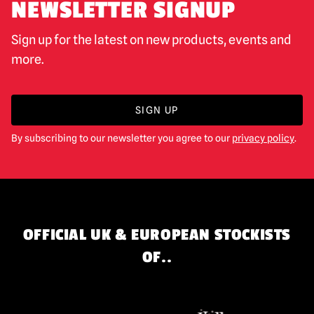
NEWSLETTER SIGNUP
Sign up for the latest on new products, events and
more.
SIGN UP
By subscribing to our newsletter you agree to our
privacy policy
.
OFFICIAL UK & EUROPEAN STOCKISTS
OF..