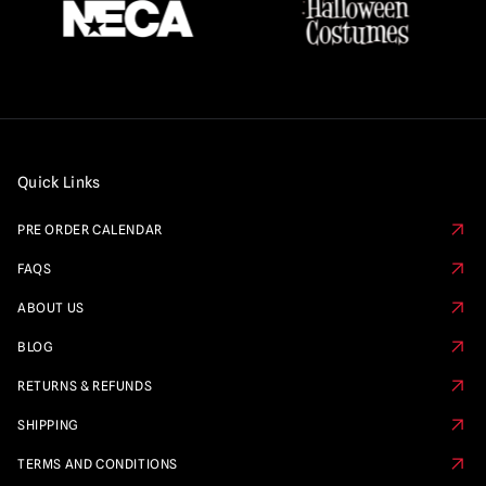
Quick Links
PRE ORDER CALENDAR
FAQS
ABOUT US
BLOG
RETURNS & REFUNDS
SHIPPING
TERMS AND CONDITIONS