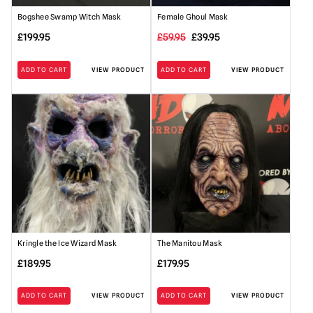
Bogshee Swamp Witch Mask
Female Ghoul Mask
Original
Current
£
199.95
£
59.95
£
39.95
price
price
ADD TO CART
VIEW PRODUCT
ADD TO CART
VIEW PRODUCT
was:
is:
£59.95.
£39.95.
Kringle the Ice Wizard Mask
The Manitou Mask
£
189.95
£
179.95
ADD TO CART
VIEW PRODUCT
ADD TO CART
VIEW PRODUCT