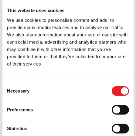
This website uses cookies
We use cookies to personalise content and ads, to
provide social media features and to analyse our traffic.
Goosebumps – Haunted Mask II
Don Post – Witch Injection Mask
We also share information about your use of our site with
£
64.95
£
27.95
our social media, advertising and analytics partners who
may combine it with other information that you’ve
ADD TO CART
VIEW PRODUCT
ADD TO CART
VIEW PRODUCT
provided to them or that they’ve collected from your use
of their services.
SALE!
HALF PRICE!!
Consent
Necessary
Selection
Preferences
Statistics
Don Post Studios – Witch Mask
Mabry Monsters – Aged Voodoo
Skull Mask (Vinyl)