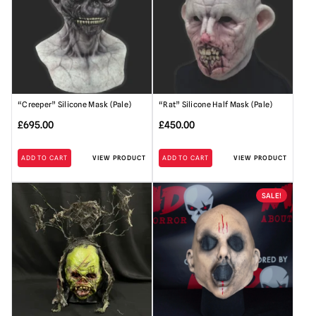
“Creeper” Silicone Mask (Pale)
“Rat” Silicone Half Mask (Pale)
£
695.00
£
450.00
ADD TO CART
VIEW PRODUCT
ADD TO CART
VIEW PRODUCT
SALE!