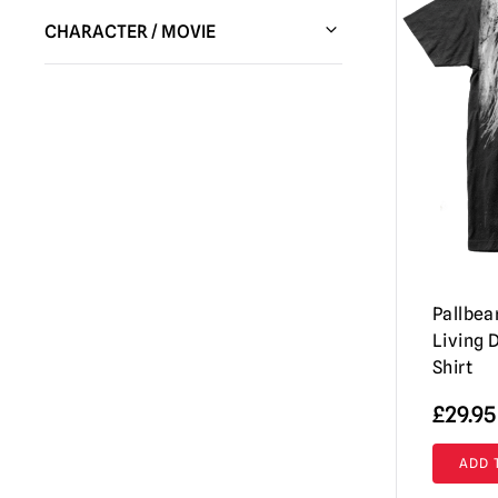
Pallbearer Press
(3)
CHARACTER / MOVIE
Waxwork Records
(1)
Night of the Living Dead
(4)
Pallbear
Living 
Shirt
£
29.95
ADD 