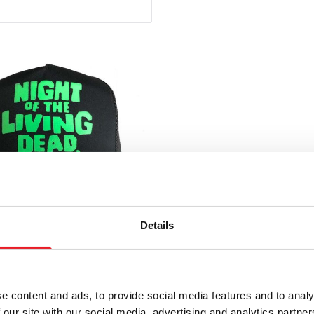
Details
rer Press – “Night Of
ing Dead” Black
e content and ads, to provide social media features and to analy
ck Hat
 our site with our social media, advertising and analytics partn