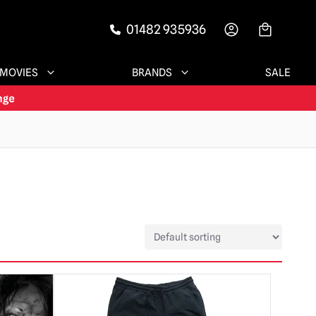
01482 935936
-->
MOVIES
BRANDS
SALE