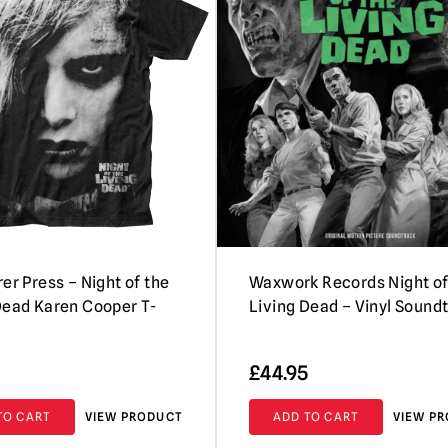
er Press – Night of the
Waxwork Records Night of
Dead Karen Cooper T-
Living Dead – Vinyl Sound
£
44.95
TO CART
VIEW PRODUCT
ADD TO CART
VIEW P