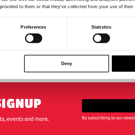
 provided to them or that they’ve collected from your use of their
 OF STOCK
Preferences
Statistics
ODUCT
Deny
BIGGEST RANGE IN THE UK
EXCHANGE OR RETUR
SIGNUP
By subscribing to our newsl
cts, events and more.