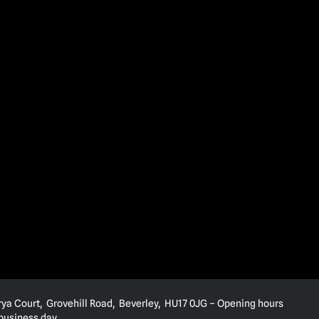
rya Court, Grovehill Road, Beverley, HU17 0JG – Opening hours
 business day.