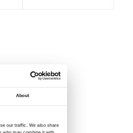
About
se our traffic. We also share
ers who may combine it with