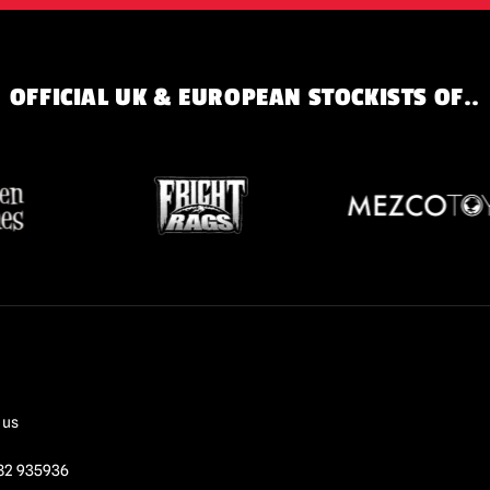
OFFICIAL UK & EUROPEAN STOCKISTS OF..
 us
82 935936