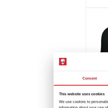
Consent
Pallbea
This website uses cookies
The Liv
We use cookies to personalis
Snapba
information about your use of