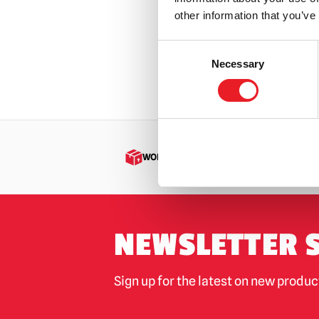
£
24.95
other information that you’ve
OUT
Consent
Necessary
Selection
VIEW PR
WORLDWIDE SHIPPING
NEWSLETTER 
Sign up for the latest on new produ