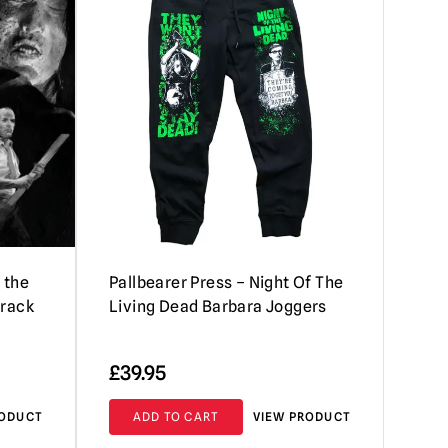
 the
Pallbearer Press – Night Of The
track
Living Dead Barbara Joggers
£
39.95
RODUCT
ADD TO CART
VIEW PRODUCT