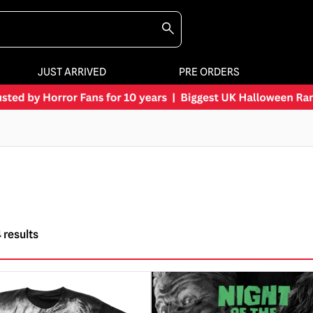
JUST ARRIVED
PRE ORDERS
 results