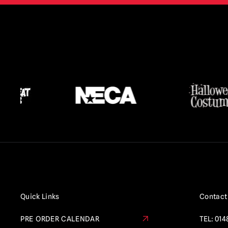
Quick Links
Contact
PRE ORDER CALENDAR
TEL:
014