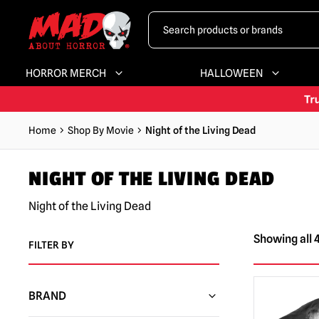
HORROR MERCH
HALLOWEEN
Home
Shop By Movie
Night of the Living Dead
NIGHT OF THE LIVING DEAD
Night of the Living Dead
Showing all 4
FILTER BY
BRAND