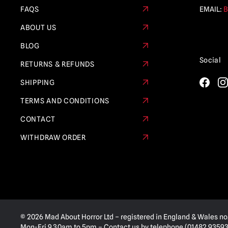
FAQS
EMAIL:
B
ABOUT US
BLOG
Social
RETURNS & REFUNDS
SHIPPING
TERMS AND CONDITIONS
CONTACT
WITHDRAW ORDER
© 2026 Mad About Horror Ltd – registered in England & Wales no
Mon-Fri 9.30am to 5pm – Contact us by telephone (01482 935936