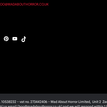
OO@MADABOUTHORROR.CO.UK
. 10538232 – vat no. 273442406 – Mad About Horror Limited, Unit 2 Za
) or email (
boo@madabouthorror.co.uk
) and we will respond within 1