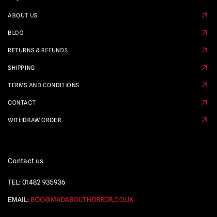
ABOUT US
BLOG
RETURNS & REFUNDS
SHIPPING
TERMS AND CONDITIONS
CONTACT
WITHDRAW ORDER
Contact us
TEL:
01482 935936
EMAIL:
BOO@MADABOUTHORROR.CO.UK