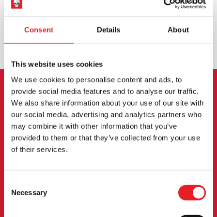
WORLDWIDE SHIPPING
BIGGEST RANGE IN THE UK
Consent
Details
About
EXCHANGE OR RETURN
BESPOKE REQUESTS
This website uses cookies
We use cookies to personalise content and ads, to
provide social media features and to analyse our traffic.
NEWSLETTER SIGNUP
We also share information about your use of our site with
our social media, advertising and analytics partners who
Sign up for the latest on new products, events and
may combine it with other information that you’ve
more.
provided to them or that they’ve collected from your use
of their services.
SIGN UP
Consent
By subscribing to our newsletter you agree to our
privacy policy
.
Necessary
Selection