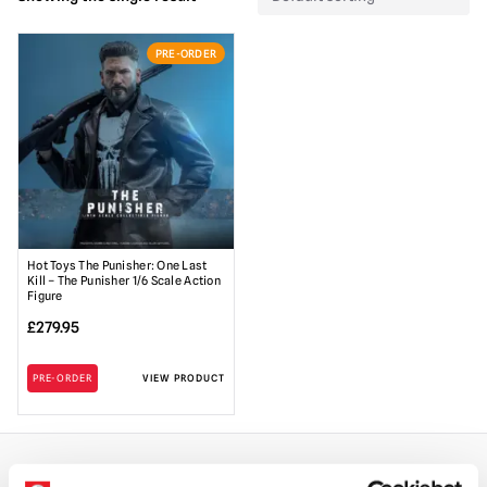
PRE-ORDER
Hot Toys The Punisher: One Last
Kill – The Punisher 1/6 Scale Action
Figure
£
279.95
PRE-ORDER
VIEW PRODUCT