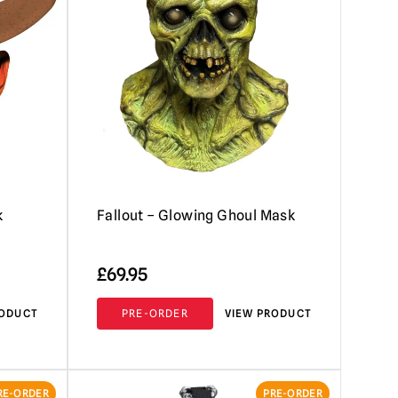
k
Fallout – Glowing Ghoul Mask
£
69.95
RODUCT
PRE-ORDER
VIEW PRODUCT
RE-ORDER
PRE-ORDER