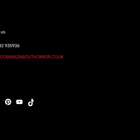
 us
82 935936
OO@MADABOUTHORROR.CO.UK