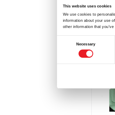
£
69.95
This website uses cookies
We use cookies to personalis
PRE
information about your use of
other information that you’ve
Consent
Necessary
Selection