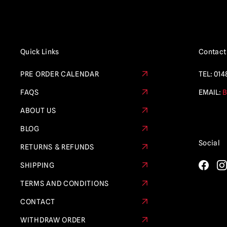
Quick Links
Contact
PRE ORDER CALENDAR
TEL:
014
FAQS
EMAIL:
B
ABOUT US
BLOG
Social
RETURNS & REFUNDS
SHIPPING
TERMS AND CONDITIONS
CONTACT
WITHDRAW ORDER