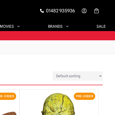
01482 935936
-->
MOVIES
BRANDS
SALE
RE-ORDER
PRE-ORDER