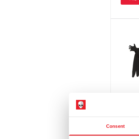
Sleepy Hollow
(1)
Teenage Mutant Ninja Turtles
(4)
Terrifier
(8)
Texas Chainsaw Massacre /
Leatherface
(2)
The Exorcist
(2)
The Gate
(1)
The Strangers
(2)
The Toxic Avenger
(1)
Trick r Treat
(2)
Ghost F
Consent
Adult 