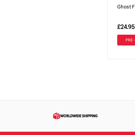
Ghost F
£
24.95
PRE
WORLDWIDE SHIPPING