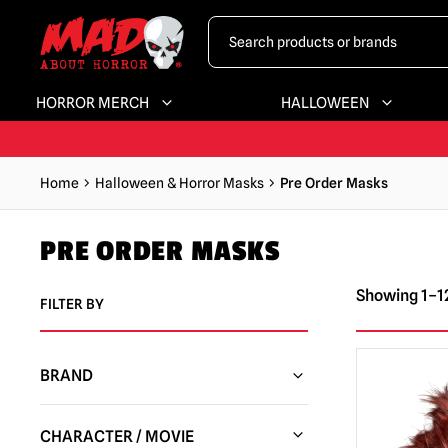
HORROR MERCH
HALLOWEEN
Home
Halloween & Horror Masks
Pre Order Masks
PRE ORDER MASKS
Showing 1–12
FILTER BY
BRAND
Trick or Treat Studios
(49)
CHARACTER / MOVIE