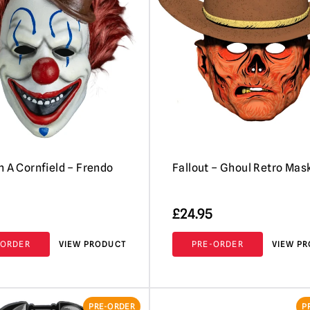
n A Cornfield – Frendo
Fallout – Ghoul Retro Mas
£
24.95
-ORDER
VIEW PRODUCT
PRE-ORDER
VIEW P
PRE-ORDER
P