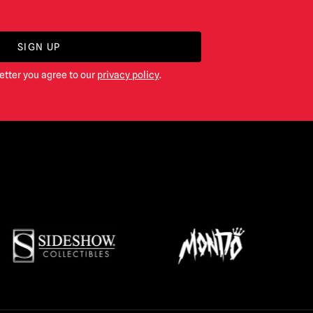
SIGN UP
etter you agree to our
privacy policy
.