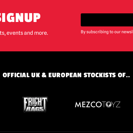
SIGNUP
By subscribing to our newsl
cts, events and more.
OFFICIAL UK & EUROPEAN STOCKISTS OF..