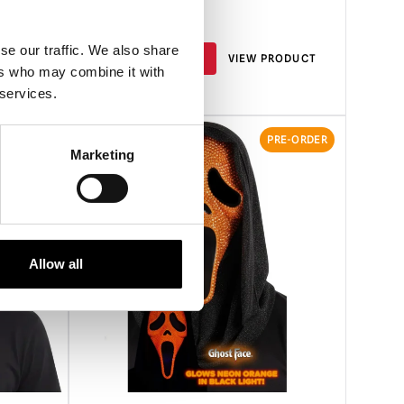
£
34.95
se our traffic. We also share
RODUCT
PRE-ORDER
VIEW PRODUCT
ers who may combine it with
 services.
RE-ORDER
PRE-ORDER
Marketing
Allow all