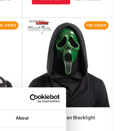
RE-ORDER
PRE-ORDER
Ghost Face Green Blacklight
About
Mask