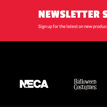
NEWSLETTER 
Sign up for the latest on new produ