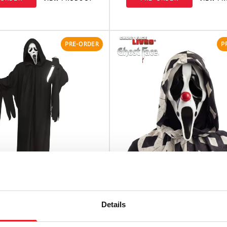
PRE-ORDER
P
ace 30th Anniversary
Ghost Face Clown Mask
Details
Costume