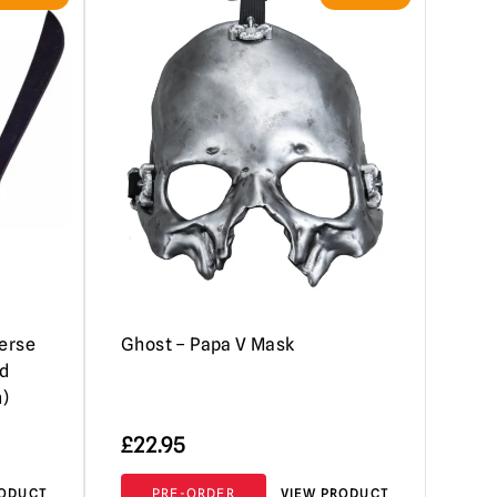
verse
Ghost – Papa V Mask
d
n)
£
22.95
RODUCT
PRE-ORDER
VIEW PRODUCT