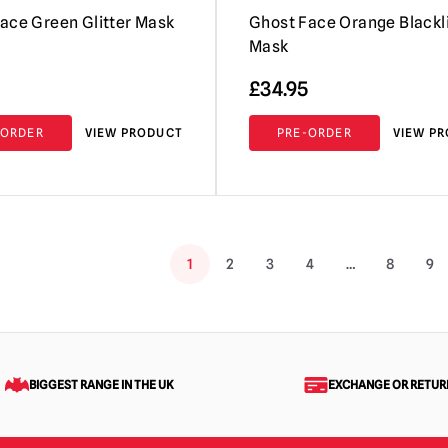
ace Green Glitter Mask
Ghost Face Orange Blackl
Mask
£
34.95
-ORDER
VIEW PRODUCT
PRE-ORDER
VIEW P
1
2
3
4
…
8
9
BIGGEST RANGE IN THE UK
EXCHANGE OR RETUR