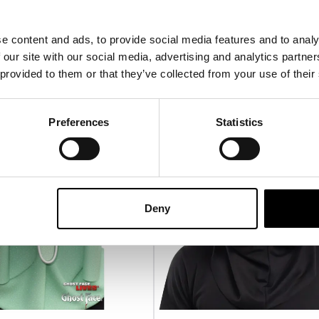
£
24.95
e content and ads, to provide social media features and to analy
-ORDER
VIEW PRODUCT
PRE-ORDER
VIEW P
 our site with our social media, advertising and analytics partn
 provided to them or that they’ve collected from your use of their
PRE-ORDER
P
Preferences
Statistics
Deny