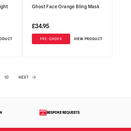
ight
Ghost Face Orange Bling Mask
£
34.95
RODUCT
PRE-ORDER
VIEW PRODUCT
10
NEXT
N
BESPOKE REQUESTS