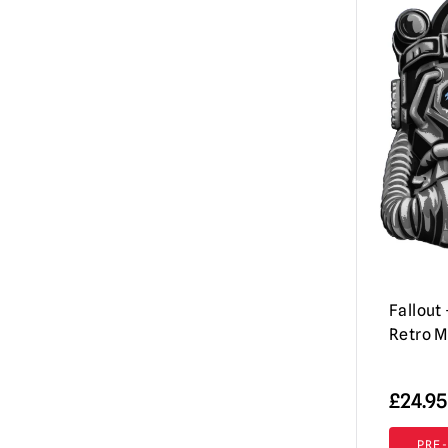
Iron Maiden
(3)
Jeepers Creepers
(1)
Killer Klowns from Outer Space
(2)
Krampus
(2)
Mortal Kombat
(2)
Motorhead
(1)
Nightmare on Elm Street / Freddy
Krueger
(3)
Rob Zombie
(1)
Fallout
RoboCop
(3)
Retro 
Scary Movie
(4)
£
24.95
Scream / GhostFace Masks &
Collectibles
(16)
PRE