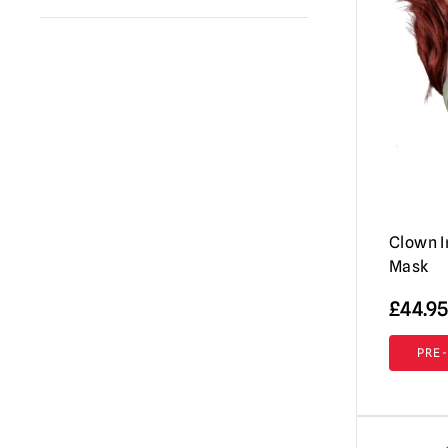
Spirit Halloween
(1)
Annabelle / The Conjuring
(1)
Fun World
(16)
Evil Dead / Army of Darkness / Ash vs
Immortal Masks
(41)
Evil Dead
(1)
Pumpkin Pulp
(2)
Fallout
(5)
Tinsley
(4)
Friday the 13th / Jason Voorhees Masks
& More
(3)
Ghost (Papa Emeritus)
(1)
Clown I
Gremlins | Trick or Treat Studios Props
Mask
& NECA Figures
(3)
£
44.95
Halloween / Michael Myers
(1)
Hellraiser
(5)
PRE
House of 1,000 Corpses / The Devil's
Rejects
(1)
IT / Pennywise
(2)