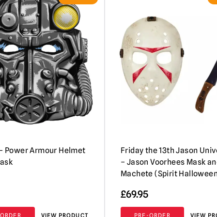
 – Power Armour Helmet
Friday the 13th Jason Uni
Mask
– Jason Voorhees Mask an
Machete (Spirit Hallowee
£
69.95
-ORDER
VIEW PRODUCT
PRE-ORDER
VIEW P