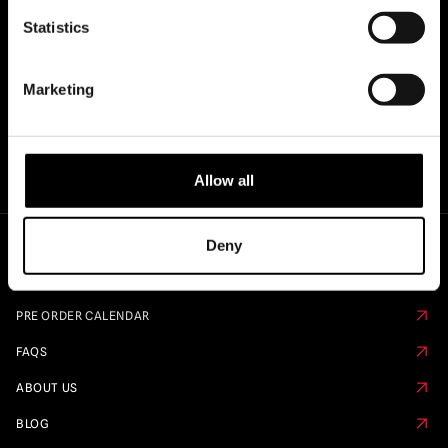
OF..
Statistics
Marketing
Allow all
Deny
Quick Links
PRE ORDER CALENDAR
FAQS
ABOUT US
BLOG