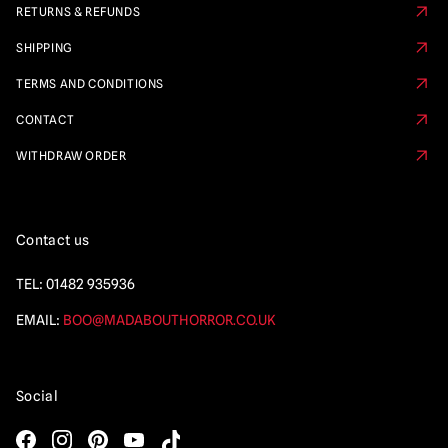
RETURNS & REFUNDS
SHIPPING
TERMS AND CONDITIONS
CONTACT
WITHDRAW ORDER
Contact us
TEL:
01482 935936
EMAIL:
BOO@MADABOUTHORROR.CO.UK
Social