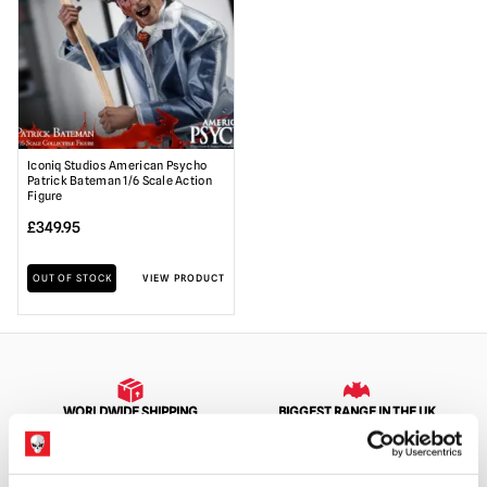
Iconiq Studios American Psycho
Patrick Bateman 1/6 Scale Action
Figure
£
349.95
OUT OF STOCK
VIEW PRODUCT
WORLDWIDE SHIPPING
BIGGEST RANGE IN THE UK
EXCHANGE OR RETURN
BESPOKE REQUESTS