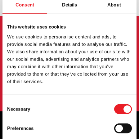
Consent
Details
About
This website uses cookies
NEWSLETTER SIGNUP
We use cookies to personalise content and ads, to
provide social media features and to analyse our traffic.
Sign up for the latest on new products, events and
We also share information about your use of our site with
more.
our social media, advertising and analytics partners who
may combine it with other information that you’ve
provided to them or that they’ve collected from your use
SIGN UP
of their services.
By subscribing to our newsletter you agree to our
privacy policy
.
Consent
Necessary
Selection
Preferences
OFFICIAL UK & EUROPEAN STOCKISTS