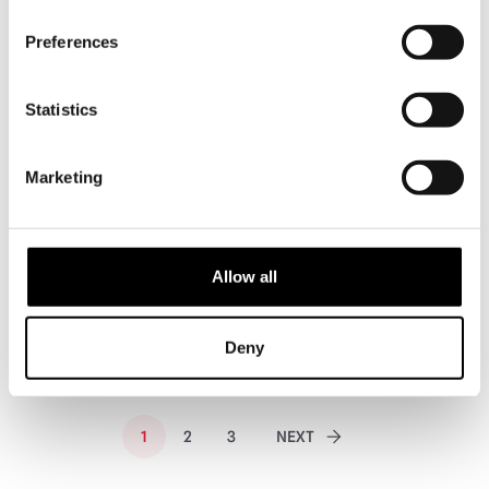
PRE-ORDER
PRE-ORDER
Preferences
Statistics
Marketing
Sideshow Collectibles The Last of
Infinite Statues Army of Darkness
Us – Clicker 1/6 Scale Statue
– Ash Williams Plus Format 1/4
Scale Statue
Allow all
£
329.95
£
849.95
PRE-ORDER
VIEW PRODUCT
PRE-ORDER
VIEW PRODUCT
Deny
1
2
3
NEXT