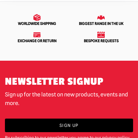
WORLDWIDE SHIPPING
BIGGEST RANGE IN THE UK
EXCHANGE OR RETURN
BESPOKE REQUESTS
NEWSLETTER SIGNUP
Sign up for the latest on new products, events and
more.
SIGN UP
By subscribing to our newsletter you agree to our
privacy policy
.