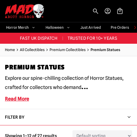
-->
BIGGEST & BEST RANGE IN THE UK
|
60,000+ HAPPY CUSTOMERS
Horror Merch
Halloween
Just Arrived
Pre Orders
FAST UK DISPATCH
|
TRUSTED FOR 10+ YEARS
NEW HORROR MERCH LANDING WEEKLY
Home
All Collectibles
Premium Collectibles
Premium Statues
LARGEST UK HALLOWEEN RANGE
|
OVER 300 PROPS!
PREMIUM STATUES
BIGGEST & BEST RANGE IN THE UK
|
60,000+ HAPPY CUSTOMERS
Explore our spine-chilling collection of Horror Statues,
...
crafted for collectors who demand
Read More
FILTER BY
Showing 1–12 of 27 results