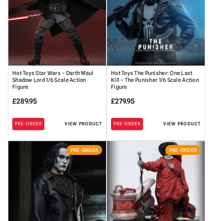
Hot Toys Star Wars – Darth Maul
Hot Toys The Punisher: One Last
Shadow Lord 1/6 Scale Action
Kill – The Punisher 1/6 Scale Action
Figure
Figure
£
289.95
£
279.95
PRE-ORDER
VIEW PRODUCT
PRE-ORDER
VIEW PRODUCT
PRE-ORDER
PRE-ORDER