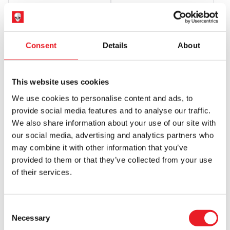
£
599.95
£
885.00
PRE-ORDER
VIEW PRODUCT
PRE-ORDER
VIEW PRODUCT
Consent
Details
About
PRE-ORDER
PRE-ORDER
This website uses cookies
We use cookies to personalise content and ads, to
provide social media features and to analyse our traffic.
We also share information about your use of our site with
our social media, advertising and analytics partners who
may combine it with other information that you’ve
Sideshow Collectibles Creature
Sideshow Collectibles
provided to them or that they’ve collected from your use
From The Black Lagoon – Premium
Frankenstein – Premium Format
of their services.
Format 1/4 Scale Statue
1/4 Scale Statue
£
849.95
£
849.95
Consent
PRE-ORDER
VIEW PRODUCT
PRE-ORDER
VIEW PRODUCT
Necessary
Selection