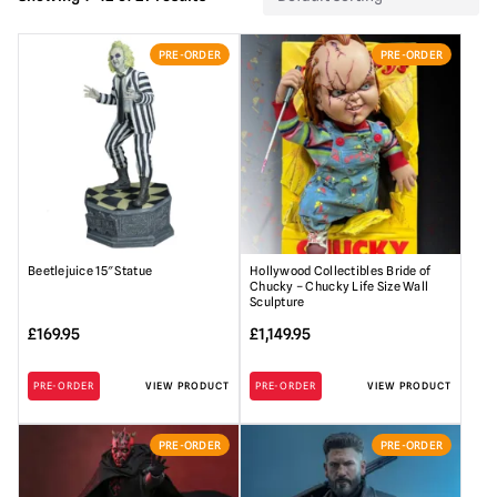
PRE-ORDER
PRE-ORDER
Beetlejuice 15″ Statue
Hollywood Collectibles Bride of
Chucky – Chucky Life Size Wall
Sculpture
£
169.95
£
1,149.95
PRE-ORDER
VIEW PRODUCT
PRE-ORDER
VIEW PRODUCT
PRE-ORDER
PRE-ORDER