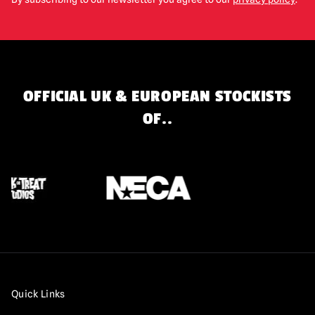
OFFICIAL UK & EUROPEAN STOCKISTS
OF..
Quick Links