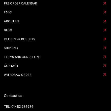
PRE ORDER CALENDAR
FAQS
ABOUT US
BLOG
RETURNS & REFUNDS
SHIPPING
TERMS AND CONDITIONS
CONTACT
WITHDRAW ORDER
Contact us
TEL:
01482 935936