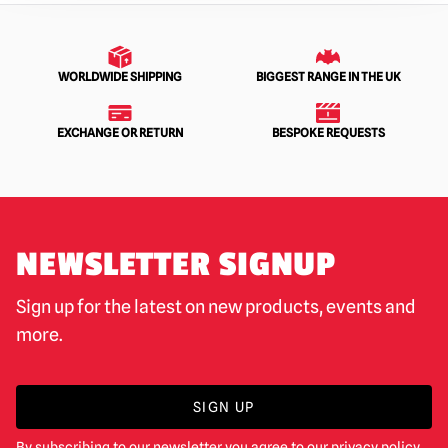
WORLDWIDE SHIPPING
BIGGEST RANGE IN THE UK
EXCHANGE OR RETURN
BESPOKE REQUESTS
NEWSLETTER SIGNUP
Sign up for the latest on new products, events and
more.
SIGN UP
By subscribing to our newsletter you agree to our
privacy policy
.