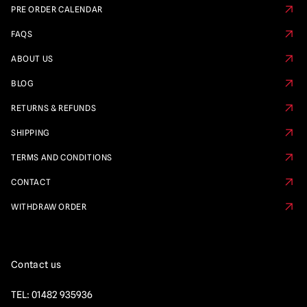
PRE ORDER CALENDAR
FAQS
ABOUT US
BLOG
RETURNS & REFUNDS
SHIPPING
TERMS AND CONDITIONS
CONTACT
WITHDRAW ORDER
Contact us
TEL:
01482 935936