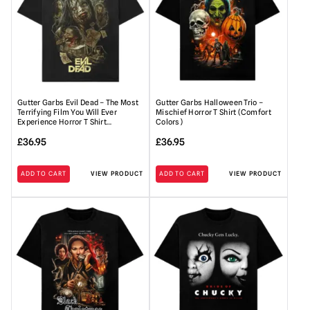
Gutter Garbs Evil Dead – The Most
Gutter Garbs Halloween Trio –
Terrifying Film You Will Ever
Mischief Horror T Shirt (Comfort
Experience Horror T Shirt…
Colors)
£
36.95
£
36.95
ADD TO CART
VIEW PRODUCT
ADD TO CART
VIEW PRODUCT