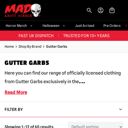
-->
BIGGEST & BEST RANGE IN THE UK
|
60,000+ HAPPY CUSTOMERS
Horror Merch
Halloween
Just Arrived
Pre Orders
FAST UK DISPATCH
|
TRUSTED FOR 10+ YEARS
NEW HORROR MERCH LANDING WEEKLY
Home
Shop By Brand
Gutter Garbs
LARGEST UK HALLOWEEN RANGE
|
OVER 300 PROPS!
GUTTER GARBS
BIGGEST & BEST RANGE IN THE UK
|
60,000+ HAPPY CUSTOMERS
Here you can find our range of officially licensed clothing
...
from Gutter Garbs exclusively in the
Read More
FILTER BY
Showing 1–12 of 65 results