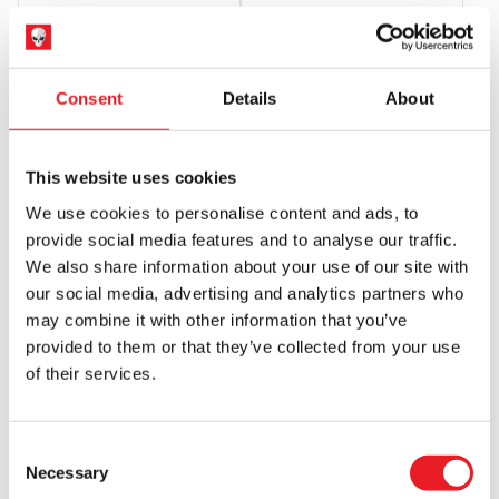
£
34.95
£
34.95
ADD TO CART
VIEW PRODUCT
ADD TO CART
VIEW PRODUCT
Consent
Details
About
This website uses cookies
We use cookies to personalise content and ads, to
provide social media features and to analyse our traffic.
We also share information about your use of our site with
our social media, advertising and analytics partners who
may combine it with other information that you’ve
Gutter Garbs Horror T Shirt –
Gutter Garbs Horror T shirt –
provided to them or that they’ve collected from your use
Halloween 2: Operating Room
Halloween 2018: 40 Years Later
of their services.
(Comfort Colors)
(Comfort Colors)
£
34.95
£
34.95
Consent
ADD TO CART
VIEW PRODUCT
ADD TO CART
VIEW PRODUCT
Necessary
Selection