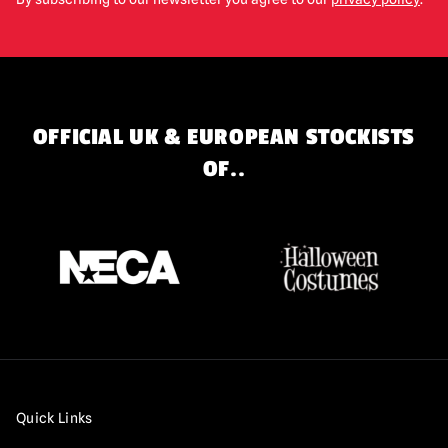
OFFICIAL UK & EUROPEAN STOCKISTS
OF..
Quick Links