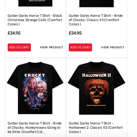
Gutter Garbs Horror T Shirt – Black
Gutter Garbs Horror T Shirt – Bride
Christmas Strange Calls (Comfort
of Chucky: Classic V2 (Comfort
Colors)
Colors)
£
34.95
£
34.95
ADD TO CART
VIEW PRODUCT
ADD TO CART
VIEW PRODUCT
Gutter Garbs Horror T Shirt – Bride
Gutter Garbs Horror T Shirt –
of Chucky: Honeymoons Going to
Halloween 2: Classic V3 (Comfort
be Killer (Comfort Col…
Colors)