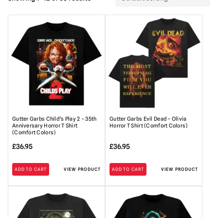
Gutter Garbs Child’s Play 2 – 35th
Gutter Garbs Evil Dead – Olivia
Anniversary Horror T Shirt
Horror T Shirt (Comfort Colors)
(Comfort Colors)
£
36.95
£
36.95
ADD TO CART
VIEW PRODUCT
ADD TO CART
VIEW PRODUCT