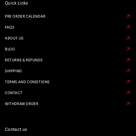
Quick Links
PRE ORDER CALENDAR
FAQS
ABOUT US
BLOG
RETURNS & REFUNDS
SHIPPING
TERMS AND CONDITIONS
CONTACT
WITHDRAW ORDER
Contact us