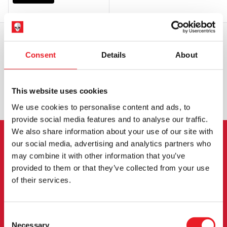
Consent
Details
About
WORLDWIDE SHIPPING
BIGGEST RANGE IN THE UK
EXCHANGE OR RETURN
BESPOKE REQUESTS
This website uses cookies
We use cookies to personalise content and ads, to
provide social media features and to analyse our traffic.
We also share information about your use of our site with
our social media, advertising and analytics partners who
NEWSLETTER SIGNUP
may combine it with other information that you’ve
provided to them or that they’ve collected from your use
Sign up for the latest on new products, events and
of their services.
more.
Consent
Necessary
SIGN UP
Selection