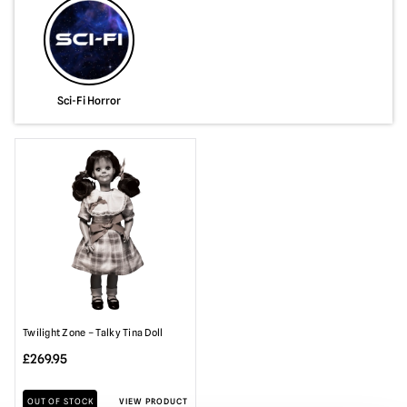
Sci-Fi Horror
Twilight Zone – Talky Tina Doll
£
269.95
OUT OF STOCK
VIEW PRODUCT