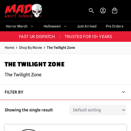
-->
BIGGEST & BEST RANGE IN THE UK
|
60,000+ HAPPY CUSTOMERS
Horror Merch
Halloween
Just Arrived
Pre Orders
FAST UK DISPATCH
|
TRUSTED FOR 10+ YEARS
NEW HORROR MERCH LANDING WEEKLY
Home
Shop By Movie
The Twilight Zone
LARGEST UK HALLOWEEN RANGE
|
OVER 300 PROPS!
THE TWILIGHT ZONE
BIGGEST & BEST RANGE IN THE UK
|
60,000+ HAPPY CUSTOMERS
The Twilight Zone
FILTER BY
Showing the single result