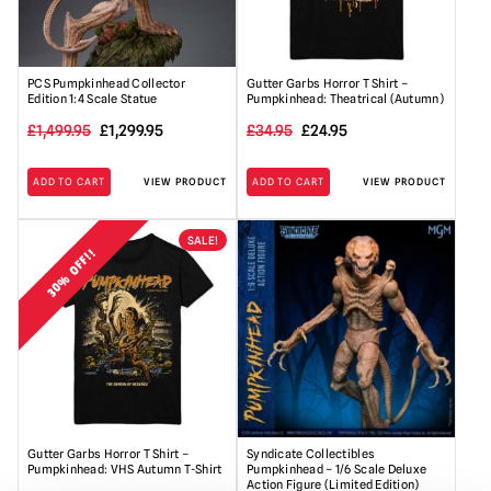
PCS Pumpkinhead Collector
Gutter Garbs Horror T Shirt –
Edition 1:4 Scale Statue
Pumpkinhead: Theatrical (Autumn)
Original
Current
Original
Current
£
1,499.95
£
1,299.95
£
34.95
£
24.95
price
price
price
price
ADD TO CART
VIEW PRODUCT
ADD TO CART
VIEW PRODUCT
was:
is:
was:
is:
£1,499.95.
£1,299.95.
£34.95.
£24.95.
SALE!
30% OFF!!
Gutter Garbs Horror T Shirt –
Syndicate Collectibles
Pumpkinhead: VHS Autumn T-Shirt
Pumpkinhead – 1/6 Scale Deluxe
Action Figure (Limited Edition)