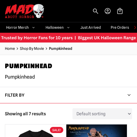
-->
Horror Merch
Halloween
Just Arrived
Pre Orders
Home
Shop By Movie
Pumpkinhead
PUMPKINHEAD
Pumpkinhead
FILTER BY
Showing all 7 results
SALE!