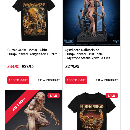
Gutter Garbs Horror T Shirt –
Syndicate Collectibles
Pumpkinhead: Vengeance T-Shirt
Pumpkinhead – 1:10 Scale
Polystone Statue Apex Edition
Original
Current
£
34.95
£
29.95
£
279.95
price
price
ADD TO CART
VIEW PRODUCT
ADD TO CART
VIEW PRODUCT
was:
is:
£34.95.
£29.95.
SALE!
SALE!
£200 OFF!!