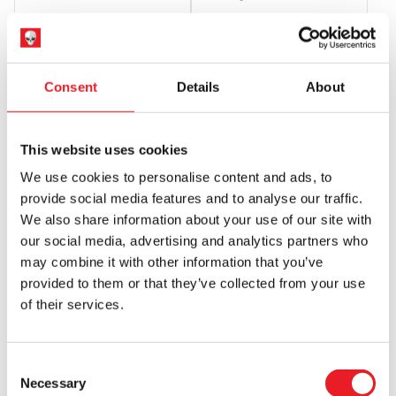
Original
Current
£
34.95
£
25.45
£
269.95
price
price
ADD TO CART
VIEW PRODUCT
OUT OF STOCK
VIEW PRODUCT
was:
is:
Consent
Details
About
£34.95.
£25.45.
This website uses cookies
We use cookies to personalise content and ads, to
provide social media features and to analyse our traffic.
We also share information about your use of our site with
our social media, advertising and analytics partners who
may combine it with other information that you’ve
Syndicate Collectibles
provided to them or that they’ve collected from your use
Pumpkinhead – Horror Reachers
of their services.
13-Inch Boxing Puppet Toy
£
34.95
Consent
OUT OF STOCK
VIEW PRODUCT
Necessary
Selection