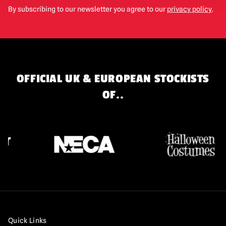
By subscribing to our newsletter you agree to our
privacy policy
.
OFFICIAL UK & EUROPEAN STOCKISTS
OF..
Quick Links