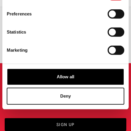
Preferences
WORLDWIDE SHIPPING
BIGGEST RANGE IN THE UK
Statistics
EXCHANGE OR RETURN
BESPOKE REQUESTS
Marketing
Allow all
NEWSLETTER SIGNUP
Sign up for the latest on new products, events and
Deny
more.
SIGN UP