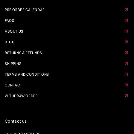
PRE ORDER CALENDAR
FAQS
ABOUT US
BLOG
RETURNS & REFUNDS
SHIPPING
TERMS AND CONDITIONS
CONTACT
WITHDRAW ORDER
Contact us