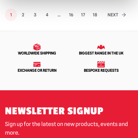
1
2
3
4
…
16
17
18
NEXT
WORLDWIDE SHIPPING
BIGGEST RANGE IN THE UK
EXCHANGE OR RETURN
BESPOKE REQUESTS
NEWSLETTER SIGNUP
Sign up for the latest on new products, events and
more.