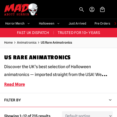
-->
BIGGEST & BEST RANGE IN THE UK
|
60,000+ HAPPY CUSTOMERS
Horror Merch
Halloween
Just Arrived
Pre Orders
FAST UK DISPATCH
|
TRUSTED FOR 10+ YEARS
NEW HORROR MERCH LANDING WEEKLY
Home
Animatronics
US Rare Animatronics
LARGEST UK HALLOWEEN RANGE
|
OVER 300 PROPS!
US RARE ANIMATRONICS
BIGGEST & BEST RANGE IN THE UK
|
60,000+ HAPPY CUSTOMERS
Discover the UK’s best selection of Halloween
...
animatronics — imported straight from the USA! We
Read More
FILTER BY
Showing 1–12 of 215 results