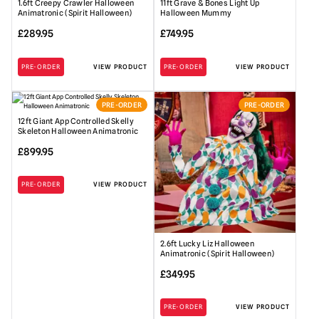
1.6ft Creepy Crawler Halloween
11ft Grave & Bones Light Up
Animatronic (Spirit Halloween)
Halloween Mummy
£
289.95
£
749.95
PRE-ORDER
VIEW PRODUCT
PRE-ORDER
VIEW PRODUCT
PRE-ORDER
PRE-ORDER
12ft Giant App Controlled Skelly
Skeleton Halloween Animatronic
£
899.95
PRE-ORDER
VIEW PRODUCT
2.6ft Lucky Liz Halloween
Animatronic (Spirit Halloween)
£
349.95
PRE-ORDER
VIEW PRODUCT