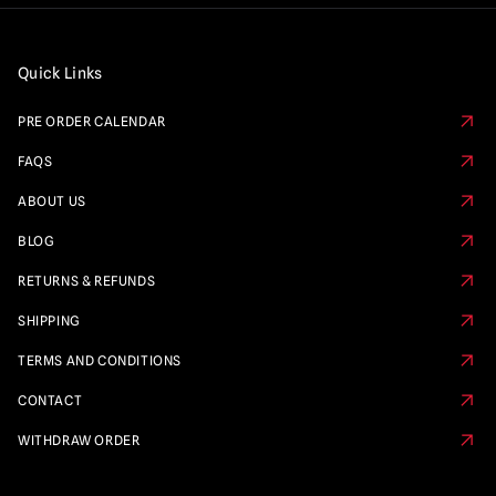
Quick Links
PRE ORDER CALENDAR
FAQS
ABOUT US
BLOG
RETURNS & REFUNDS
SHIPPING
TERMS AND CONDITIONS
CONTACT
WITHDRAW ORDER