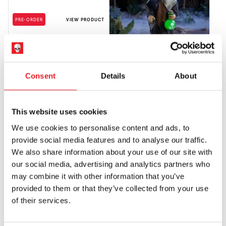
PRE-ORDER
VIEW PRODUCT
3.5ft Plague Rat Animatronic
Consent
Details
About
£
299.95
PRE-ORDER
VIEW PRODUCT
This website uses cookies
PRE-ORDER
PRE-ORDER
We use cookies to personalise content and ads, to
provide social media features and to analyse our traffic.
We also share information about your use of our site with
our social media, advertising and analytics partners who
may combine it with other information that you’ve
provided to them or that they’ve collected from your use
of their services.
3.7ft Trash Bandit Halloween
3.9ft Carnival Creeper Halloween