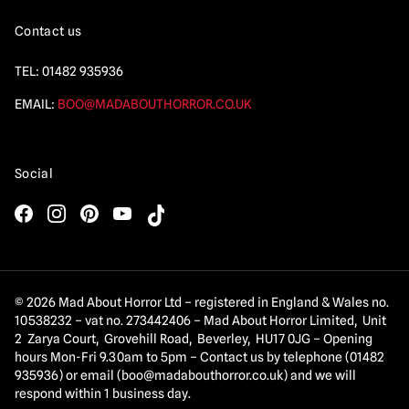
Contact us
TEL:
01482 935936
EMAIL:
BOO@MADABOUTHORROR.CO.UK
Social
© 2026 Mad About Horror Ltd – registered in England & Wales no.
10538232 – vat no. 273442406 – Mad About Horror Limited, Unit
2 Zarya Court, Grovehill Road, Beverley, HU17 0JG – Opening
hours Mon-Fri 9.30am to 5pm – Contact us by telephone (01482
935936) or email (
boo@madabouthorror.co.uk
) and we will
respond within 1 business day.