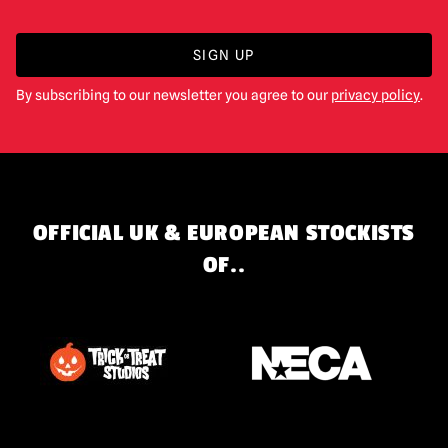
SIGN UP
By subscribing to our newsletter you agree to our
privacy policy
.
OFFICIAL UK & EUROPEAN STOCKISTS
OF..