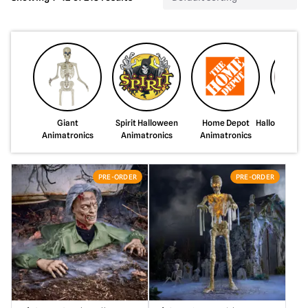
Giant
Spirit Halloween
Home Depot
HalloweenCo
Animatronics
Animatronics
Animatronics
PRE-ORDER
PRE-ORDER