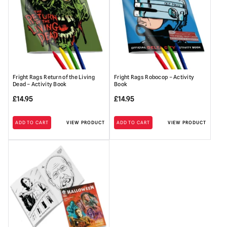
Fright Rags Return of the Living
Fright Rags Robocop – Activity
Dead – Activity Book
Book
£
14.95
£
14.95
ADD TO CART
VIEW PRODUCT
ADD TO CART
VIEW PRODUCT