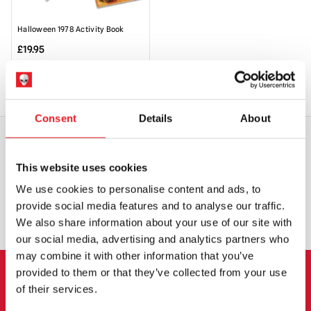
Halloween 1978 Activity Book
£
19.95
ADD TO CART
VIEW PRODUCT
Consent
Details
About
WORLDWIDE SHIPPING
BIGGEST RANGE IN THE UK
This website uses cookies
We use cookies to personalise content and ads, to
provide social media features and to analyse our traffic.
EXCHANGE OR RETURN
BESPOKE REQUESTS
We also share information about your use of our site with
our social media, advertising and analytics partners who
may combine it with other information that you’ve
provided to them or that they’ve collected from your use
of their services.
NEWSLETTER SIGNUP