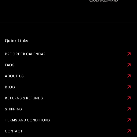
Quick Links
PRE ORDER CALENDAR
FAQS
ABOUT US
BLOG
RETURNS & REFUNDS
SHIPPING
TERMS AND CONDITIONS
CONTACT