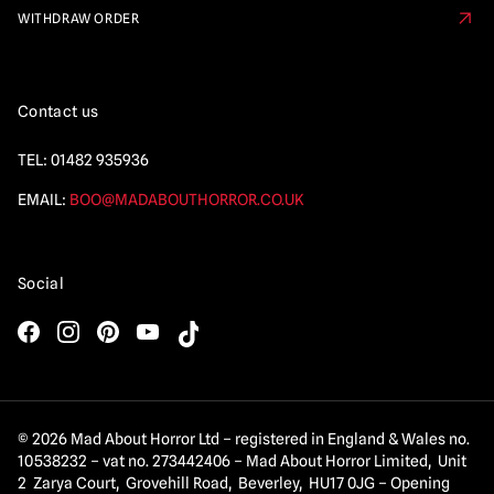
WITHDRAW ORDER
Contact us
TEL:
01482 935936
EMAIL:
BOO@MADABOUTHORROR.CO.UK
Social
© 2026 Mad About Horror Ltd – registered in England & Wales no.
10538232 – vat no. 273442406 – Mad About Horror Limited, Unit
2 Zarya Court, Grovehill Road, Beverley, HU17 0JG – Opening