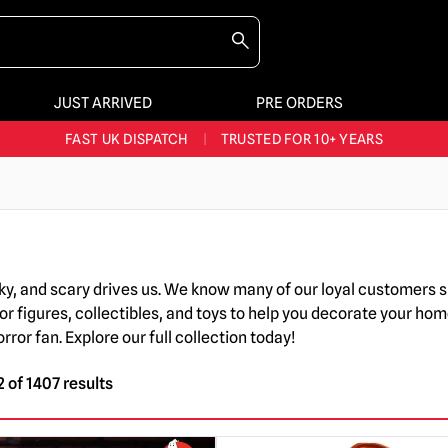
JUST ARRIVED
PRE ORDERS
BIGGEST & BEST RANGE IN THE UK
|
60,000+ HAPPY CUSTOMERS
FAST UK DISPATCH
|
TRUSTED FOR 10+ YEARS
NEW HORROR MERCH LANDING WEEKLY
LARGEST UK HALLOWEEN RANGE
|
OVER 300 PROPS!
BIGGEST & BEST RANGE IN THE UK
|
60,000+ HAPPY CUSTOMERS
oky, and scary drives us. We know many of our loyal customers 
or figures, collectibles, and toys to help you decorate your hom
or fan. Explore our full collection today!
 of 1407 results