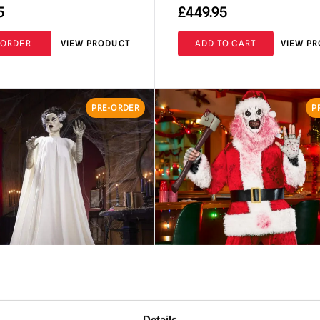
5
£
449.95
-ORDER
VIEW PRODUCT
ADD TO CART
VIEW P
PRE-ORDER
P
Details