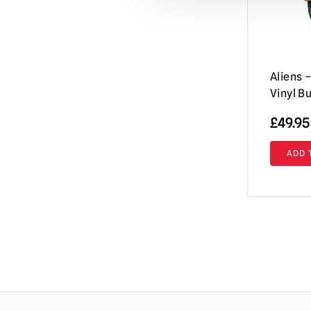
IT / Pennywise
(27)
Iron Maiden
(6)
Jaws
(22)
Aliens
Jeepers Creepers
(2)
Vinyl B
Killer Klowns from Outer Space
(46)
£
49.95
Krampus
(9)
ADD 
Leprechaun
(2)
M3gan
(10)
Maniac
(1)
Maniac Cop
(1)
Masters of The Universe
(2)
Misfits
(4)
Mortal Kombat
(2)