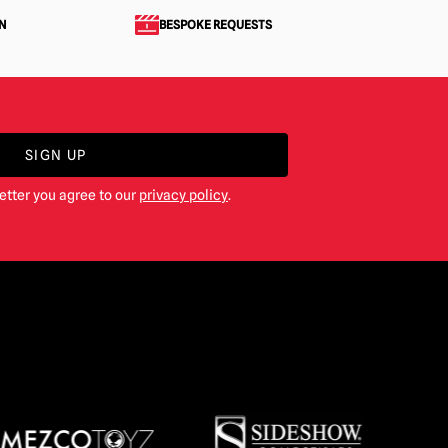
N
BESPOKE REQUESTS
SIGN UP
etter you agree to our
privacy policy
.