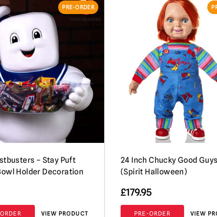
PRE-ORDER
P
stbusters – Stay Puft
24 Inch Chucky Good Guys
owl Holder Decoration
(Spirit Halloween)
£
179.95
-ORDER
VIEW PRODUCT
PRE-ORDER
VIEW P