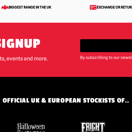
BIGGEST RANGE IN THE UK
EXCHANGE OR RETUR
SIGNUP
By subscribing to our newsl
cts, events and more.
OFFICIAL UK & EUROPEAN STOCKISTS OF..