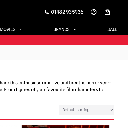
01482 935936
-->
MOVIES
BRANDS
SALE
share this enthusiasm and live and breathe horror year-
e. From figures of your favourite film characters to