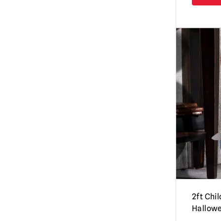
Hollywood Collectibles Group
(4)
Candyman
(3)
Hot Toys
(35)
Carrie
(1)
Infinite Statues (Kaustic Plastik)
(25)
Chucky Dolls / Child’s Play | Official
Iron Studios
(3)
Replica Dolls & Accessories
(35)
Kidrobot
(34)
Coraline
(5)
Madrid Skateboards
(4)
Corpse Bride
(2)
MEZCO
(86)
Creature from the Black Lagoon
(3)
NECA Figures / Collectibles
(333)
Creepshow
(4)
PureArts
(7)
Darkman
(2)
Sideshow Collectibles
(24)
Dawn of the Dead
(1)
Super7
(7)
Day of the Dead
(8)
2ft Chi
Syndicate Collectibles
(9)
Dead By Daylight
(5)
Hallow
Waxwork Records
(25)
Dracula
(11)