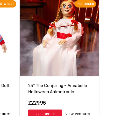
RE-ORDER
PRE-ORDER
 Doll
25″ The Conjuring – Annabelle
Halloween Animatronic
£
229.95
RODUCT
PRE-ORDER
VIEW PRODUCT