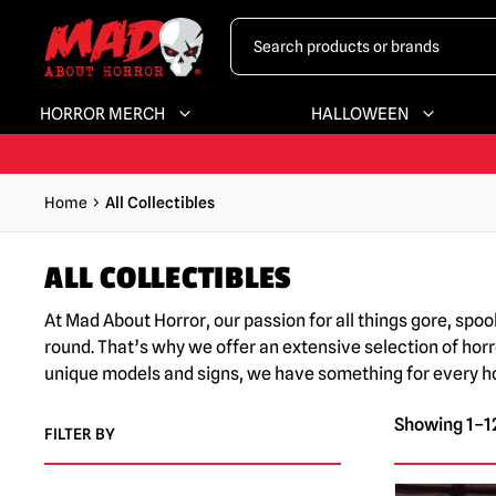
HORROR MERCH
HALLOWEEN
Home
All Collectibles
ALL COLLECTIBLES
At Mad About Horror, our passion for all things gore, spo
round. That’s why we offer an extensive selection of horr
unique models and signs, we have something for every horr
Showing 1–12
FILTER BY