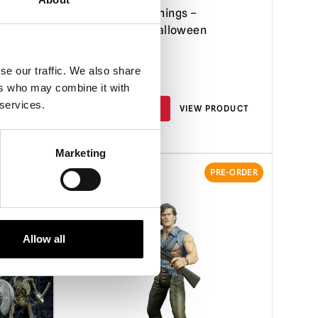
 Santa
7.5ft Stranger Things –
ween)
Demogorgon Halloween
Animatronic
se our traffic. We also share
£
799.95
ers who may combine it with
 services.
RODUCT
PRE-ORDER
VIEW PRODUCT
Marketing
RE-ORDER
PRE-ORDER
Allow all