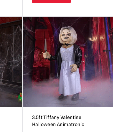
3.5ft Tiffany Valentine
Halloween Animatronic