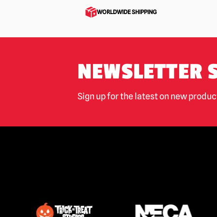
WORLDWIDE SHIPPING
Motorhead
(1)
My Bloody Valentine
(1)
NOPE
(1)
NEWSLETTER 
Night of the Living Dead
(1)
Nightmare Before Christmas
(4)
Sign up for the latest on new produ
Nightmare on Elm Street / Freddy
Krueger
(21)
Nosferatu
(9)
Phantasm
(2)
Phantom of the Opera
(11)
Pirates of The Caribbean
(1)
Poltergeist
(4)
Predator
(21)