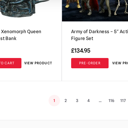
 – Xenomorph Queen
Army of Darkness – 5″ Act
ust Bank
Figure Set
£
134.95
TO CART
VIEW PRODUCT
PRE-ORDER
VIEW P
1
2
3
4
…
116
117