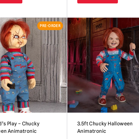
PRE-ORDER
ld’s Play – Chucky
3.5ft Chucky Halloween
een Animatronic
Animatronic