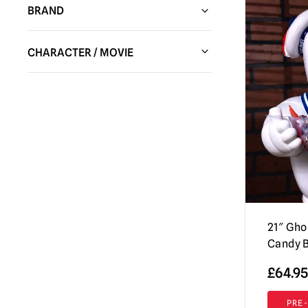
BRAND
HC Animatronics & Decor
(14)
CHARACTER / MOVIE
Spirit Halloween
(85)
Alien
(23)
Trick or Treat Studios
(361)
American Psycho
(1)
Shattered FX
(1)
An American Werewolf in London
(9)
Bandai
(6)
Annabelle / The Conjuring
(14)
Creepy Co.
(3)
Batman
(8)
Factory Entertainment
(5)
Beetlejuice
(42)
Pumpkin Pulp
(36)
21″ Gho
Bela Lugosi (Dracula)
(3)
Fright Rags
(25)
Candy B
Ben Cooper
(10)
Full Moon Features
(5)
£
64.95
Black Phone
(2)
Fun World
(15)
PRE
Candy Corn
(2)