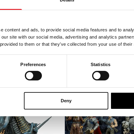
de of Frankenstein
6ft Terrifier Art the Clown
ed Prop
Animatronic (Spirit Hallo
e content and ads, to provide social media features and to analy
95
£
569.95
 our site with our social media, advertising and analytics partn
 provided to them or that they’ve collected from your use of their
-ORDER
VIEW PRODUCT
PRE-ORDER
VIEW P
Preferences
Statistics
P
Deny