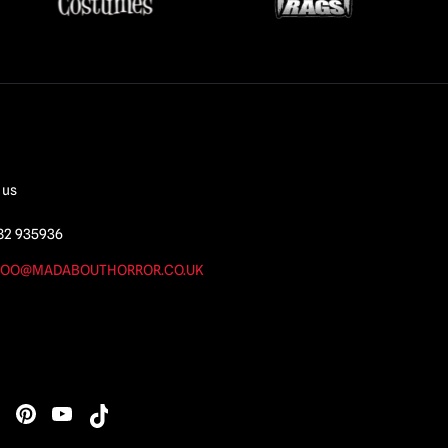
 us
82 935936
OO@MADABOUTHORROR.CO.UK