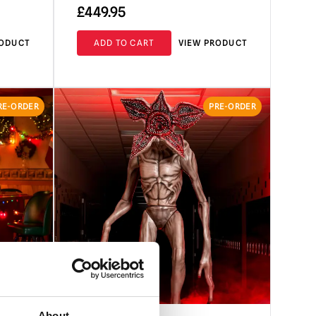
£
449.95
RODUCT
ADD TO CART
VIEW PRODUCT
RE-ORDER
PRE-ORDER
About