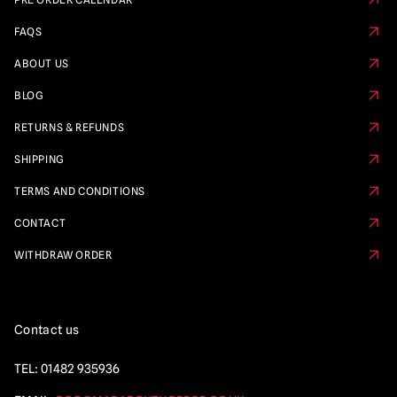
FAQS
ABOUT US
BLOG
RETURNS & REFUNDS
SHIPPING
TERMS AND CONDITIONS
CONTACT
WITHDRAW ORDER
Contact us
TEL:
01482 935936