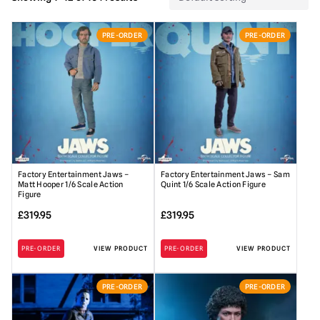
PRE-ORDER
PRE-ORDER
Factory Entertainment Jaws –
Factory Entertainment Jaws – Sam
Matt Hooper 1/6 Scale Action
Quint 1/6 Scale Action Figure
Figure
£
319.95
£
319.95
PRE-ORDER
VIEW PRODUCT
PRE-ORDER
VIEW PRODUCT
PRE-ORDER
PRE-ORDER