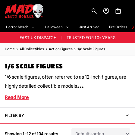
-->
BIGGEST & BEST RANGE IN THE UK
|
60,000+ HAPPY CUSTOMERS
Horror Merch
Halloween
Just Arrived
Pre Orders
FAST UK DISPATCH
|
TRUSTED FOR 10+ YEARS
NEW HORROR MERCH LANDING WEEKLY
Home
All Collectibles
Action Figures
1/6 Scale Figures
LARGEST UK HALLOWEEN RANGE
|
OVER 300 PROPS!
1/6 SCALE FIGURES
BIGGEST & BEST RANGE IN THE UK
|
60,000+ HAPPY CUSTOMERS
1/6 scale figures, often referred to as 12-inch figures, are
...
highly detailed collectible models
Read More
FILTER BY
Showing 1–12 of 104 results