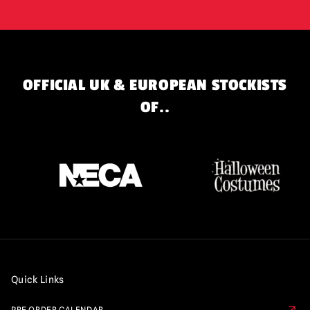
OFFICIAL UK & EUROPEAN STOCKISTS
OF..
Quick Links
PRE ORDER CALENDAR