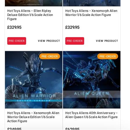
Hot Toys Aliens – Ellen Ripley
Hot Toys Aliens – Xenomorph Alien
Deluxe Edition 1/6 Scale Action
Warrior 1/6 Scale Action Figure
Figure
£
329.95
£
329.95
PRE-ORDER
VIEW PRODUCT
PRE-ORDER
VIEW PRODUCT
PRE-ORDER
PRE-ORDER
Hot Toys Aliens – Xenomorph Alien
Hot Toys Aliens 40th Anniversary –
Warrior Deluxe Edition 1/6 Scale
Alien Queen 1/6 Scale Action Figure
Action Figure
£
349.95
£
629.95