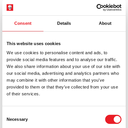
PRE-ORDER
VIEW PRODUCT
PRE-ORDER
VIEW PRODUCT
Consent
Details
About
PRE-ORDER
PRE-ORDER
This website uses cookies
We use cookies to personalise content and ads, to
provide social media features and to analyse our traffic.
We also share information about your use of our site with
our social media, advertising and analytics partners who
may combine it with other information that you’ve
Hot Toys Batman: The Dark Knight
Hot Toys Masters of The Universe –
provided to them or that they’ve collected from your use
– The Joker (Bank Robber Version)
Skeletor 1/6 Scale Action Figure
1/6 Scale Action Figur…
of their services.
£
319.95
£
394.95
Consent
PRE-ORDER
VIEW PRODUCT
PRE-ORDER
VIEW PRODUCT
Necessary
Selection