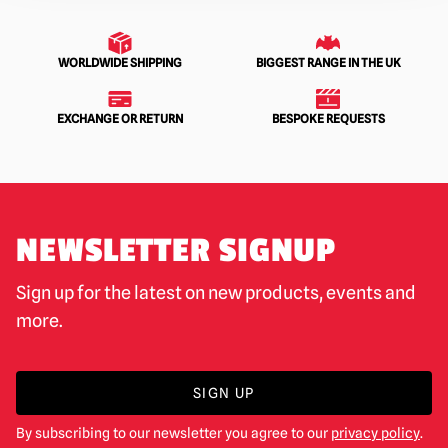
WORLDWIDE SHIPPING
BIGGEST RANGE IN THE UK
EXCHANGE OR RETURN
BESPOKE REQUESTS
NEWSLETTER SIGNUP
Sign up for the latest on new products, events and
more.
SIGN UP
By subscribing to our newsletter you agree to our
privacy policy
.