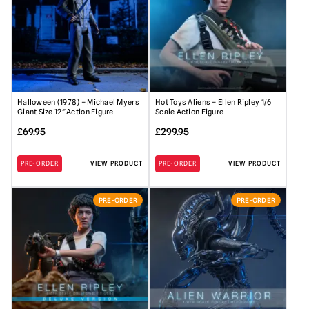
Halloween (1978) – Michael Myers
Hot Toys Aliens – Ellen Ripley 1/6
Giant Size 12″ Action Figure
Scale Action Figure
£
69.95
£
299.95
PRE-ORDER
VIEW PRODUCT
PRE-ORDER
VIEW PRODUCT
PRE-ORDER
PRE-ORDER