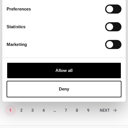
PRE-ORDER
PRE-ORDER
Preferences
Statistics
Marketing
Hot Toys Masters of The Universe –
Hot Toys Pirates of the Caribbean:
He-Man 1/6 Scale Action Figure
Dead Man’s Chest – Pelegostos
Chief Jack Sparrow…
Allow all
£
329.95
£
289.95
PRE-ORDER
VIEW PRODUCT
PRE-ORDER
VIEW PRODUCT
Deny
1
2
3
4
…
7
8
9
NEXT