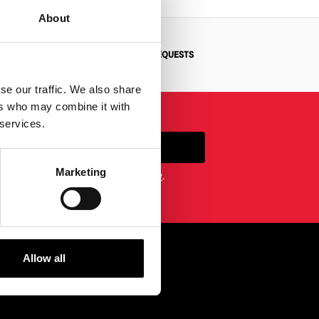
About
N
BESPOKE REQUESTS
se our traffic. We also share
ers who may combine it with
 services.
SIGN UP
Marketing
etter you agree to our
privacy policy
.
Allow all