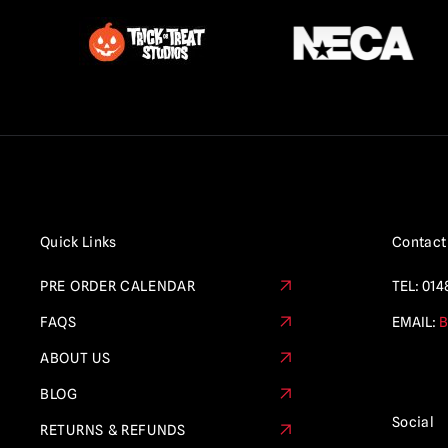
Quick Links
Contact
PRE ORDER CALENDAR
TEL:
014
FAQS
EMAIL:
B
ABOUT US
BLOG
Social
RETURNS & REFUNDS