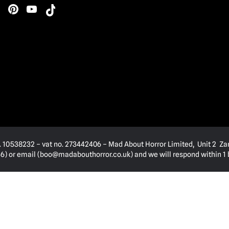
. 10538232 – vat no. 273442406 – Mad About Horror Limited, Unit 2 Za
) or email (
boo@madabouthorror.co.uk
) and we will respond within 1