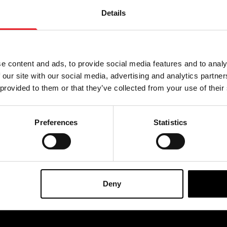
Details
BIGGEST RANGE IN THE UK
EXCHANGE OR RETUR
e content and ads, to provide social media features and to analy
 our site with our social media, advertising and analytics partn
 provided to them or that they’ve collected from your use of their
SIGNUP
Preferences
Statistics
By subscribing to our newsl
cts, events and more.
Deny
OFFICIAL UK & EUROPEAN STOCKISTS OF..