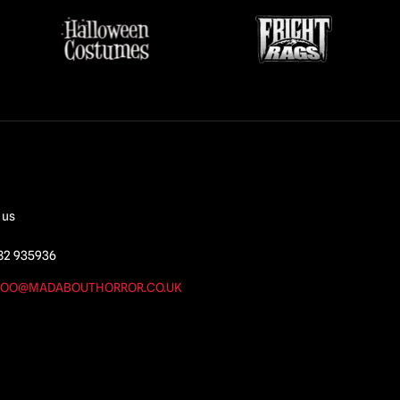
 us
82 935936
OO@MADABOUTHORROR.CO.UK