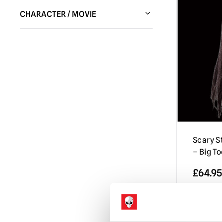
Trick or Treat Studios
(1)
CHARACTER / MOVIE
Scary Stories to Tell in the Dark
(1)
Scary St
– Big T
£
64.95
ADD 