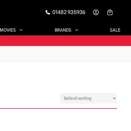
01482 935936
-->
MOVIES
BRANDS
SALE