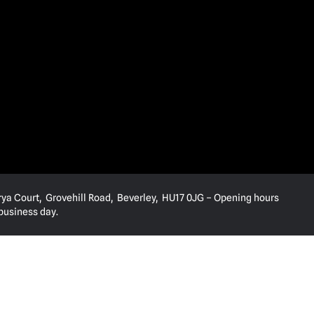
rya Court, Grovehill Road, Beverley, HU17 0JG – Opening hours
 business day.