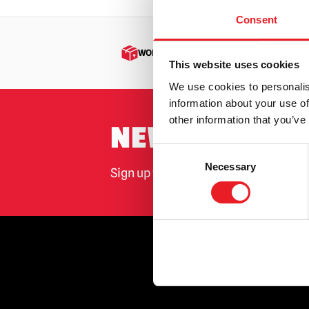
Consent
WORLDWIDE SHIPPING
This website uses cookies
We use cookies to personalis
information about your use of
other information that you’ve
NEWSLETTER 
Consent
Necessary
Selection
Sign up for the latest on new produ