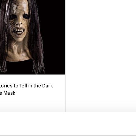
ories to Tell in the Dark
oe Mask
TO CART
VIEW PRODUCT