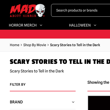
HORROR MERCH
HALLOWEEN
Home
Shop By Movie
Scary Stories to Tell in the Dark
SCARY STORIES TO TELL IN THE
Scary Stories to Tell in the Dark
Showing the 
FILTER BY
BRAND