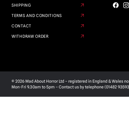
SHIPPING
TERMS AND CONDITIONS
CONTACT
WITHDRAW ORDER
© 2026 Mad About Horror Ltd – registered in England & Wales no
Mon-Fri 9.30am to 5pm – Contact us by telephone (01482 935936