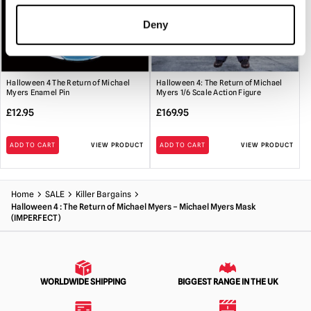
Deny
Halloween 4 The Return of Michael
Halloween 4: The Return of Michael
Myers Enamel Pin
Myers 1/6 Scale Action Figure
£
12.95
£
169.95
ADD TO CART
VIEW PRODUCT
ADD TO CART
VIEW PRODUCT
Home
SALE
Killer Bargains
Halloween 4 : The Return of Michael Myers – Michael Myers Mask
(IMPERFECT)
WORLDWIDE SHIPPING
BIGGEST RANGE IN THE UK