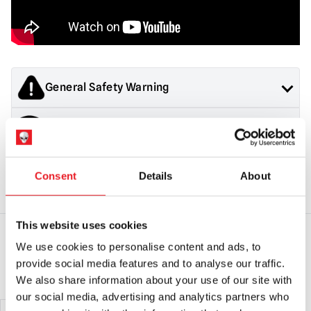
General Safety Warning
Products sold by Mad About Horror are collectors items for
Latex Warning
Adults or Halloween decorations. They are
NOT
toys and are
not suitable for children under 14 years old.
Contains latex, may cause an allergic reaction in latex
Halloween Mask Safety & Returns
sensitive individuals
Consent
Details
About
General Safety:
Products sold by Mad About Horror are
collectors items, Halloween decorations for adults and
This website uses cookies
costumes for adults.
They are NOT toys & are not suitable for children under 14
We use cookies to personalise content and ads, to
years old.
YOU MAY ALSO LIKE THIS
provide social media features and to analyse our traffic.
Mask Safety:
Always use caution when wearing a mask as
We also share information about your use of our site with
vision and hearing can be somewhat impaired.
our social media, advertising and analytics partners who