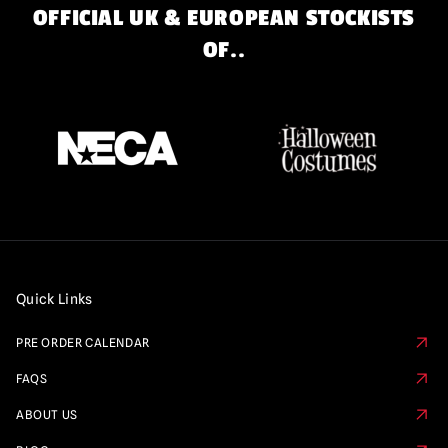
OFFICIAL UK & EUROPEAN STOCKISTS
OF..
Quick Links
PRE ORDER CALENDAR
FAQS
ABOUT US