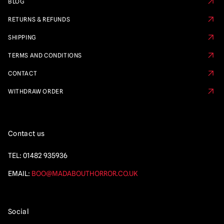
BLOG
RETURNS & REFUNDS
SHIPPING
TERMS AND CONDITIONS
CONTACT
WITHDRAW ORDER
Contact us
TEL:
01482 935936
EMAIL:
BOO@MADABOUTHORROR.CO.UK
Social