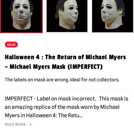
SALE!
Halloween 4 : The Return of Michael Myers
– Michael Myers Mask (IMPERFECT)
The labels on mask are wrong. ideal for not collectors.
IMPERFECT - Label on mask incorrect. This mask is
an amazing replica of the mask worn by Michael
Myers in Halloween 4: The Retu
...
READ MORE