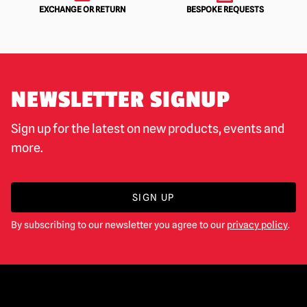
EXCHANGE OR RETURN
BESPOKE REQUESTS
NEWSLETTER SIGNUP
Sign up for the latest on new products, events and
more.
SIGN UP
By subscribing to our newsletter you agree to our
privacy policy
.