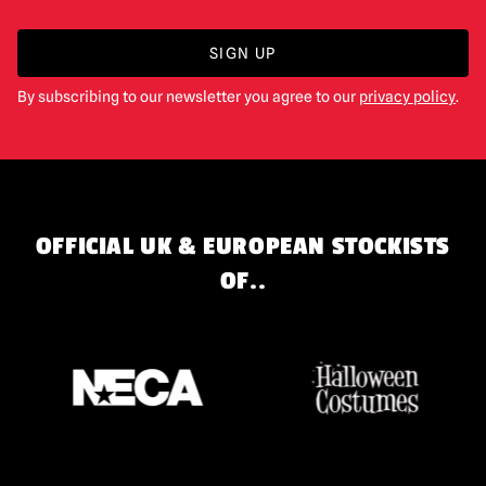
SIGN UP
By subscribing to our newsletter you agree to our
privacy policy
.
OFFICIAL UK & EUROPEAN STOCKISTS
OF..