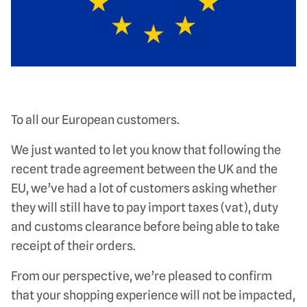
To all our European customers.
We just wanted to let you know that following the
recent trade agreement between the UK and the
EU, we’ve had a lot of customers asking whether
they will still have to pay import taxes (vat), duty
and customs clearance before being able to take
receipt of their orders.
From our perspective, we’re pleased to confirm
that your shopping experience will not be impacted,