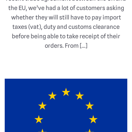
the EU, we’ve had a lot of customers asking
whether they will still have to pay import
taxes (vat), duty and customs clearance
before being able to take receipt of their
orders. From […]