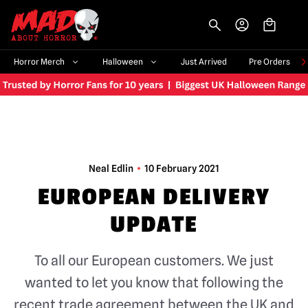
-->
Horror Merch
Halloween
Just Arrived
Pre Orders
Neal Edlin
10 February 2021
EUROPEAN DELIVERY
UPDATE
To all our European customers. We just
wanted to let you know that following the
recent trade agreement between the UK and