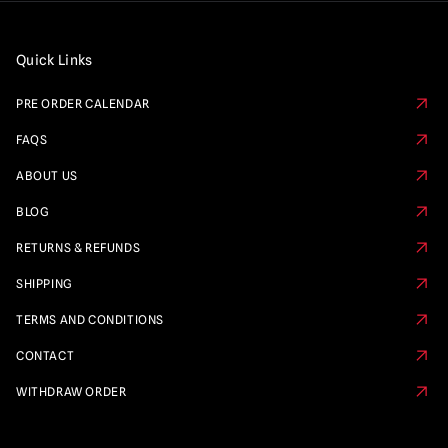
Quick Links
PRE ORDER CALENDAR
FAQS
ABOUT US
BLOG
RETURNS & REFUNDS
SHIPPING
TERMS AND CONDITIONS
CONTACT
WITHDRAW ORDER