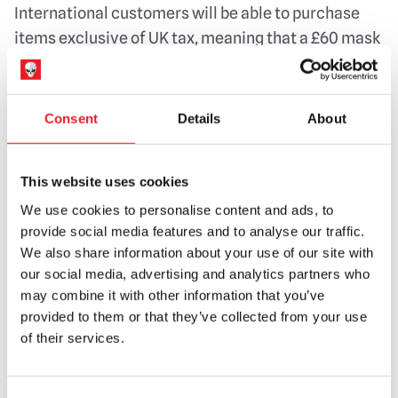
International customers will be able to purchase
items exclusive of UK tax, meaning that a £60 mask
would only cost £50.
We hope to have this up and running very shortly
Consent
Details
About
however in the meantime, if you find that you have
had to pay vat/tax on an order received from us
please get in touch and we will try to refund you the
This website uses cookies
vat element. Unfortunately we are unable to do
We use cookies to personalise content and ads, to
anything about any duty or a processing fee, but by
provide social media features and to analyse our traffic.
doing this, we hope to make things as easy as
We also share information about your use of our site with
our social media, advertising and analytics partners who
possible for you and hassle free.
may combine it with other information that you’ve
Of course, we are always here to help should you
provided to them or that they’ve collected from your use
of their services.
have any questions or queries.
Kind regards