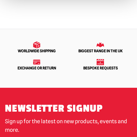
WORLDWIDE SHIPPING
BIGGEST RANGE IN THE UK
EXCHANGE OR RETURN
BESPOKE REQUESTS
NEWSLETTER SIGNUP
Sign up for the latest on new products, events and
more.