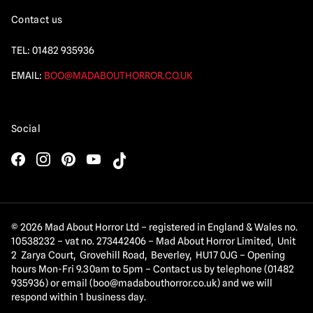
Contact us
TEL:
01482 935936
EMAIL:
BOO@MADABOUTHORROR.CO.UK
Social
© 2026 Mad About Horror Ltd – registered in England & Wales no.
10538232 – vat no. 273442406 – Mad About Horror Limited, Unit
2 Zarya Court, Grovehill Road, Beverley, HU17 0JG – Opening
hours Mon-Fri 9.30am to 5pm – Contact us by telephone (01482
935936) or email (
boo@madabouthorror.co.uk
) and we will
respond within 1 business day.