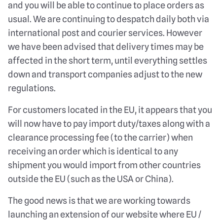
and you will be able to continue to place orders as
usual. We are continuing to despatch daily both via
international post and courier services. However
we have been advised that delivery times may be
affected in the short term, until everything settles
down and transport companies adjust to the new
regulations.
For customers located in the EU, it appears that you
will now have to pay import duty/taxes along with a
clearance processing fee (to the carrier) when
receiving an order which is identical to any
shipment you would import from other countries
outside the EU (such as the USA or China).
The good news is that we are working towards
launching an extension of our website where EU /