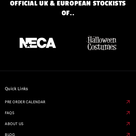
OFFICIAL UK & EUROPEAN STOCKISTS
OF..
Quick Links
PRE ORDER CALENDAR
FAQS
ABOUT US
BLOG