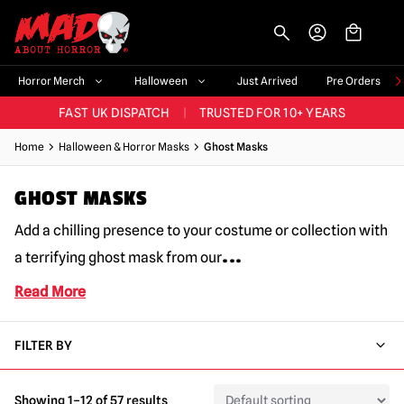
-->
BIGGEST & BEST RANGE IN THE UK
|
60,000+ HAPPY CUSTOMERS
Horror Merch
Halloween
Just Arrived
Pre Orders
FAST UK DISPATCH
|
TRUSTED FOR 10+ YEARS
NEW HORROR MERCH LANDING WEEKLY
Home
Halloween & Horror Masks
Ghost Masks
LARGEST UK HALLOWEEN RANGE
|
OVER 300 PROPS!
GHOST MASKS
BIGGEST & BEST RANGE IN THE UK
|
60,000+ HAPPY CUSTOMERS
Add a chilling presence to your costume or collection with
...
a terrifying ghost mask from our
Read More
FILTER BY
Showing 1–12 of 57 results