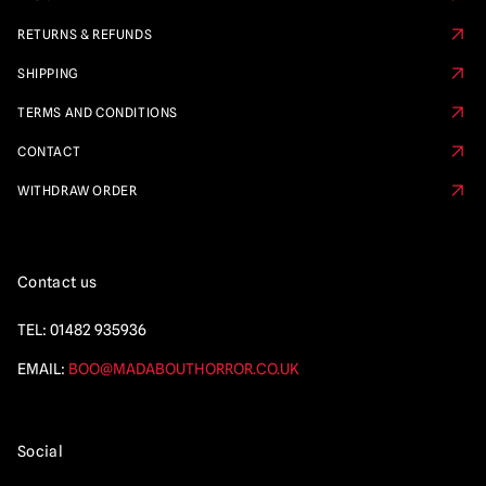
RETURNS & REFUNDS
SHIPPING
TERMS AND CONDITIONS
CONTACT
WITHDRAW ORDER
Contact us
TEL:
01482 935936
EMAIL:
BOO@MADABOUTHORROR.CO.UK
Social