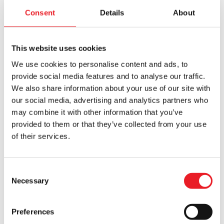
£59.95.
£39.95.
Consent
Details
About
This website uses cookies
We use cookies to personalise content and ads, to
provide social media features and to analyse our traffic.
We also share information about your use of our site with
our social media, advertising and analytics partners who
may combine it with other information that you’ve
Organ Grinder Monkey Mask
Playing with Dolls Mask
provided to them or that they’ve collected from your use
£
189.95
£
240.00
of their services.
ADD TO CART
VIEW PRODUCT
ADD TO CART
VIEW PRODUCT
Consent
Necessary
Selection
Preferences