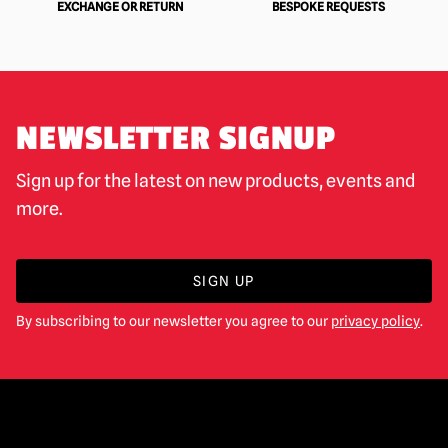
EXCHANGE OR RETURN
BESPOKE REQUESTS
NEWSLETTER SIGNUP
Sign up for the latest on new products, events and
more.
SIGN UP
By subscribing to our newsletter you agree to our
privacy policy
.