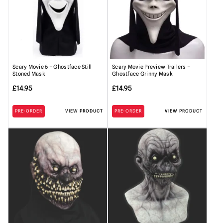
Scary Movie 6 – Ghostface Still
Scary Movie Preview Trailers –
Stoned Mask
Ghostface Grinny Mask
£
14.95
£
14.95
PRE-ORDER
VIEW PRODUCT
PRE-ORDER
VIEW PRODUCT