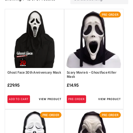
PRE-ORDER
Ghost Face 30th Anniversary Mask
Scary Movie 6 – Ghostface Killer
Mask
£
29.95
£
14.95
ADD TO CART
VIEW PRODUCT
PRE-ORDER
VIEW PRODUCT
PRE-ORDER
PRE-ORDER