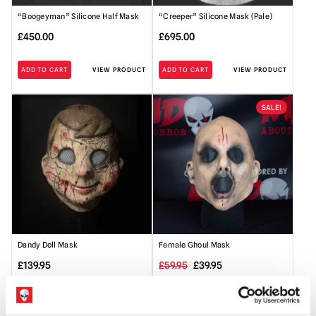
“Boogeyman” Silicone Half Mask
“Creeper” Silicone Mask (Pale)
£
450.00
£
695.00
ADD TO CART
VIEW PRODUCT
ADD TO CART
VIEW PRODUCT
SALE!
Dandy Doll Mask
Female Ghoul Mask
Original
Current
£
139.95
£
59.95
£
39.95
price
price
ADD TO CART
VIEW PRODUCT
ADD TO CART
VIEW PRODUCT
was:
is: