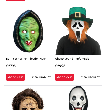
Don Post – Witch Injection Mask
GhostFace – St Pat’s Mask
£
27.95
£
29.95
ADD TO CART
VIEW PRODUCT
ADD TO CART
VIEW PRODUCT