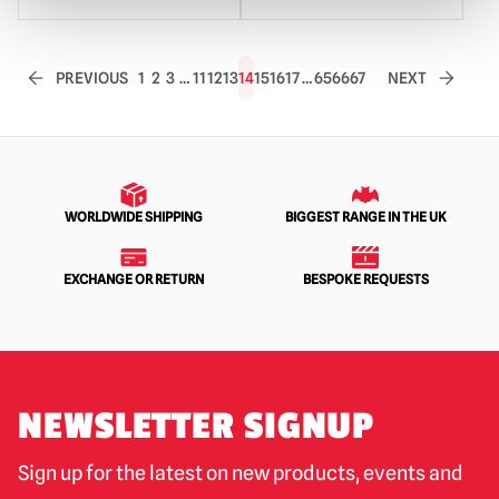
PREVIOUS
1
2
3
…
11
12
13
14
15
16
17
…
65
66
67
NEXT
WORLDWIDE SHIPPING
BIGGEST RANGE IN THE UK
EXCHANGE OR RETURN
BESPOKE REQUESTS
NEWSLETTER SIGNUP
Sign up for the latest on new products, events and