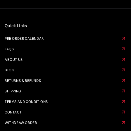
Quick Links
PRE ORDER CALENDAR
FAQS
ABOUT US
BLOG
RETURNS & REFUNDS
SHIPPING
TERMS AND CONDITIONS
CONTACT
WITHDRAW ORDER