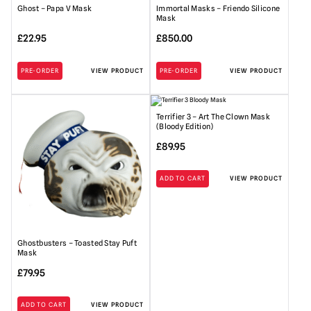
Ghost – Papa V Mask
Immortal Masks – Friendo Silicone
Mask
£
22.95
£
850.00
PRE-ORDER
VIEW PRODUCT
PRE-ORDER
VIEW PRODUCT
Terrifier 3 – Art The Clown Mask
(Bloody Edition)
£
89.95
ADD TO CART
VIEW PRODUCT
Ghostbusters – Toasted Stay Puft
Mask
£
79.95
ADD TO CART
VIEW PRODUCT