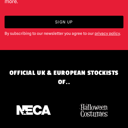
more.
SIGN UP
By subscribing to our newsletter you agree to our
privacy policy
.
OFFICIAL UK & EUROPEAN STOCKISTS
OF..