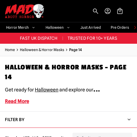
-->
BIGGEST & BEST RANGE IN THE UK
|
60,000+ HAPPY CUSTOMERS
Horror Merch
Halloween
Just Arrived
Pre Orders
FAST UK DISPATCH
|
TRUSTED FOR 10+ YEARS
NEW HORROR MERCH LANDING WEEKLY
Home
Halloween & Horror Masks
Page 14
LARGEST UK HALLOWEEN RANGE
|
OVER 300 PROPS!
BIGGEST & BEST RANGE IN THE UK
|
60,000+ HAPPY CUSTOMERS
HALLOWEEN & HORROR MASKS – PAGE
14
...
Get ready for
Halloween
and explore our
Read More
FILTER BY