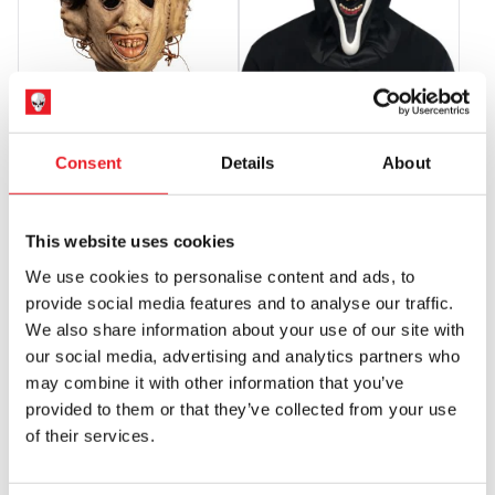
Fun-World Smiler Mask
Texas Chainsaw Massacre
Leatherface 1974 Killing Mask
£
24.95
Consent
Details
About
£
64.95
ADD TO CART
VIEW PRODUCT
ADD TO CART
VIEW PRODUCT
This website uses cookies
We use cookies to personalise content and ads, to
PRE-ORDER
PRE-ORDER
provide social media features and to analyse our traffic.
We also share information about your use of our site with
our social media, advertising and analytics partners who
may combine it with other information that you’ve
provided to them or that they’ve collected from your use
of their services.