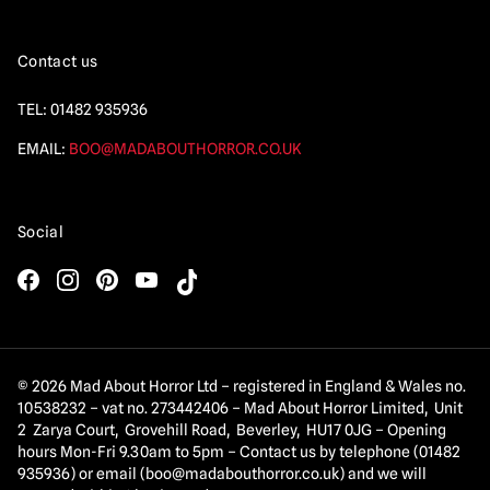
Contact us
TEL:
01482 935936
EMAIL:
BOO@MADABOUTHORROR.CO.UK
Social
© 2026 Mad About Horror Ltd – registered in England & Wales no.
10538232 – vat no. 273442406 – Mad About Horror Limited, Unit
2 Zarya Court, Grovehill Road, Beverley, HU17 0JG – Opening
hours Mon-Fri 9.30am to 5pm – Contact us by telephone (01482
935936) or email (
boo@madabouthorror.co.uk
) and we will