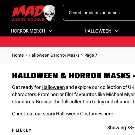
HORROR MERCH
HALLOWEEN
Home
Halloween & Horror Masks
Page 7
HALLOWEEN & HORROR MASKS –
Get ready for
Halloween
and explore our collection of U
characters. From horror film favourites like Michael Myer
standards. Browse the full collection today and channel 
Check out our scary
Halloween Costumes here
.
Showing 73–8
FILTER BY