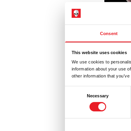
Hammer Horror
(3)
Haunt
(6)
Haunted Mansion
(1)
Consent
Hell Fest
(1)
Hellraiser
(5)
This website uses cookies
House of 1,000 Corpses / The Devil's
We use cookies to personalis
Rejects
(9)
information about your use of
IT / Pennywise
(3)
other information that you’ve
Immorta
Iron Maiden
(6)
Vampire
Consent
Jeepers Creepers
(2)
Necessary
£
795.
Selection
Killer Klowns from Outer Space
(9)
PRE
Krampus
(9)
Maniac Cop
(1)