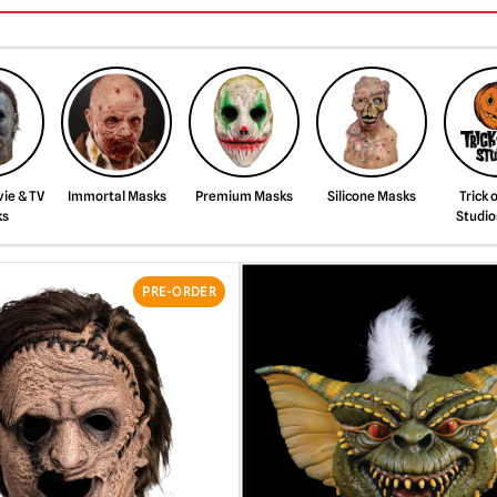
ie & TV
Immortal Masks
Premium Masks
Silicone Masks
Trick 
ks
Studio
PRE-ORDER