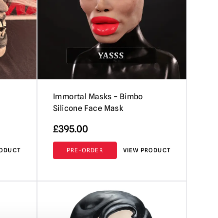
Immortal Masks – Bimbo
Silicone Face Mask
£
395.00
RODUCT
PRE-ORDER
VIEW PRODUCT