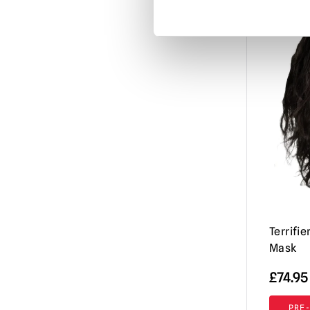
Misfits
(3)
Mortal Kombat
(3)
Motorhead
(3)
My Bloody Valentine
(1)
Nightbreed
(1)
Nightmare Before Christmas
(1)
Nightmare on Elm Street / Freddy
Krueger
(9)
Nosferatu
(2)
Orphan Killer
(1)
Terrifie
Mask
Phantasm
(3)
Phantom of the Opera
£
74.95
(2)
Resident Evil
(4)
PRE