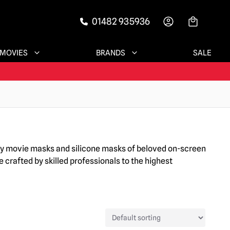
01482 935936
-->
MOVIES
BRANDS
SALE
ary movie masks and silicone masks of beloved on-screen
 crafted by skilled professionals to the highest