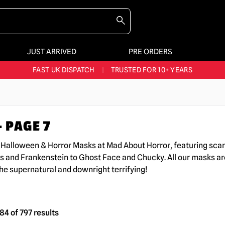
JUST ARRIVED
PRE ORDERS
BIGGEST & BEST RANGE IN THE UK
|
60,000+ HAPPY CUSTOMERS
FAST UK DISPATCH
|
TRUSTED FOR 10+ YEARS
NEW HORROR MERCH LANDING WEEKLY
LARGEST UK HALLOWEEN RANGE
|
OVER 300 PROPS!
 PAGE 7
BIGGEST & BEST RANGE IN THE UK
|
60,000+ HAPPY CUSTOMERS
K Halloween & Horror Masks at Mad About Horror, featuring sc
s and Frankenstein to Ghost Face and Chucky. All our masks are
the supernatural and downright terrifying!
4 of 797 results