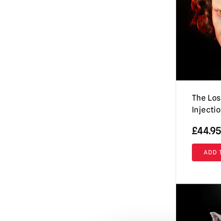
Evil Dead / Army of Darkness / Ash vs
Evil Dead
(10)
Fallout
(8)
Friday the 13th / Jason Voorhees Masks
& More
(26)
Fulci's Zombie
(2)
GWAR
(1)
The Los
Injecti
Ghost (Papa Emeritus)
(8)
Ghostbusters
£
44.95
(4)
Ghoulies
(2)
ADD 
Goosebumps
(13)
Gremlins | Trick or Treat Studios Props
& NECA Figures
(5)
Halloween / Michael Myers
(38)