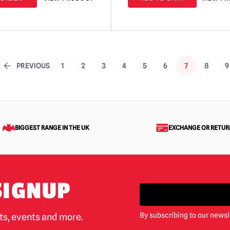
PREVIOUS
1
2
3
4
5
6
7
8
9
BIGGEST RANGE IN THE UK
EXCHANGE OR RETUR
SIGNUP
By subscribing to our newsl
cts, events and more.