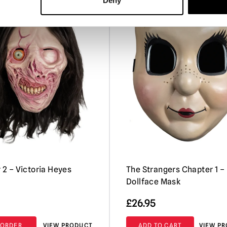
Deny
PRE-ORDER
r 2 – Victoria Heyes
The Strangers Chapter 1 –
Dollface Mask
£
26.95
-ORDER
VIEW PRODUCT
ADD TO CART
VIEW P