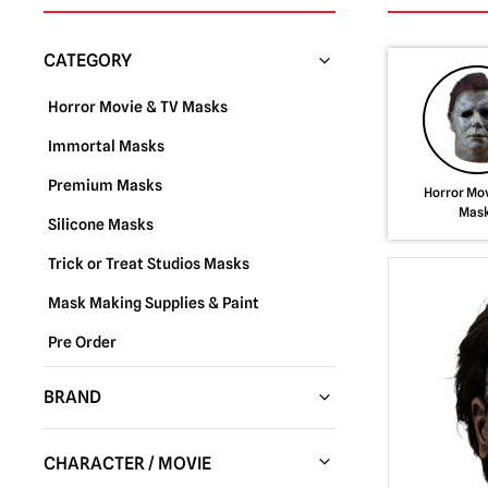
CATEGORY
Horror Movie & TV Masks
Immortal Masks
Premium Masks
Horror Mov
Mas
Silicone Masks
Trick or Treat Studios Masks
Mask Making Supplies & Paint
Pre Order
BRAND
Trick or Treat Studios
(288)
CHARACTER / MOVIE
Fun World
(37)