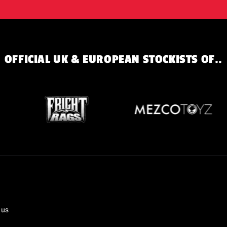
OFFICIAL UK & EUROPEAN STOCKISTS OF..
 us