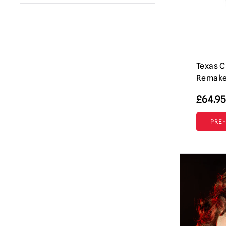
A Clockwork Orange
(1)
Immortal Masks
(42)
Annabelle / The Conjuring
(2)
AUZ
(18)
Beavis & Butt-head
(2)
Shattered FX
(7)
Beetlejuice
Texas 
(1)
Don Post Studios
(12)
Remake
Black Phone
(1)
Burkbench Designs
(42)
£
64.95
Corpse Bride
(1)
Pumpkin Pulp
(76)
Creepshow
(3)
PRE
Ghoulish Productions
(8)
Dark Night of the Scarecrow
(1)
Fright Rags
(3)
Dead By Daylight
(3)
Tinsley
(7)
Dracula
(4)
Spirit Halloween
(2)
Dungeons & Dragons
(1)
Lord Grimley
(16)
EC Comics
(1)
Mabry Monsters Night Shades
(10)