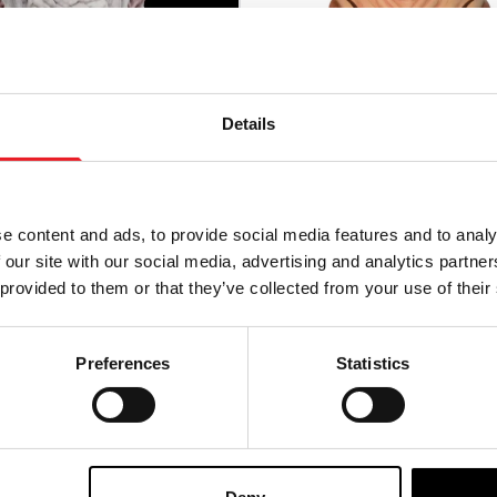
Details
e content and ads, to provide social media features and to analy
 our site with our social media, advertising and analytics partn
 provided to them or that they’ve collected from your use of their
l Masks – Master
Mortal Kombat II – Baraka
 Silicone Mask
Preferences
Statistics
00
£
64.95
-ORDER
VIEW PRODUCT
ADD TO CART
VIEW P