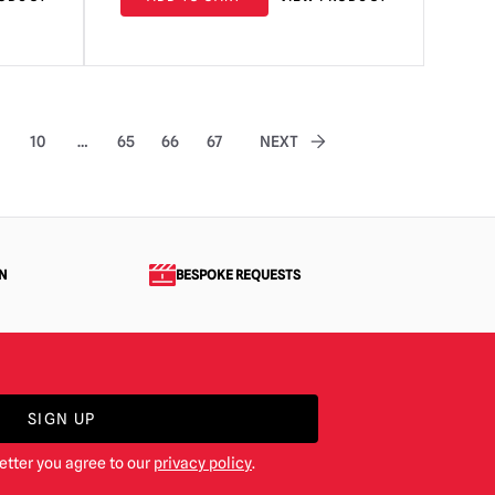
10
…
65
66
67
NEXT
N
BESPOKE REQUESTS
SIGN UP
etter you agree to our
privacy policy
.