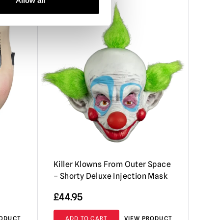
Allow all
Killer Klowns From Outer Space
– Shorty Deluxe Injection Mask
£
44.95
RODUCT
ADD TO CART
VIEW PRODUCT