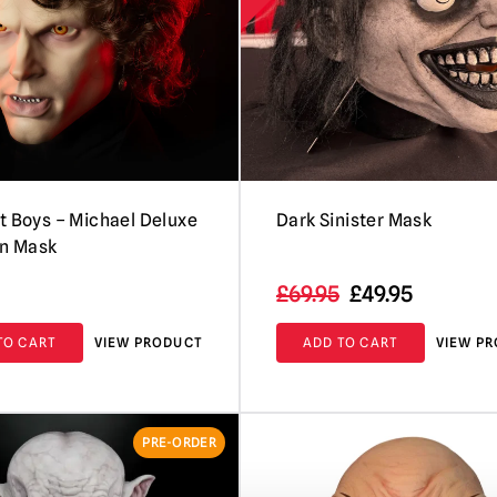
t Boys – Michael Deluxe
Dark Sinister Mask
on Mask
Original
Current
£
69.95
£
49.95
price
price
TO CART
VIEW PRODUCT
ADD TO CART
VIEW P
was:
is:
£69.95.
£49.95.
PRE-ORDER