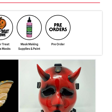
or Treat
Mask Making
Pre Order
s Masks
Supplies & Paint