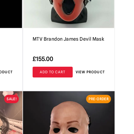
MTV Brandon James Devil Mask
£
155.00
RODUCT
ADD TO CART
VIEW PRODUCT
SALE!
PRE-ORDER