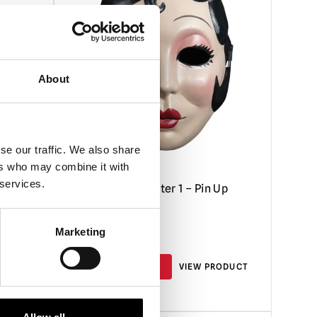
About
se our traffic. We also share
ers who may combine it with
 services.
 Mask
Strangers Chapter 1 – Pin Up
Girl Mask
Marketing
£
26.95
RODUCT
ADD TO CART
VIEW PRODUCT