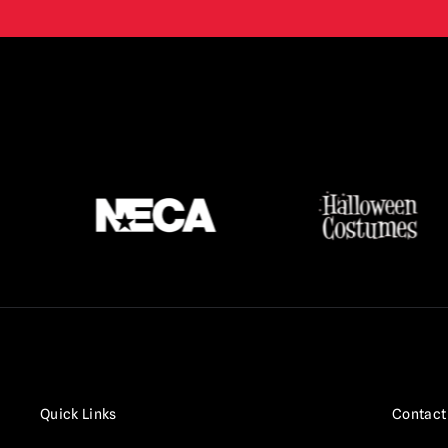
Terrifier
(16)
Texas Chainsaw Massacre /
Leatherface
(17)
Thanksgiving
(3)
The Crow
(2)
The Exorcist
(3)
The Gate
(1)
The Lost Boys
(2)
The Purge
(5)
The Strangers
(3)
The Toxic Avenger
(6)
Trick r Treat
(3)
Quick Links
Contact
Twisted Metal / Sweet Tooth
(1)