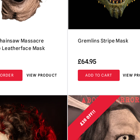
Chainsaw Massacre
Gremlins Stripe Mask
 Leatherface Mask
£
64.95
-ORDER
VIEW PRODUCT
ADD TO CART
VIEW P
£20 OFF!!