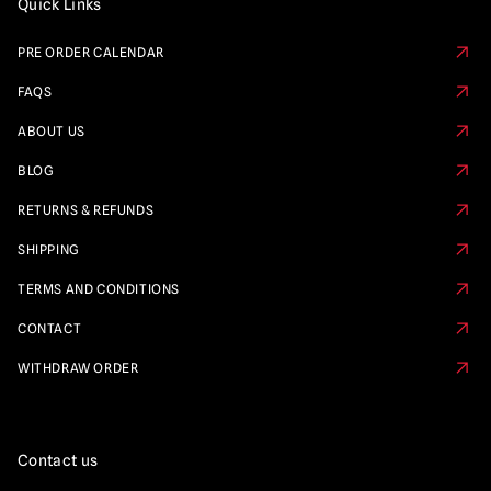
Quick Links
PRE ORDER CALENDAR
FAQS
ABOUT US
BLOG
RETURNS & REFUNDS
SHIPPING
TERMS AND CONDITIONS
CONTACT
WITHDRAW ORDER
Contact us