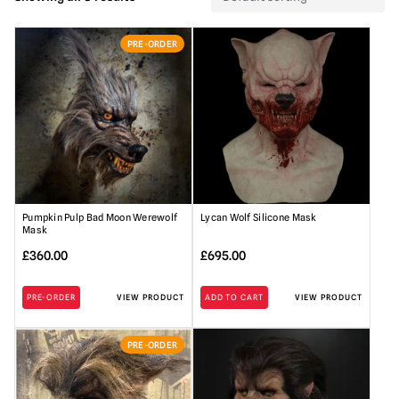
PRE-ORDER
Pumpkin Pulp Bad Moon Werewolf
Lycan Wolf Silicone Mask
Mask
£
360.00
£
695.00
PRE-ORDER
VIEW PRODUCT
ADD TO CART
VIEW PRODUCT
PRE-ORDER