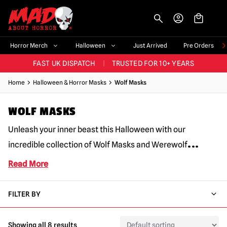
-->
BIGGEST & BEST RANGE IN THE UK
|
60,000+ HAPPY CUSTOMERS
Horror Merch
Halloween
Just Arrived
Pre Orders
FAST UK DISPATCH
|
TRUSTED FOR 10+ YEARS
NEW HORROR MERCH LANDING WEEKLY
Home
Halloween & Horror Masks
Wolf Masks
LARGEST UK HALLOWEEN RANGE
|
OVER 300 PROPS!
WOLF MASKS
BIGGEST & BEST RANGE IN THE UK
|
60,000+ HAPPY CUSTOMERS
Unleash your inner beast this Halloween with our
...
incredible collection of Wolf Masks and Werewolf
Read More
FILTER BY
Showing all 8 results