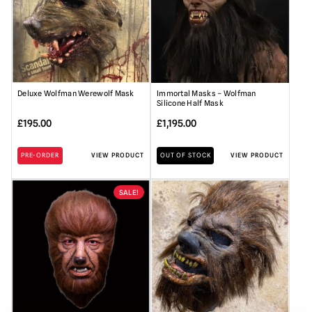
Deluxe Wolfman Werewolf Mask
Immortal Masks – Wolfman
Silicone Half Mask
£
195.00
£
1,195.00
PRE-ORDER
VIEW PRODUCT
OUT OF STOCK
VIEW PRODUCT
SALE!