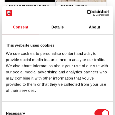
Chaney Entertainment The Wolf
Blood Moon Werewolf
Man Mask
Original
Current
£
69.95
£
44.95
£
110.00
price
price
Consent
Details
About
OUT OF STOCK
VIEW PRODUCT
OUT OF STOCK
VIEW PRODUCT
was:
is:
£69.95.
£44.95.
This website uses cookies
We use cookies to personalise content and ads, to
provide social media features and to analyse our traffic.
We also share information about your use of our site with
our social media, advertising and analytics partners who
may combine it with other information that you’ve
provided to them or that they’ve collected from your use
of their services.
Bloody Wolf Skull Mask
Deluxe Black Werewolf Mask
£
179.95
£
99.95
Consent
OUT OF STOCK
VIEW PRODUCT
OUT OF STOCK
VIEW PRODUCT
Necessary
Selection