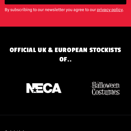
By subscribing to our newsletter you agree to our
privacy policy
.
OFFICIAL UK & EUROPEAN STOCKISTS
OF..