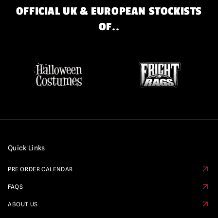
OFFICIAL UK & EUROPEAN STOCKISTS
OF..
Quick Links
PRE ORDER CALENDAR
FAQS
ABOUT US