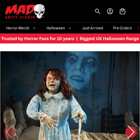
-->
Horror Merch
Halloween
Just Arrived
Pre Orders