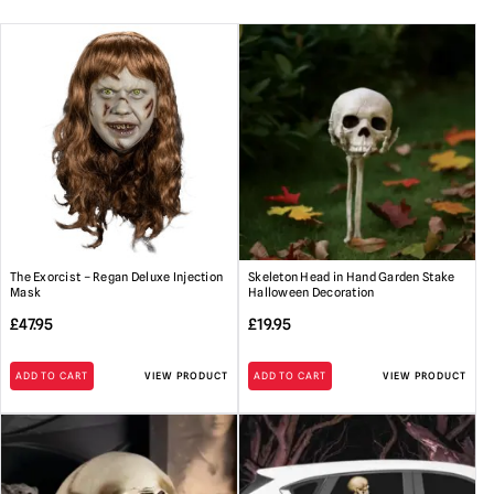
Extra Large Props:
Please make sure to secure with the
included ground stakes and take down in high winds.
For covered porch or indoor use.
Protect from the weather if
used outdoors and do not leave outside for prolonged periods.
Power Adapters:
Only use the supplied UK power adapter as
incorrect power adapters can cause damage.
Please note:
These props are not recommended for intense
commercial use i.e. they should not be run for extended
periods of time i.e days on end. They are designed for use at
The Exorcist – Regan Deluxe Injection
Skeleton Head in Hand Garden Stake
Halloween. Any questions about this, please ask.
Mask
Halloween Decoration
Handling
:Please be aware that animated props can be very
£
47.95
£
19.95
heavy. Always take care when lifting and do not attempt to
move heavy loads un-aided.
ADD TO CART
VIEW PRODUCT
ADD TO CART
VIEW PRODUCT
Storage
: When not in use it is recommended that animated
props should be fully dismantled and stored in their original
box or other suitable containers in a dry location.