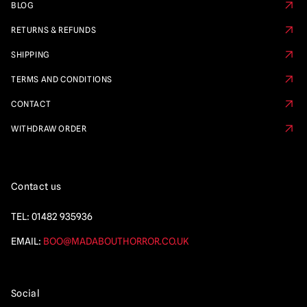
BLOG
RETURNS & REFUNDS
SHIPPING
TERMS AND CONDITIONS
CONTACT
WITHDRAW ORDER
Contact us
TEL:
01482 935936
EMAIL:
BOO@MADABOUTHORROR.CO.UK
Social