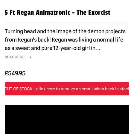
5 Ft Regan Animatronic – The Exorcist
Turning head and the image of the demon projects
from Regan's back! Regan was living a normal life
as a sweet and pure 12-year-old girl in
...
READ MORE
£
549.95