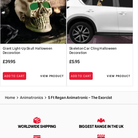
Giant Light-Up Skull Halloween
Skeleton Car Cling Halloween
Decoration
Decoration
£
39.95
£
5.95
ADD TO CART
VIEW PRODUCT
ADD TO CART
VIEW PRODUCT
Home
Animatronics
5 Ft Regan Animatronic – The Exorcist
WORLDWIDE SHIPPING
BIGGEST RANGE IN THE UK