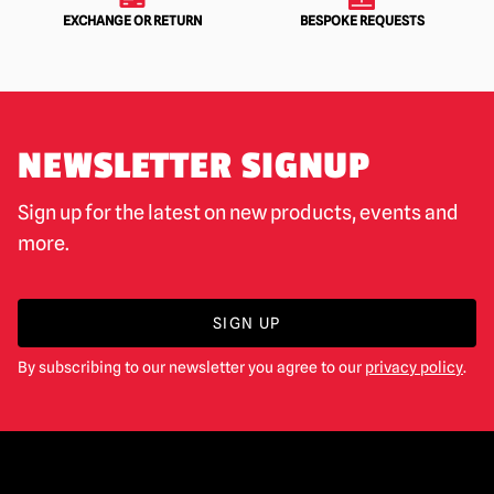
EXCHANGE OR RETURN
BESPOKE REQUESTS
NEWSLETTER SIGNUP
Sign up for the latest on new products, events and
more.
SIGN UP
By subscribing to our newsletter you agree to our
privacy policy
.