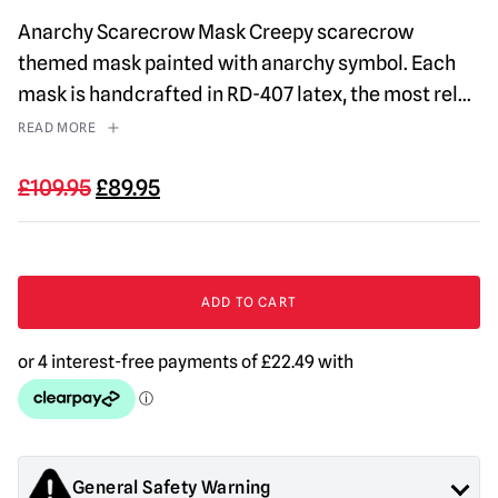
Anarchy Scarecrow Mask Creepy scarecrow
themed mask painted with anarchy symbol. Each
mask is handcrafted in RD-407 latex, the most rel
...
READ MORE
Original
Current
£
109.95
£
89.95
price
price
was:
is:
£109.95.
£89.95.
Anarchy
Scarecrow
ADD TO CART
Mask
quantity
General Safety Warning