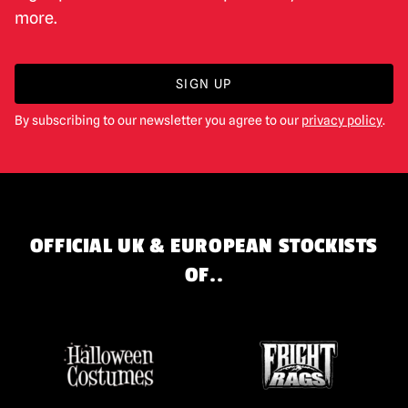
more.
SIGN UP
By subscribing to our newsletter you agree to our
privacy policy
.
OFFICIAL UK & EUROPEAN STOCKISTS
OF..