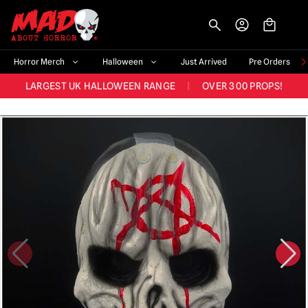
BIGGEST & BEST RANGE IN THE UK
|
60,000+ HAPPY CUSTOMERS
-->
FAST UK DISPATCH
|
TRUSTED FOR 10+ YEARS
NEW HORROR MERCH LANDING WEEKLY
Horror Merch
Halloween
Just Arrived
Pre Orders
LARGEST UK HALLOWEEN RANGE
|
OVER 300 PROPS!
BIGGEST & BEST RANGE IN THE UK
|
60,000+ HAPPY CUSTOMERS