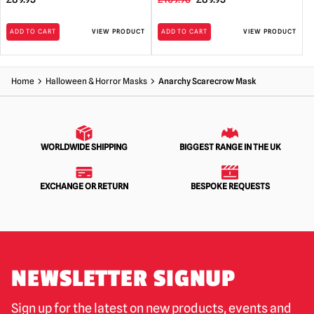
price
price
ADD TO CART
VIEW PRODUCT
ADD TO CART
VIEW PRODUCT
was:
is:
£109.95.
£89.95.
Home
Halloween & Horror Masks
Anarchy Scarecrow Mask
WORLDWIDE SHIPPING
BIGGEST RANGE IN THE UK
EXCHANGE OR RETURN
BESPOKE REQUESTS
NEWSLETTER SIGNUP
Sign up for the latest on new products, events and