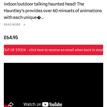
indoor/outdoor talking haunted head! The
Hauntley's provides over 60 minuets of animations
with each unique�
...
READ MORE
£
64.95