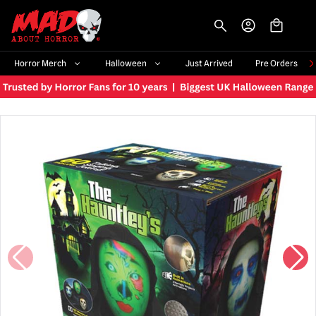
-->
Horror Merch
Halloween
Just Arrived
Pre Orders