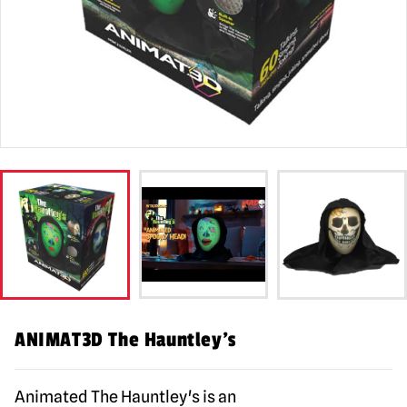
ANIMAT3D The Hauntley’s
Animated The Hauntley's is an