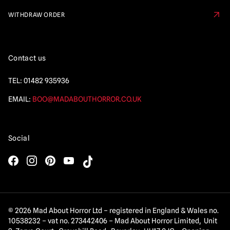
WITHDRAW ORDER
Contact us
TEL:
01482 935936
EMAIL:
BOO@MADABOUTHORROR.CO.UK
Social
© 2026 Mad About Horror Ltd – registered in England & Wales no.
10538232 – vat no. 273442406 – Mad About Horror Limited, Unit