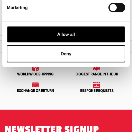
7.5ft Hulking Werewolf Animated Prop
ANIMAT3D Eek The Cat
Marketing
£
489.95
£
64.95
PRE-ORDER
VIEW PRODUCT
ADD TO CART
VIEW PRODUCT
Allow all
Home
Animatronics
ANIMAT3D The Hauntley’s
Deny
WORLDWIDE SHIPPING
BIGGEST RANGE IN THE UK
EXCHANGE OR RETURN
BESPOKE REQUESTS
NEWSLETTER SIGNUP