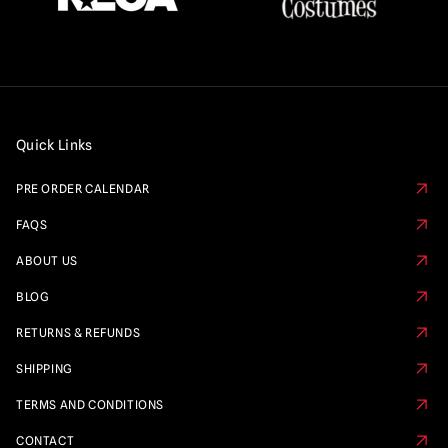
Quick Links
PRE ORDER CALENDAR
FAQS
ABOUT US
BLOG
RETURNS & REFUNDS
SHIPPING
TERMS AND CONDITIONS
CONTACT