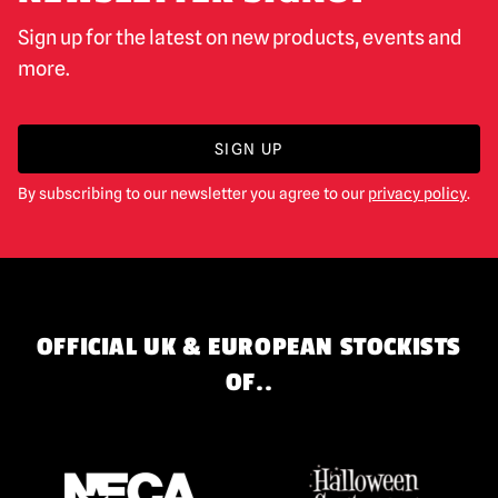
Sign up for the latest on new products, events and
more.
SIGN UP
By subscribing to our newsletter you agree to our
privacy policy
.
OFFICIAL UK & EUROPEAN STOCKISTS
OF..