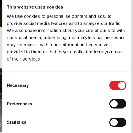
incorrect power adapters can cause damage.
This website uses cookies
Please note:
These props are not recommended for intense
We use cookies to personalise content and ads, to
commercial use i.e. they should not be run for extended
provide social media features and to analyse our traffic.
periods of time i.e days on end. They are designed for use at
We also share information about your use of our site with
Skeleton Head in Hand Garden Stake
5.7ft Crone Witch Animated
Halloween. Any questions about this, please ask.
Halloween Decoration
Halloween Prop (servo motor)
our social media, advertising and analytics partners who
Handling
:Please be aware that animated props can be very
£
19.95
£
399.95
may combine it with other information that you’ve
heavy. Always take care when lifting and do not attempt to
provided to them or that they’ve collected from your use
move heavy loads un-aided.
ADD TO CART
VIEW PRODUCT
ADD TO CART
VIEW PRODUCT
of their services.
Storage
: When not in use it is recommended that animated
props should be fully dismantled and stored in their original
PRE-ORDER
box or other suitable containers in a dry location.
Consent
Necessary
Selection
Preferences
Statistics