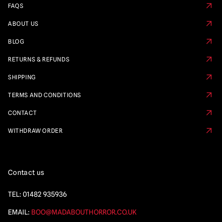
FAQS
ABOUT US
BLOG
RETURNS & REFUNDS
SHIPPING
TERMS AND CONDITIONS
CONTACT
WITHDRAW ORDER
Contact us
TEL:
01482 935936
EMAIL:
BOO@MADABOUTHORROR.CO.UK