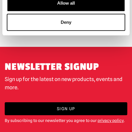
Allow all
WORLDWIDE SHIPPING
BIGGEST RANGE IN THE UK
Deny
EXCHANGE OR RETURN
BESPOKE REQUESTS
NEWSLETTER SIGNUP
Sign up for the latest on new products, events and
more.
SIGN UP
By subscribing to our newsletter you agree to our
privacy policy
.