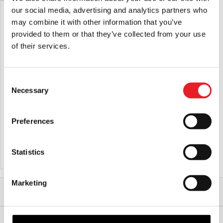
our social media, advertising and analytics partners who
may combine it with other information that you’ve
provided to them or that they’ve collected from your use
of their services.
Consent
Necessary
Selection
Fallout – Vault Boy Retro Mask
Preferences
£
39.95
Statistics
ADD TO CART
VIEW PRODUCT
Marketing
Home
Halloween & Horror Masks
Horror Movie & TV Masks
Beavis and Butt-head – Butt-head Deluxe Injection Mask