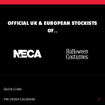
OFFICIAL UK & EUROPEAN STOCKISTS
OF..
Quick Links
PRE ORDER CALENDAR