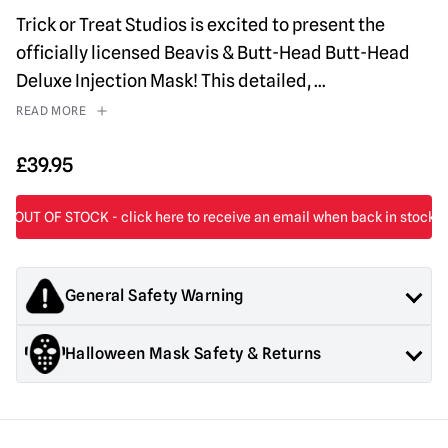
Trick or Treat Studios is excited to present the
officially licensed Beavis & Butt-Head Butt-Head
Deluxe Injection Mask! This detailed,
...
READ MORE
£
39.95
General Safety Warning
Products sold by Mad About Horror are collectors items for
Halloween Mask Safety & Returns
Adults or Halloween decorations. They are
NOT
toys and are
not suitable for children under 14 years old.
General Safety:
Products sold by Mad About Horror are
collectors items, Halloween decorations for adults and
costumes for adults.