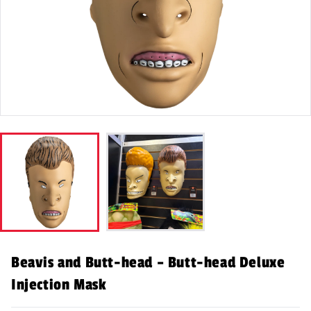
Beavis and Butt-head – Butt-head Deluxe
Injection Mask